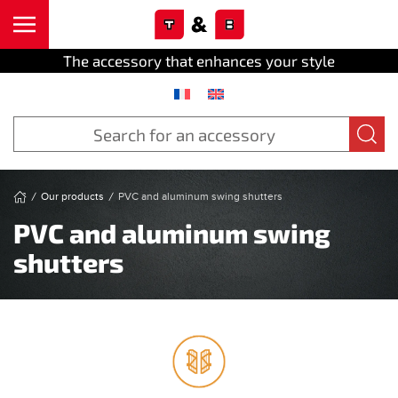
Cookies management panel
Skip to main content
The accessory that enhances your style
Our products
PVC and aluminum swing shutters
PVC and aluminum swing
shutters