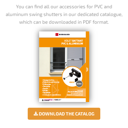
You can find all our accessories for PVC and
aluminum swing shutters in our dedicated catalogue,
which can be downloaded in PDF format.
DOWNLOAD THE CATALOG