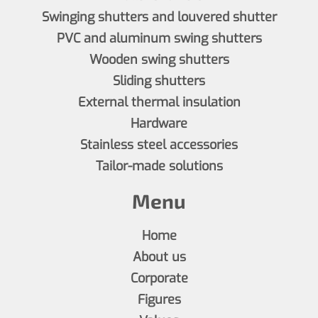
Swinging shutters and louvered shutter
PVC and aluminum swing shutters
Wooden swing shutters
Sliding shutters
External thermal insulation
Hardware
Stainless steel accessories
Tailor-made solutions
Menu
Home
About us
Corporate
Figures