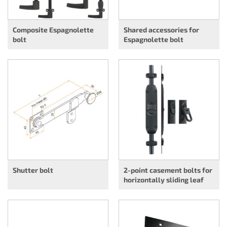
Composite Espagnolette
Shared accessories for
bolt
Espagnolette bolt
Shutter bolt
2-point casement bolts for
horizontally sliding leaf