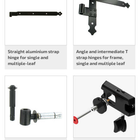
Straight aluminium strap
Angle and intermediate T
hinge for single and
strap hinges for frame,
multiple-leaf
single and multiple leaf