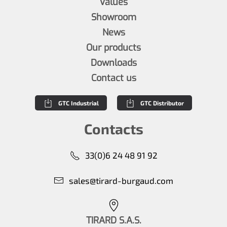
Values
Showroom
News
Our products
Downloads
Contact us
GTC Industrial
GTC Distributor
Contacts
33(0)6 24 48 91 92
sales@tirard-burgaud.com
TIRARD S.A.S.