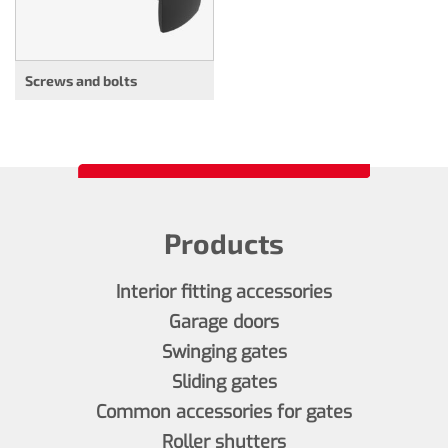
Screws and bolts
Products
Interior fitting accessories
Garage doors
Swinging gates
Sliding gates
Common accessories for gates
Roller shutters