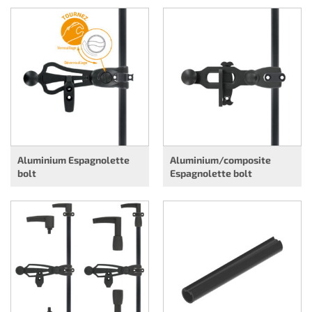
Aluminium Espagnolette
Aluminium/composite
bolt
Espagnolette bolt