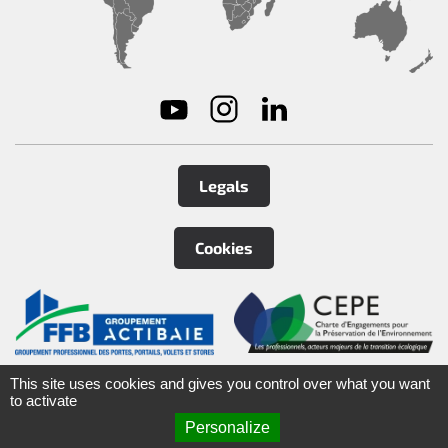
Legals
Cookies
©
2026
Tirard
&
Burgaud Group
This site uses cookies and gives you control over what you want
to activate
Personalize
ARTEFACT