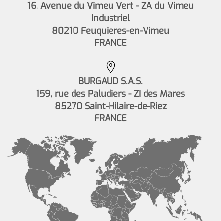
16, Avenue du Vimeu Vert - ZA du Vimeu
Industriel
80210 Feuquieres-en-Vimeu
FRANCE
BURGAUD S.A.S.
159, rue des Paludiers - ZI des Mares
85270 Saint-Hilaire-de-Riez
FRANCE