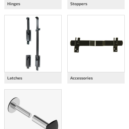
Hinges
Stoppers
Latches
Accessories