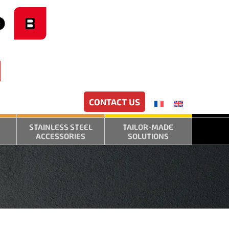
CONTACT US
STAINLESS STEEL
TAILOR-MADE
ACCESSORIES
SOLUTIONS