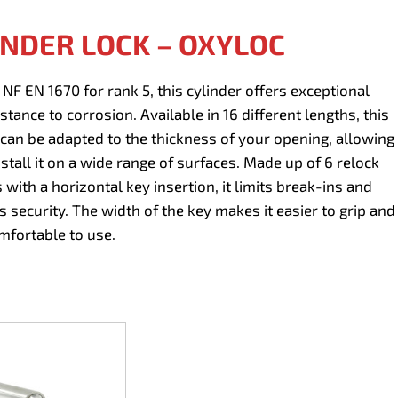
INDER LOCK – OXYLOC
d NF EN 1670 for rank 5, this cylinder offers exceptional
stance to corrosion. Available in 16 different lengths, this
 can be adapted to the thickness of your opening, allowing
nstall it on a wide range of surfaces. Made up of 6 relock
 with a horizontal key insertion, it limits break-ins and
s security. The width of the key makes it easier to grip and
fortable to use.