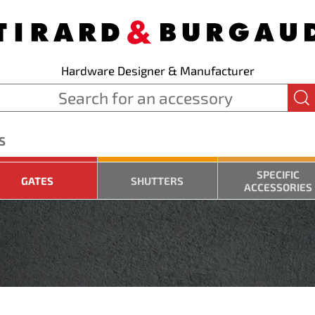
Hardware Designer & Manufacturer
S
SPECIFIC
GATES
SHUTTERS
ACCESSORIES