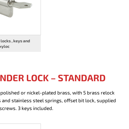
 locks , keys and
xyloc
INDER LOCK – STANDARD
polished or nickel-plated brass, with 5 brass relock
 and stainless steel springs, offset bit lock, supplied
screws. 3 keys included.