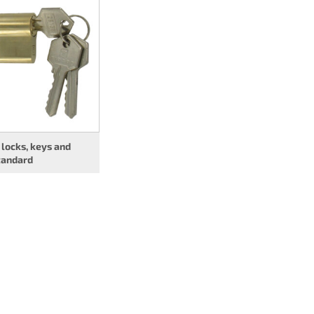
 locks, keys and
tandard