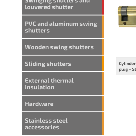
louvered shutter
PVC and aluminum swing
shutters
Wooden swing shutters
Sliding shutters
Cylinder
plug – S
External thermal
insulation
Hardware
Stainless steel
accessories