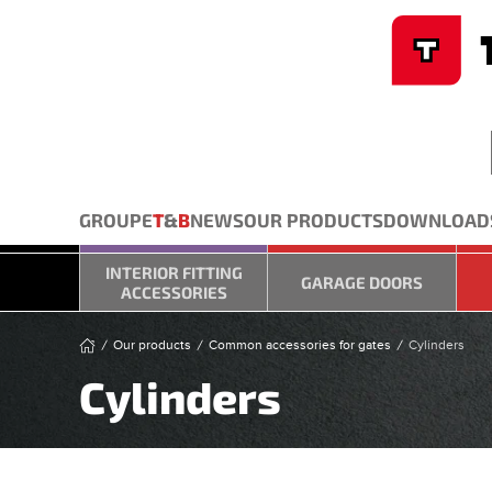
Cookies management panel
Skip to main content
GROUPE
T
&
B
NEWS
OUR PRODUCTS
DOWNLOAD
INTERIOR FITTING
GARAGE DOORS
ACCESSORIES
Our products
Common accessories for gates
Cylinders
Cylinders