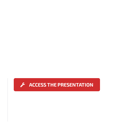
ACCESS THE PRESENTATION