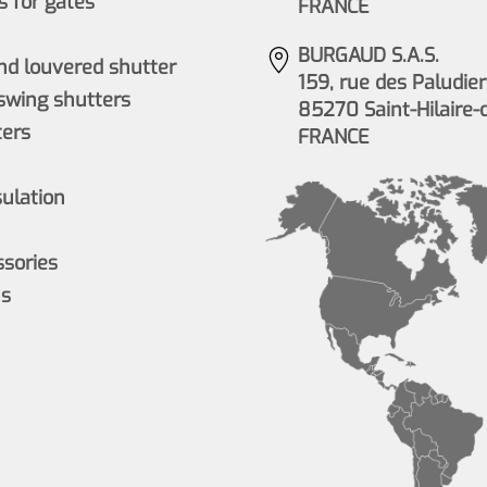
 for gates
FRANCE
BURGAUD S.A.S.
nd louvered shutter
159, rue des Paludier
wing shutters
85270 Saint-Hilaire-
ers
FRANCE
sulation
ssories
ns