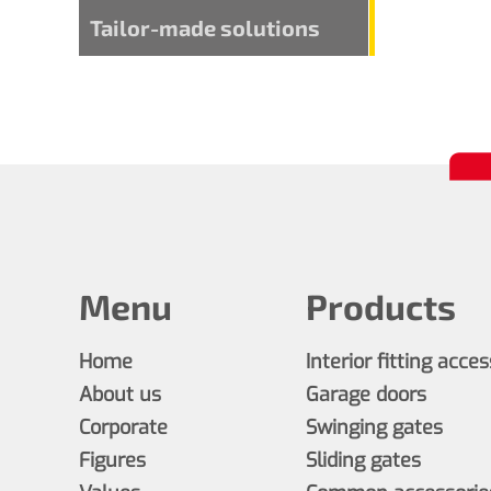
Tailor-made solutions
Menu
Products
Home
Interior fitting acce
About us
Garage doors
Corporate
Swinging gates
Figures
Sliding gates