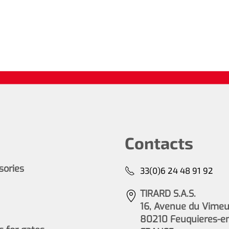
Contacts
ssories
33(0)6 24 48 91 92
TIRARD S.A.S.
16, Avenue du Vimeu 
80210 Feuquieres-e