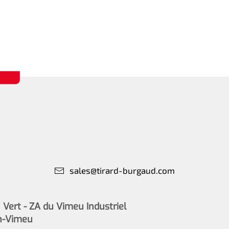
sales@tirard-burgaud.com
Vert - ZA du Vimeu Industriel
n-Vimeu