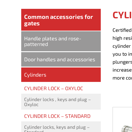
CYL
Common accessories for
gates
Certifie
high resi
Handle plates and rose-
patterned
cylinder
you to i
Door handles and accessories
plungers
increase
Cylinders
more com
CYLINDER LOCK – OXYLOC
Cylinder locks , keys and plug –
Oxyloc
CYLINDER LOCK – STANDARD
Cylinder locks, keys and plug –
Standard