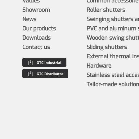
Values
Common accessories
Showroom
Roller shutters
News
Swinging shutters a
Our products
PVC and aluminum s
Downloads
Wooden swing shutt
Contact us
Sliding shutters
External thermal in
GTC Industrial
Hardware
GTC Distributor
Stainless steel acce
Tailor-made solutio