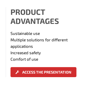
PRODUCT
ADVANTAGES
Sustainable use
Multiple solutions for different
applications
Increased safety
Comfort of use
ACCESS THE PRESENTATION