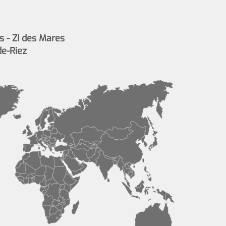
s - ZI des Mares
de-Riez