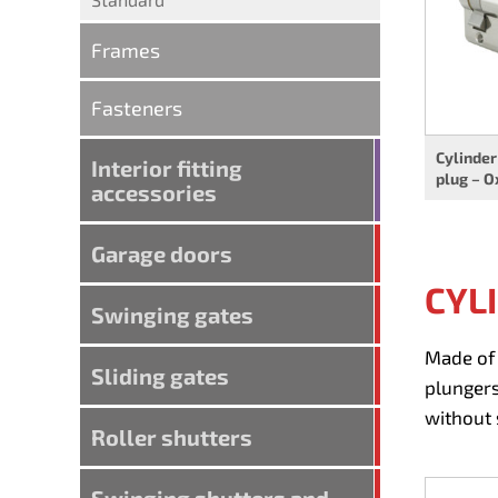
Frames
Fasteners
Cylinder
Interior fitting
plug – O
accessories
Garage doors
CYL
Swinging gates
Made of 
Sliding gates
plungers
without 
Roller shutters
Swinging shutters and