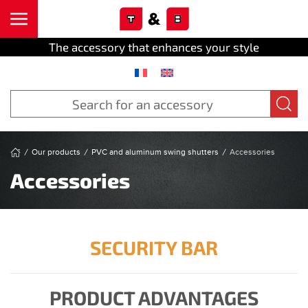
Cookies management panel
Skip to main content
The accessory that enhances your style
Our products
PVC and aluminum swing shutters
Accessories
Accessories
SECURITY BAR
PRODUCT ADVANTAGES