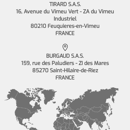
TIRARD S.A.S.
16, Avenue du Vimeu Vert - ZA du Vimeu
Industriel
80210 Feuquieres-en-Vimeu
FRANCE
BURGAUD S.A.S.
159, rue des Paludiers - ZI des Mares
85270 Saint-Hilaire-de-Riez
FRANCE