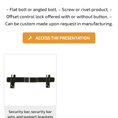
– Flat bolt or angled bolt, – Screw or rivet product, –
Offset control lock offered with or without button, –
Can be custom made upon request in manufacturing.
ACCESS THE PRESENTATION
Security bar, security bar
sets, and support brackets