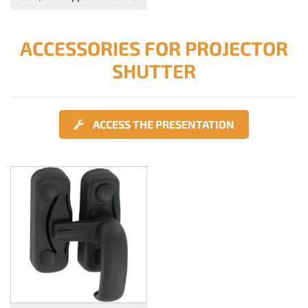
ACCESSORIES FOR PROJECTOR
SHUTTER
ACCESS THE PRESENTATION