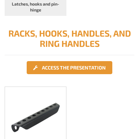
Latches, hooks and pin-
hinge
RACKS, HOOKS, HANDLES, AND
RING HANDLES
ACCESS THE PRESENTATION