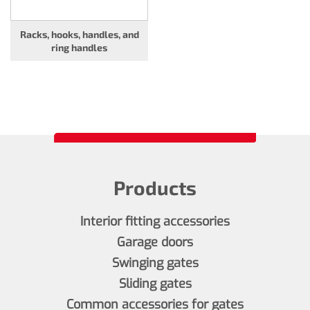
Racks, hooks, handles, and
ring handles
Products
Interior fitting accessories
Garage doors
Swinging gates
Sliding gates
Common accessories for gates