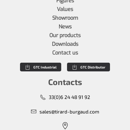
Figures
Values
Showroom
News
Our products
Downloads
Contact us
GTC Industrial
GTC Distributor
Contacts
33(0)6 24 48 91 92
sales@tirard-burgaud.com