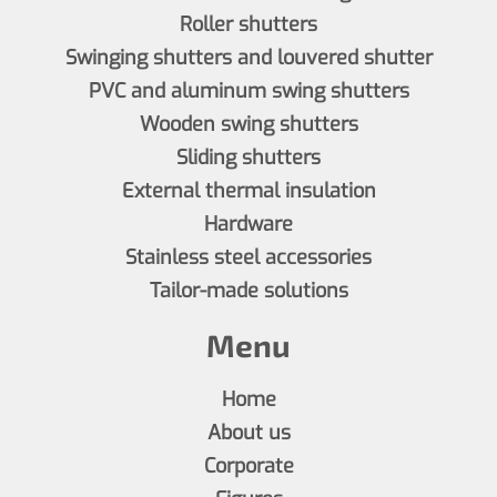
Roller shutters
Swinging shutters and louvered shutter
PVC and aluminum swing shutters
Wooden swing shutters
Sliding shutters
External thermal insulation
Hardware
Stainless steel accessories
Tailor-made solutions
Menu
Home
About us
Corporate