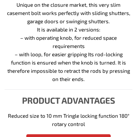
Unique on the closure market, this very slim
casement bolt works perfectly with sliding shutters,
garage doors or swinging shutters.
It is available in 2 versions:
– with operating knob, for reduced space
requirements
– with loop, for easier gripping Its rod-locking
function is ensured when the knob is turned. It is
therefore impossible to retract the rods by pressing
on their ends.
PRODUCT ADVANTAGES
Reduced size to 10 mm Tringle locking function 180°
rotary control