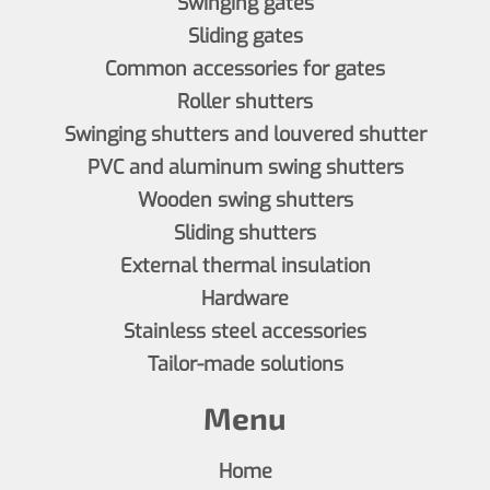
Swinging gates
Sliding gates
Common accessories for gates
Roller shutters
Swinging shutters and louvered shutter
PVC and aluminum swing shutters
Wooden swing shutters
Sliding shutters
External thermal insulation
Hardware
Stainless steel accessories
Tailor-made solutions
Menu
Home