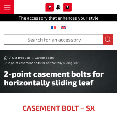
Cookies management panel
Skip to main content
The accessory that enhances your style
Our products
Garage doors
2-point casement bolts for horizontally sliding leaf
2-point casement bolts for
horizontally sliding leaf
CASEMENT BOLT – SX