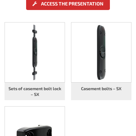
ACCESS THE PRESENTATION
Sets of casement bolt lock
Casement bolts – SX
– SX