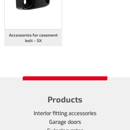
Accessories for casement
bolt – SX
Products
Interior fitting accessories
Garage doors