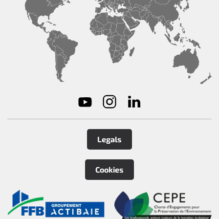
Legals
Cookies