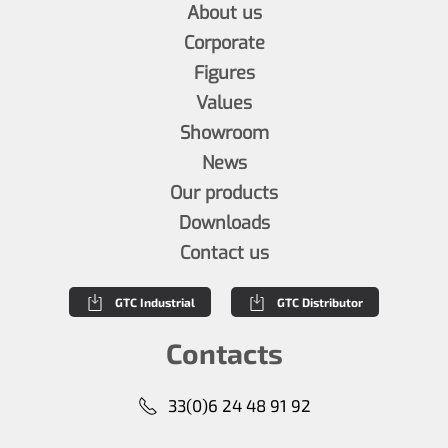
About us
Corporate
Figures
Values
Showroom
News
Our products
Downloads
Contact us
GTC Industrial
GTC Distributor
Contacts
33(0)6 24 48 91 92