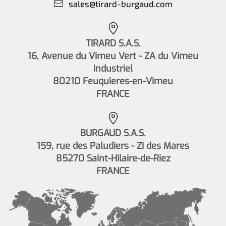
sales@tirard-burgaud.com
TIRARD S.A.S.
16, Avenue du Vimeu Vert - ZA du Vimeu
Industriel
80210 Feuquieres-en-Vimeu
FRANCE
BURGAUD S.A.S.
159, rue des Paludiers - ZI des Mares
85270 Saint-Hilaire-de-Riez
FRANCE