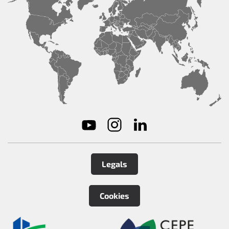
Legals
Cookies