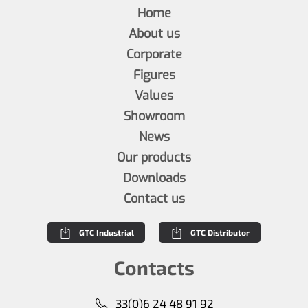
Home
About us
Corporate
Figures
Values
Showroom
News
Our products
Downloads
Contact us
GTC Industrial
GTC Distributor
Contacts
33(0)6 24 48 91 92