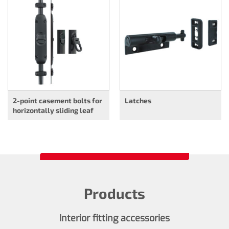
2-point casement bolts for
Latches
horizontally sliding leaf
Products
Interior fitting accessories