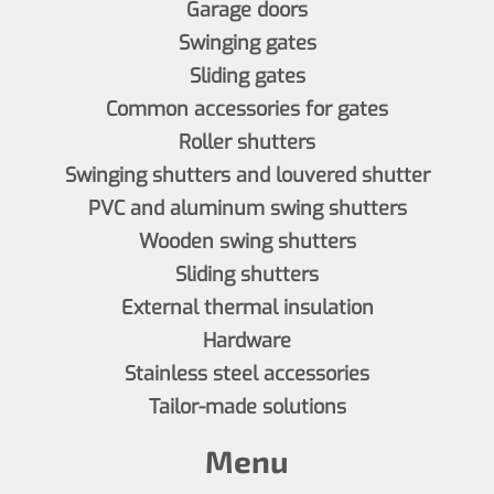
Garage doors
Swinging gates
Sliding gates
Common accessories for gates
Roller shutters
Swinging shutters and louvered shutter
PVC and aluminum swing shutters
Wooden swing shutters
Sliding shutters
External thermal insulation
Hardware
Stainless steel accessories
Tailor-made solutions
Menu