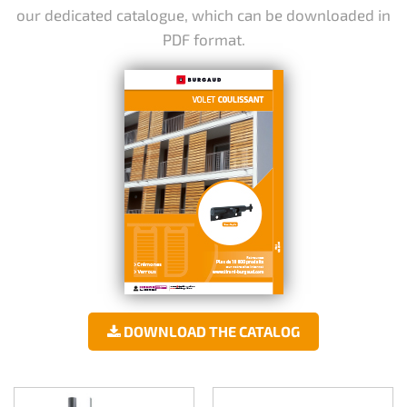
our dedicated catalogue, which can be downloaded in
PDF format.
DOWNLOAD THE CATALOG