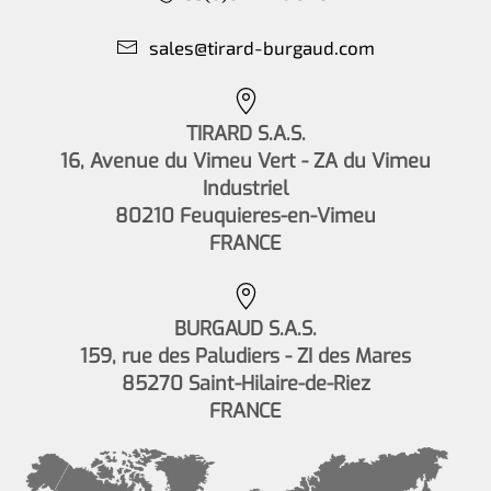
sales@tirard-burgaud.com
TIRARD S.A.S.
16, Avenue du Vimeu Vert - ZA du Vimeu
Industriel
80210 Feuquieres-en-Vimeu
FRANCE
BURGAUD S.A.S.
159, rue des Paludiers - ZI des Mares
85270 Saint-Hilaire-de-Riez
FRANCE