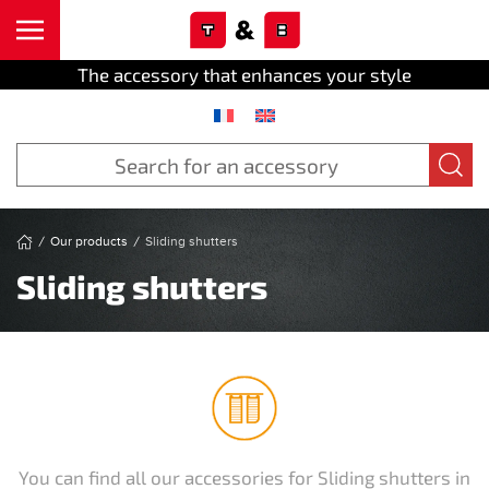
Cookies management panel
Skip to main content
The accessory that enhances your style
Our products
Sliding shutters
Sliding shutters
You can find all our accessories for Sliding shutters in