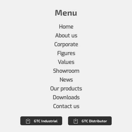
Menu
Home
About us
Corporate
Figures
Values
Showroom
News
Our products
Downloads
Contact us
GTC Industrial
GTC Distributor