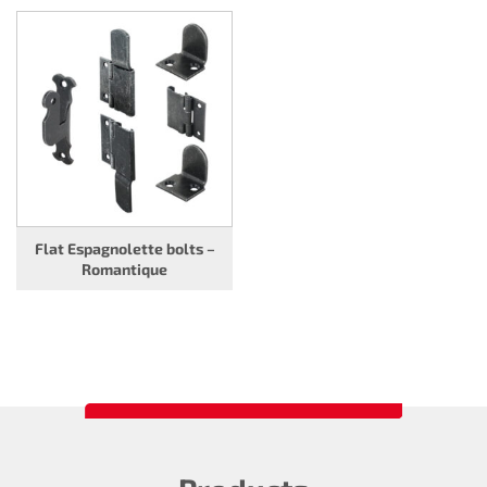
Flat Espagnolette bolts –
Romantique