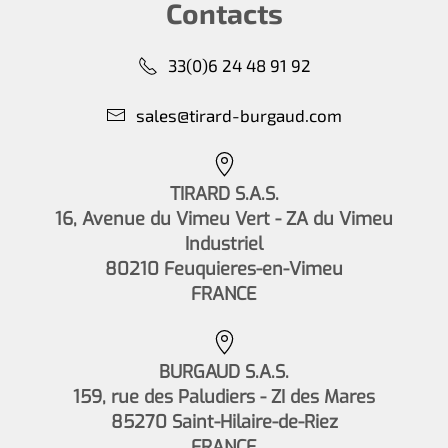
Contacts
33(0)6 24 48 91 92
sales@tirard-burgaud.com
TIRARD S.A.S.
16, Avenue du Vimeu Vert - ZA du Vimeu
Industriel
80210 Feuquieres-en-Vimeu
FRANCE
BURGAUD S.A.S.
159, rue des Paludiers - ZI des Mares
85270 Saint-Hilaire-de-Riez
FRANCE