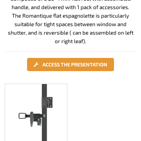
handle, and delivered with 1 pack of accessories.
The Romantique flat espagnolette is particularly
suitable for tight spaces between window and
shutter, and is reversible ( can be assembled on left
or right leaf).
ACCESS THE PRESENTATION