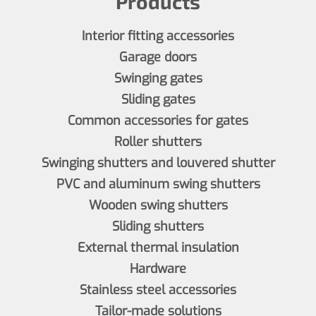
Products
Interior fitting accessories
Garage doors
Swinging gates
Sliding gates
Common accessories for gates
Roller shutters
Swinging shutters and louvered shutter
PVC and aluminum swing shutters
Wooden swing shutters
Sliding shutters
External thermal insulation
Hardware
Stainless steel accessories
Tailor-made solutions