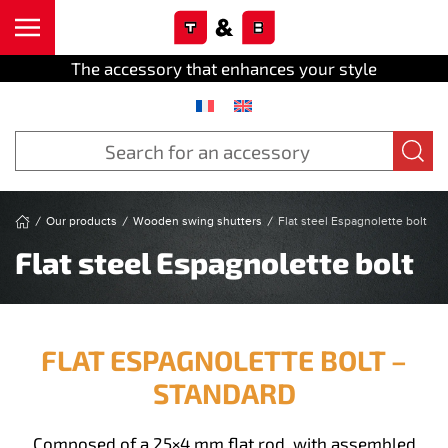
Cookies management panel
Skip to main content
The accessory that enhances your style
Our products
Wooden swing shutters
Flat steel Espagnolette bolt
Flat steel Espagnolette bolt
FLAT ESPAGNOLETTE BOLT –
STANDARD
Composed of a 25×4 mm flat rod, with assembled