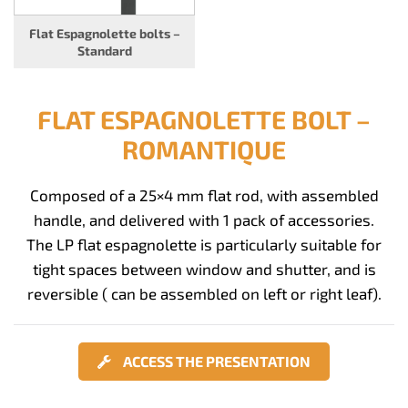
Flat Espagnolette bolts –
Standard
FLAT ESPAGNOLETTE BOLT –
ROMANTIQUE
Composed of a 25×4 mm flat rod, with assembled
handle, and delivered with 1 pack of accessories.
The LP flat espagnolette is particularly suitable for
tight spaces between window and shutter, and is
reversible ( can be assembled on left or right leaf).
ACCESS THE PRESENTATION