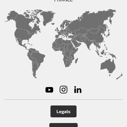
Legals