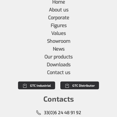
Home
About us
Corporate
Figures
Values
Showroom
News
Our products
Downloads
Contact us
GTC Industrial
GTC Distributor
Contacts
33(0)6 24 48 91 92