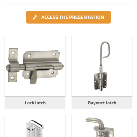
ACCESS THE PRESENTATION
Lock latch
Bayonet latch