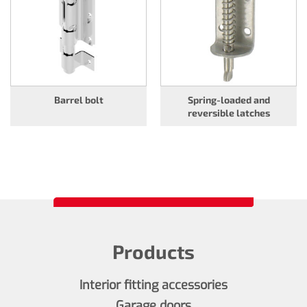
Barrel bolt
Spring-loaded and
reversible latches
Products
Interior fitting accessories
Garage doors