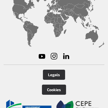
Legals
Cookies