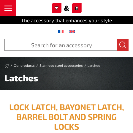
Cookies management panel
Skip to main content
The accessory that enhances your style
Our products
Stainless steel accessories
Latches
Latches
LOCK LATCH, BAYONET LATCH,
BARREL BOLT AND SPRING
LOCKS