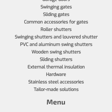
Swinging gates
Sliding gates
Common accessories for gates
Roller shutters
Swinging shutters and louvered shutter
PVC and aluminum swing shutters
Wooden swing shutters
Sliding shutters
External thermal insulation
Hardware
Stainless steel accessories
Tailor-made solutions
Menu