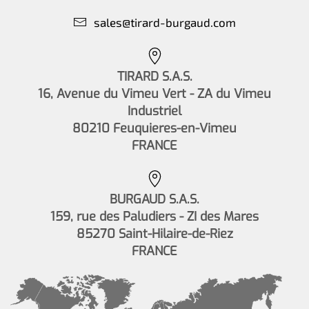
sales@tirard-burgaud.com
TIRARD S.A.S.
16, Avenue du Vimeu Vert - ZA du Vimeu
Industriel
80210 Feuquieres-en-Vimeu
FRANCE
BURGAUD S.A.S.
159, rue des Paludiers - ZI des Mares
85270 Saint-Hilaire-de-Riez
FRANCE