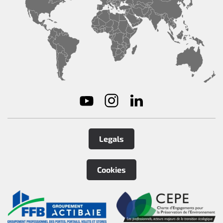
Legals
Cookies