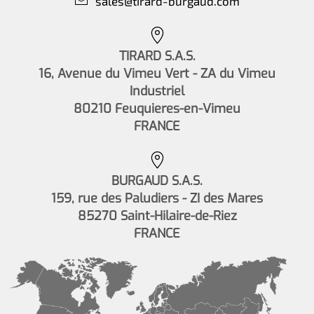
sales@tirard-burgaud.com
TIRARD S.A.S.
16, Avenue du Vimeu Vert - ZA du Vimeu
Industriel
80210 Feuquieres-en-Vimeu
FRANCE
BURGAUD S.A.S.
159, rue des Paludiers - ZI des Mares
85270 Saint-Hilaire-de-Riez
FRANCE