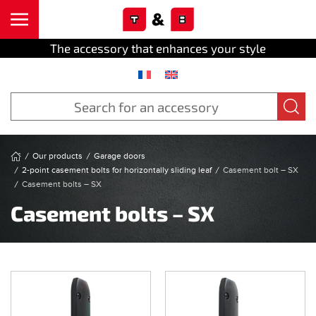
Cookies management panel
Skip to main content
The accessory that enhances your style
Our products
Garage doors
2-point casement bolts for horizontally sliding leaf
Casement bolt – SX
Casement bolts – SX
Casement bolts – SX