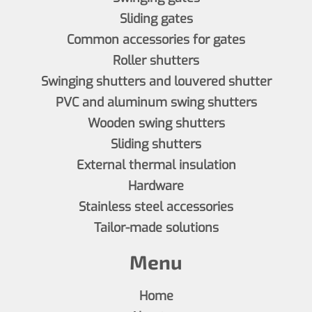
Sliding gates
Common accessories for gates
Roller shutters
Swinging shutters and louvered shutter
PVC and aluminum swing shutters
Wooden swing shutters
Sliding shutters
External thermal insulation
Hardware
Stainless steel accessories
Tailor-made solutions
Menu
Home