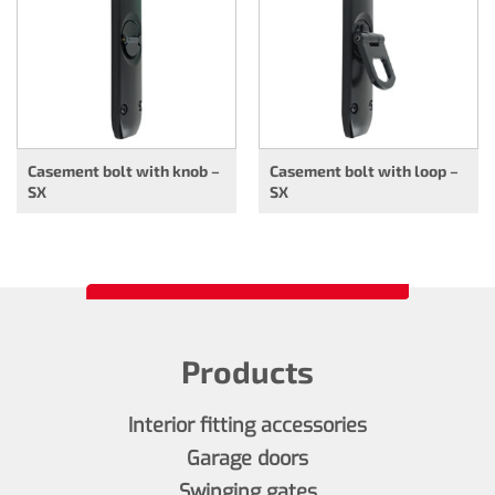
Casement bolt with knob –
Casement bolt with loop –
SX
SX
Products
Interior fitting accessories
Garage doors
Swinging gates