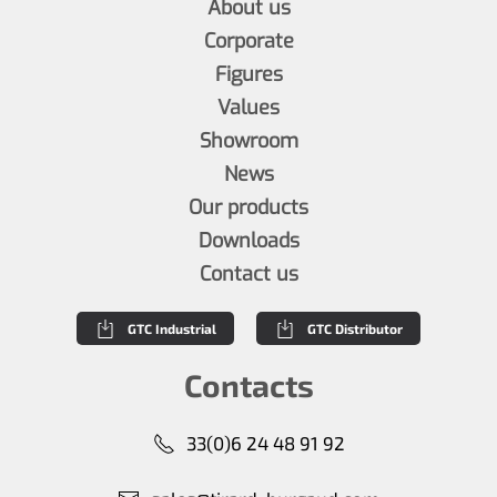
About us
Corporate
Figures
Values
Showroom
News
Our products
Downloads
Contact us
GTC Industrial
GTC Distributor
Contacts
33(0)6 24 48 91 92