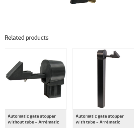
Related products
Automatic gate stopper
Automatic gate stopper
without tube – Arrématic
with tube – Arrématic