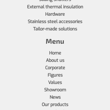
External thermal insulation
Hardware
Stainless steel accessories
Tailor-made solutions
Menu
Home
About us
Corporate
Figures
Values
Showroom
News
Our products