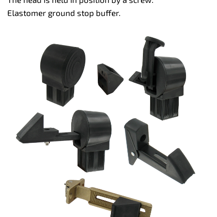
Elastomer ground stop buffer.