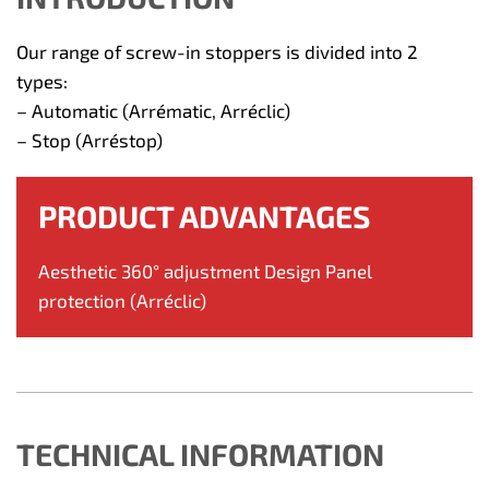
Our range of screw-in stoppers is divided into 2
types:
– Automatic (Arrématic, Arréclic)
– Stop (Arréstop)
PRODUCT ADVANTAGES
Aesthetic 360° adjustment Design Panel
protection (Arréclic)
TECHNICAL INFORMATION