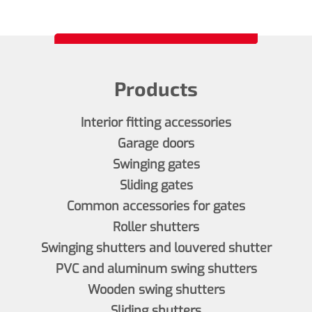
Products
Interior fitting accessories
Garage doors
Swinging gates
Sliding gates
Common accessories for gates
Roller shutters
Swinging shutters and louvered shutter
PVC and aluminum swing shutters
Wooden swing shutters
Sliding shutters