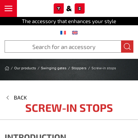
Cookies management panel
Skip to main content
The accessory that enhances your style
Our products
Swinging gates
Stoppers
Screw-in stops
BACK
SCREW-IN STOPS
INTRODUCTION