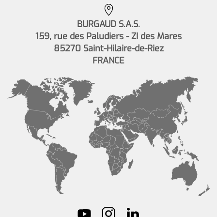
BURGAUD S.A.S.
159, rue des Paludiers - ZI des Mares
85270 Saint-Hilaire-de-Riez
FRANCE