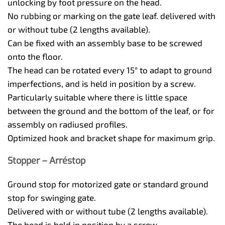
unlocking by foot pressure on the head.
No rubbing or marking on the gate leaf. delivered with
or without tube (2 lengths available).
Can be fixed with an assembly base to be screwed
onto the floor.
The head can be rotated every 15° to adapt to ground
imperfections, and is held in position by a screw.
Particularly suitable where there is little space
between the ground and the bottom of the leaf, or for
assembly on radiused profiles.
Optimized hook and bracket shape for maximum grip.
Stopper – Arréstop
Ground stop for motorized gate or standard ground
stop for swinging gate.
Delivered with or without tube (2 lengths available).
The head is held in position by a screw.