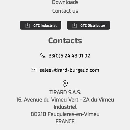
Downloads
Contact us
GTC Industrial
GTC Distributor
Contacts
33(0)6 24 48 91 92
sales@tirard-burgaud.com
TIRARD S.A.S.
16, Avenue du Vimeu Vert - ZA du Vimeu
Industriel
80210 Feuquieres-en-Vimeu
FRANCE