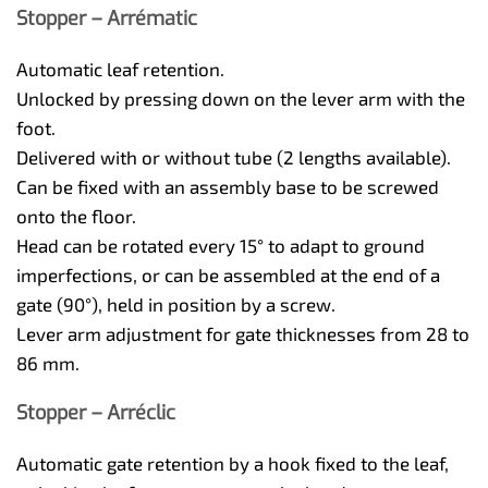
Stopper – Arrématic
Automatic leaf retention.
Unlocked by pressing down on the lever arm with the
foot.
Delivered with or without tube (2 lengths available).
Can be fixed with an assembly base to be screwed
onto the floor.
Head can be rotated every 15° to adapt to ground
imperfections, or can be assembled at the end of a
gate (90°), held in position by a screw.
Lever arm adjustment for gate thicknesses from 28 to
86 mm.
Stopper – Arréclic
Automatic gate retention by a hook fixed to the leaf,