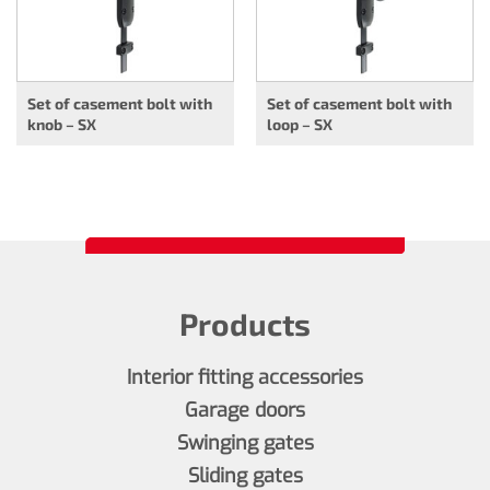
Set of casement bolt with
Set of casement bolt with
knob – SX
loop – SX
Products
Interior fitting accessories
Garage doors
Swinging gates
Sliding gates