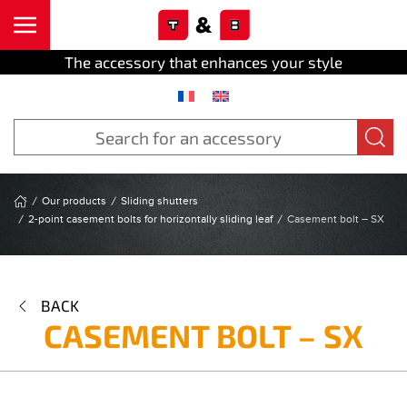
Cookies management panel
Skip to main content
The accessory that enhances your style
Our products
Sliding shutters
2-point casement bolts for horizontally sliding leaf
Casement bolt – SX
BACK
CASEMENT BOLT – SX