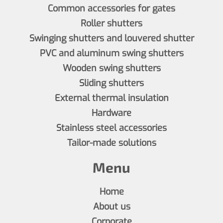
Common accessories for gates
Roller shutters
Swinging shutters and louvered shutter
PVC and aluminum swing shutters
Wooden swing shutters
Sliding shutters
External thermal insulation
Hardware
Stainless steel accessories
Tailor-made solutions
Menu
Home
About us
Corporate