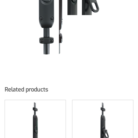
Related products