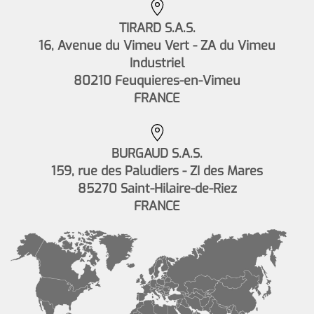
TIRARD S.A.S.
16, Avenue du Vimeu Vert - ZA du Vimeu
Industriel
80210 Feuquieres-en-Vimeu
FRANCE
BURGAUD S.A.S.
159, rue des Paludiers - ZI des Mares
85270 Saint-Hilaire-de-Riez
FRANCE