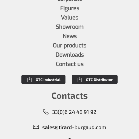
Figures
Values
Showroom
News
Our products
Downloads
Contact us
GTC Industrial
GTC Distributor
Contacts
33(0)6 24 48 91 92
sales@tirard-burgaud.com