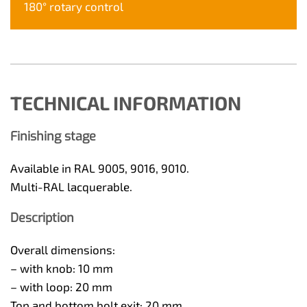
180° rotary control
TECHNICAL INFORMATION
Finishing stage
Available in RAL 9005, 9016, 9010.
Multi-RAL lacquerable.
Description
Overall dimensions:
– with knob: 10 mm
– with loop: 20 mm
Top and bottom bolt exit: 20 mm.