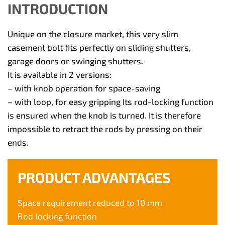
INTRODUCTION
Unique on the closure market, this very slim
casement bolt fits perfectly on sliding shutters,
garage doors or swinging shutters.
It is available in 2 versions:
– with knob operation for space-saving
– with loop, for easy gripping Its rod-locking function
is ensured when the knob is turned. It is therefore
impossible to retract the rods by pressing on their
ends.
PRODUCT ADVANTAGES
Space requirement reduced to 10 mm
Rod locking function