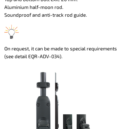
Aluminium half-moon rod.
Soundproof and anti-track rod guide.
On request, it can be made to special requirements
(see detail EQR-ADV-034).