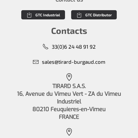
GTC Industrial
GTC Distributor
Contacts
33(0)6 24 48 91 92
sales@tirard-burgaud.com
TIRARD S.A.S.
16, Avenue du Vimeu Vert - ZA du Vimeu
Industriel
80210 Feuquieres-en-Vimeu
FRANCE