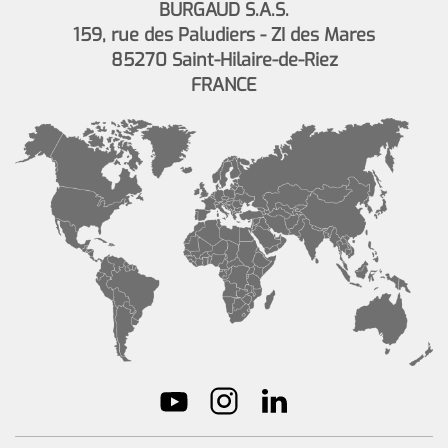
BURGAUD S.A.S.
159, rue des Paludiers - ZI des Mares
85270 Saint-Hilaire-de-Riez
FRANCE