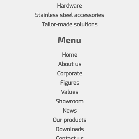
Hardware
Stainless steel accessories
Tailor-made solutions
Menu
Home
About us
Corporate
Figures
Values
Showroom
News
Our products
Downloads
Contact us