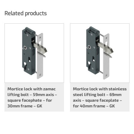
Related products
Mortice lock with zamac
Mortice lock with stainless
lifting bolt – 59mm axis –
steel lifting bolt – 69mm
square facephate – for
axis – square faceplate –
30mm frame – GK
for 40mm frame – GK