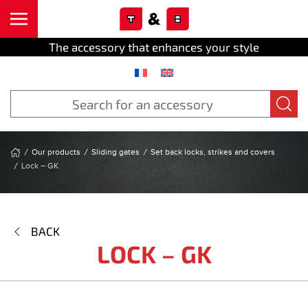
Cookies management panel
Skip to main content
The accessory that enhances your style
Our products
Sliding gates
Set back locks, strikes and covers
Lock – GK
BACK
LOCK – GK