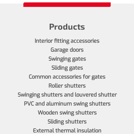
Products
Interior fitting accessories
Garage doors
Swinging gates
Sliding gates
Common accessories for gates
Roller shutters
Swinging shutters and louvered shutter
PVC and aluminum swing shutters
Wooden swing shutters
Sliding shutters
External thermal insulation