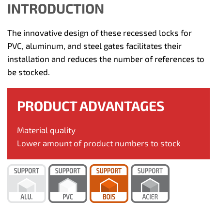
INTRODUCTION
The innovative design of these recessed locks for
PVC, aluminum, and steel gates facilitates their
installation and reduces the number of references to
be stocked.
PRODUCT ADVANTAGES
Material quality
Lower amount of product numbers to stock