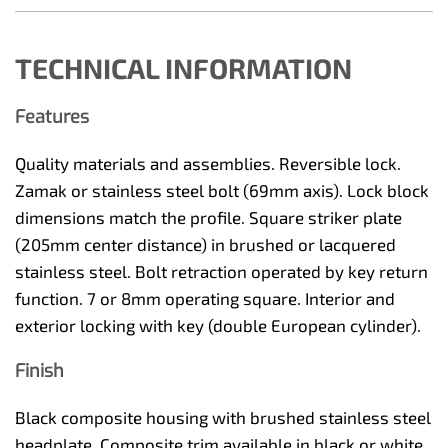
TECHNICAL INFORMATION
Features
Quality materials and assemblies. Reversible lock.
Zamak or stainless steel bolt (69mm axis). Lock block
dimensions match the profile. Square striker plate
(205mm center distance) in brushed or lacquered
stainless steel. Bolt retraction operated by key return
function. 7 or 8mm operating square. Interior and
exterior locking with key (double European cylinder).
Finish
Black composite housing with brushed stainless steel
headplate. Composite trim available in black or white.