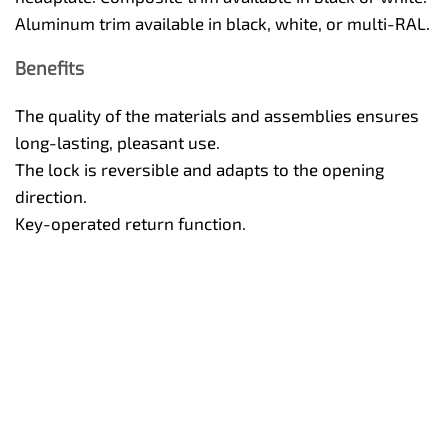
Aluminum trim available in black, white, or multi-RAL.
Benefits
The quality of the materials and assemblies ensures
long-lasting, pleasant use.
The lock is reversible and adapts to the opening
direction.
Key-operated return function.