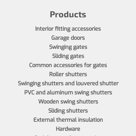
Products
Interior fitting accessories
Garage doors
Swinging gates
Sliding gates
Common accessories for gates
Roller shutters
Swinging shutters and louvered shutter
PVC and aluminum swing shutters
Wooden swing shutters
Sliding shutters
External thermal insulation
Hardware