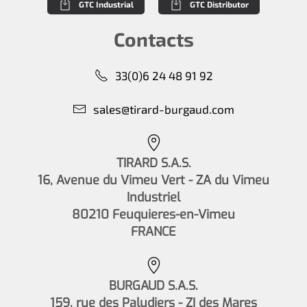
GTC Industrial
GTC Distributor
Contacts
33(0)6 24 48 91 92
sales@tirard-burgaud.com
TIRARD S.A.S.
16, Avenue du Vimeu Vert - ZA du Vimeu
Industriel
80210 Feuquieres-en-Vimeu
FRANCE
BURGAUD S.A.S.
159, rue des Paludiers - ZI des Mares