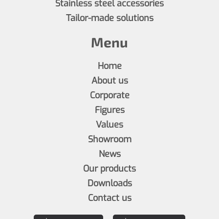
Stainless steel accessories
Tailor-made solutions
Menu
Home
About us
Corporate
Figures
Values
Showroom
News
Our products
Downloads
Contact us