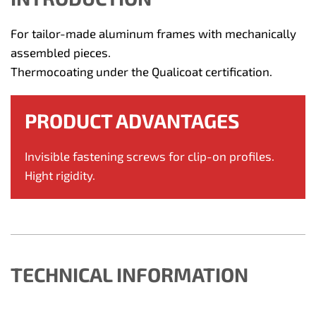
For tailor-made aluminum frames with mechanically
assembled pieces.
Thermocoating under the Qualicoat certification.
PRODUCT ADVANTAGES
Invisible fastening screws for clip-on profiles.
Hight rigidity.
TECHNICAL INFORMATION