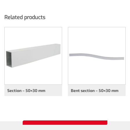
Related products
Section – 50×30 mm
Bent section – 50×30 mm