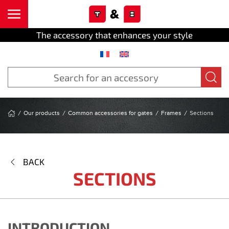
Cookies management panel
Skip to main content
The accessory that enhances your style
Our products
Common accessories for gates
Frames
Sections
BACK
SECTIONS
INTRODUCTION