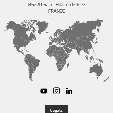
85270 Saint-Hilaire-de-Riez
FRANCE
Legals