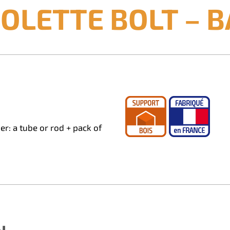
OLETTE BOLT – B
r: a tube or rod + pack of