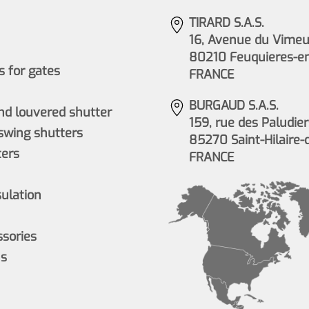
TIRARD S.A.S.
16, Avenue du Vimeu 
80210 Feuquieres-e
 for gates
FRANCE
BURGAUD S.A.S.
nd louvered shutter
159, rue des Paludier
wing shutters
85270 Saint-Hilaire-
ers
FRANCE
sulation
ssories
ns