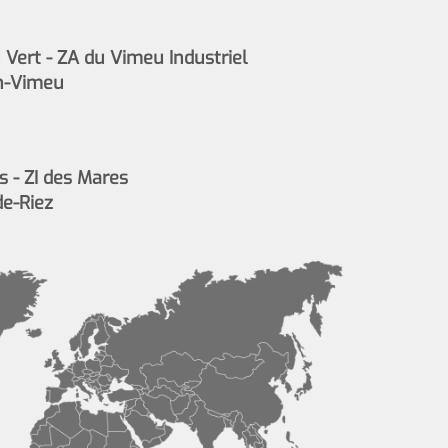
Vert - ZA du Vimeu Industriel
n-Vimeu
s - ZI des Mares
de-Riez