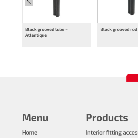
Black grooved tube –
Black grooved rod
Atlantique
Menu
Products
Home
Interior fitting acce