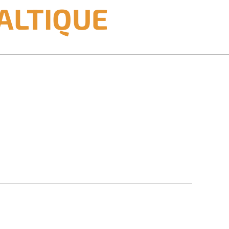
ALTIQUE