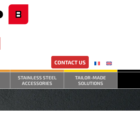
CONTACT US
STAINLESS STEEL
TAILOR-MADE
ACCESSORIES
SOLUTIONS