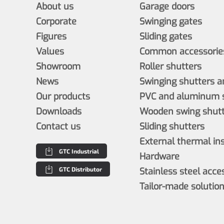
About us
Garage doors
Corporate
Swinging gates
Figures
Sliding gates
Values
Common accessories
Showroom
Roller shutters
News
Swinging shutters a
Our products
PVC and aluminum s
Downloads
Wooden swing shutt
Contact us
Sliding shutters
External thermal in
GTC Industrial
Hardware
GTC Distributor
Stainless steel acce
Tailor-made solutio