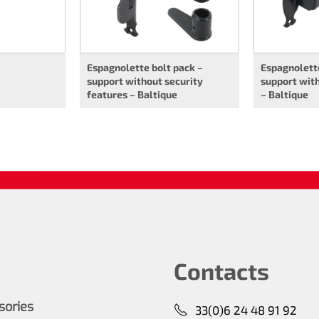
Espagnolette bolt pack –
Espagnolette
support without security
support with
features – Baltique
– Baltique
Contacts
ssories
33(0)6 24 48 91 92