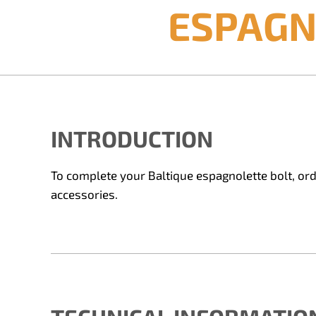
ESPAGN
INTRODUCTION
To complete your Baltique espagnolette bolt, orde
accessories.