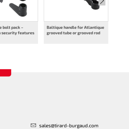
 bolt pack –
Baltique handle for Atlantique
 security features
grooved tube or grooved rod
sales@tirard-burgaud.com