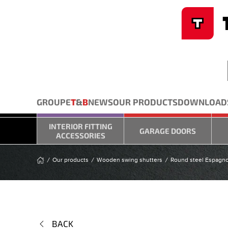
Cookies management panel
Skip to main content
GROUPE
T
&
B
NEWS
OUR PRODUCTS
DOWNLOAD
INTERIOR FITTING
GARAGE DOORS
ACCESSORIES
Our products
Wooden swing shutters
Round steel Espagno
BACK