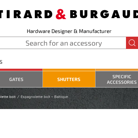
Hardware Designer & Manufacturer
S
SPECIFIC
GATES
SHUTTERS
ACCESSORIES
lette bolt
Espagnolette bolt – Baltique