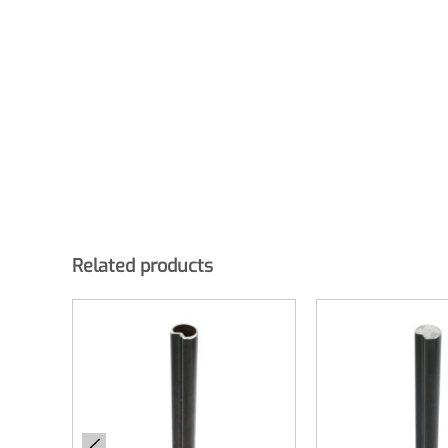
Related products