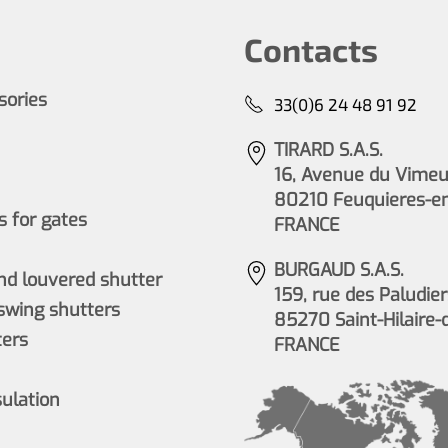
Contacts
ssories
33(0)6 24 48 91 92
TIRARD S.A.S.
16, Avenue du Vimeu 
80210 Feuquieres-e
 for gates
FRANCE
BURGAUD S.A.S.
nd louvered shutter
159, rue des Paludier
wing shutters
85270 Saint-Hilaire-
ers
FRANCE
sulation