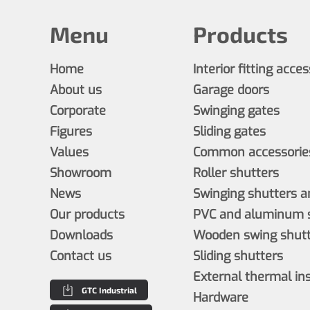
Menu
Products
Home
Interior fitting acce
About us
Garage doors
Corporate
Swinging gates
Figures
Sliding gates
Values
Common accessories
Showroom
Roller shutters
News
Swinging shutters a
Our products
PVC and aluminum s
Downloads
Wooden swing shutt
Contact us
Sliding shutters
External thermal in
GTC Industrial
Hardware