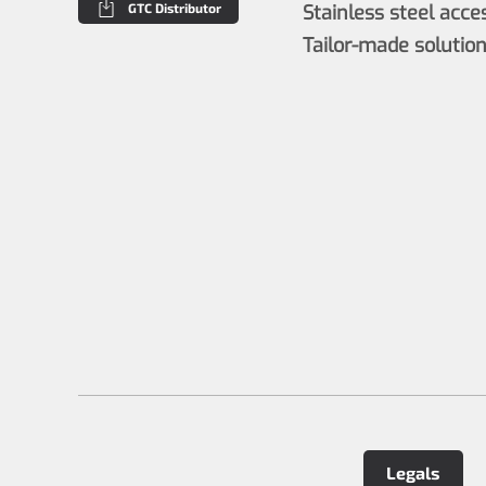
GTC Distributor
Stainless steel acce
Tailor-made solutio
Legals