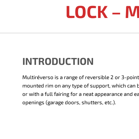
LOCK – 
INTRODUCTION
Multiréverso is a range of reversible 2 or 3-point
mounted rim on any type of support, which can be
or with a full fairing for a neat appearance and e
openings (garage doors, shutters, etc.).