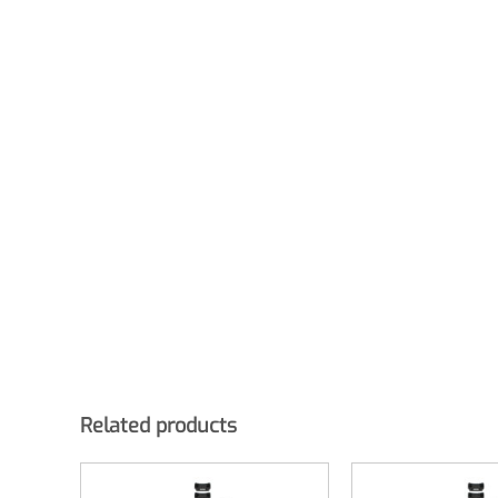
Related products