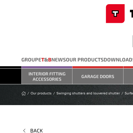
Cookies management panel
Skip to main content
GROUPE
T
&
B
NEWS
OUR PRODUCTS
DOWNLOAD
INTERIOR FITTING
GARAGE DOORS
ACCESSORIES
Our products
Swinging shutters and louvered shutter
Surfa
BACK