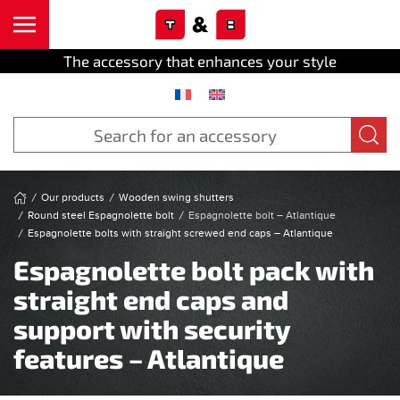
Cookies management panel
Skip to main content
The accessory that enhances your style
Our products
Wooden swing shutters
Round steel Espagnolette bolt
Espagnolette bolt – Atlantique
Espagnolette bolts with straight screwed end caps – Atlantique
Espagnolette bolt pack with
straight end caps and
support with security
features – Atlantique