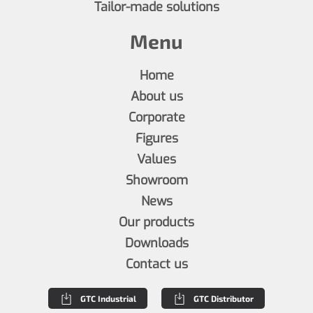
Tailor-made solutions
Menu
Home
About us
Corporate
Figures
Values
Showroom
News
Our products
Downloads
Contact us
GTC Industrial
GTC Distributor