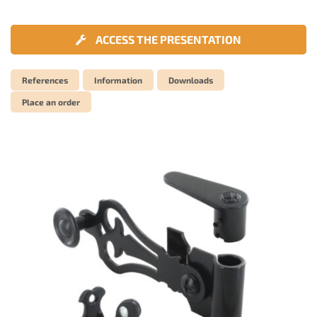
ACCESS THE PRESENTATION
References
Information
Downloads
Place an order