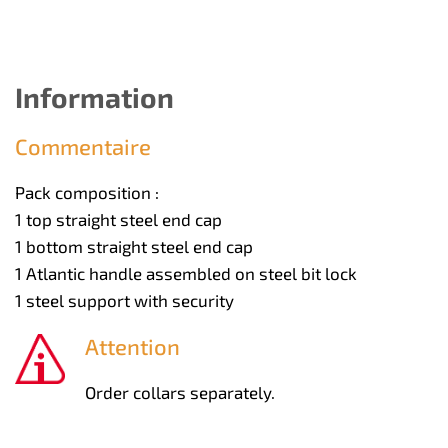
Information
Commentaire
Pack composition :
1 top straight steel end cap
1 bottom straight steel end cap
1 Atlantic handle assembled on steel bit lock
1 steel support with security
Attention
Order collars separately.