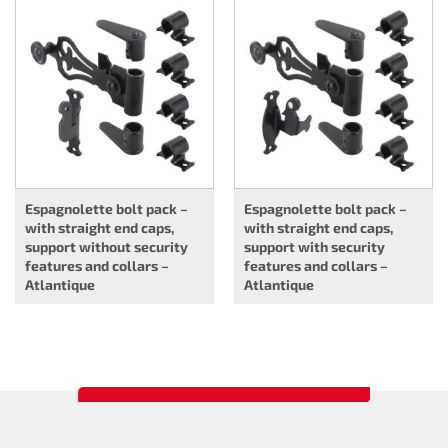
Espagnolette bolt pack –
Espagnolette bolt pack –
with straight end caps,
with straight end caps,
support without security
support with security
features and collars –
features and collars –
Atlantique
Atlantique