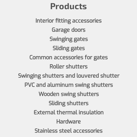
Products
Interior fitting accessories
Garage doors
Swinging gates
Sliding gates
Common accessories for gates
Roller shutters
Swinging shutters and louvered shutter
PVC and aluminum swing shutters
Wooden swing shutters
Sliding shutters
External thermal insulation
Hardware
Stainless steel accessories