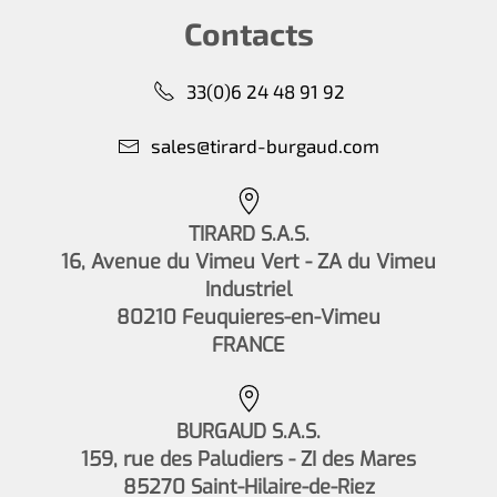
Contacts
33(0)6 24 48 91 92
sales@tirard-burgaud.com
TIRARD S.A.S.
16, Avenue du Vimeu Vert - ZA du Vimeu
Industriel
80210 Feuquieres-en-Vimeu
FRANCE
BURGAUD S.A.S.
159, rue des Paludiers - ZI des Mares
85270 Saint-Hilaire-de-Riez