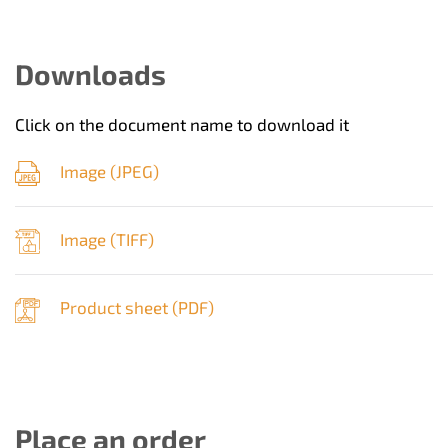
Downloads
Click on the document name to download it
Image (
JPEG
)
Image (
TIFF
)
Product sheet (
PDF
)
Place an order