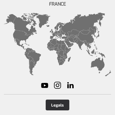
FRANCE
Legals