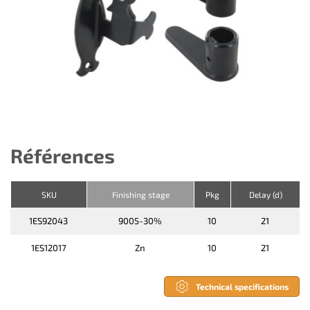
Références
SKU
Finishing stage
Pkg
Delay (d)
1ES92043
9005-30%
10
21
1ES12017
Zn
10
21
Technical specifications