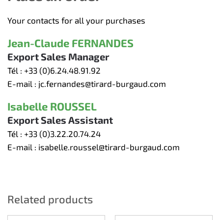
Your contacts for all your purchases
Jean-Claude FERNANDES
Export Sales Manager
Tél :
+33 (0)6.24.48.91.92
E-mail :
jc.fernandes@tirard-burgaud.com
Isabelle ROUSSEL
Export Sales Assistant
Tél :
+33 (0)3.22.20.74.24
E-mail :
isabelle.roussel@tirard-burgaud.com
Related products