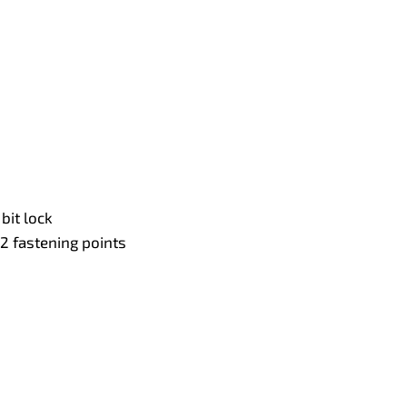
bit lock
2 fastening points