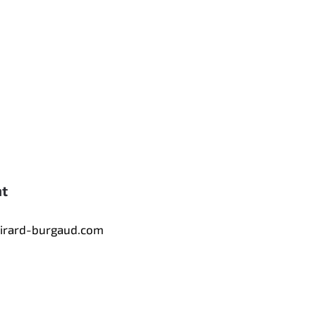
nt
tirard-burgaud.com