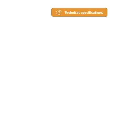
Technical specifications