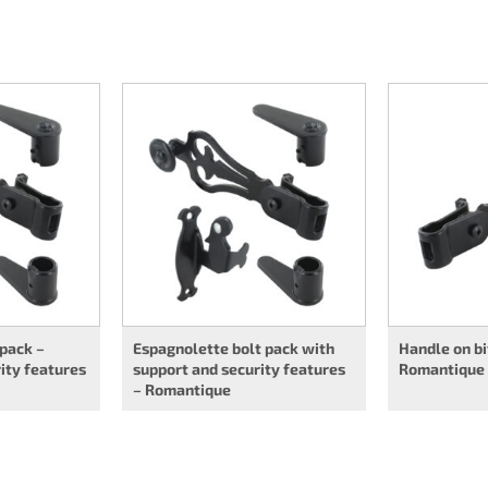
 pack –
Espagnolette bolt pack with
Handle on bi
ity features
support and security features
Romantique
– Romantique