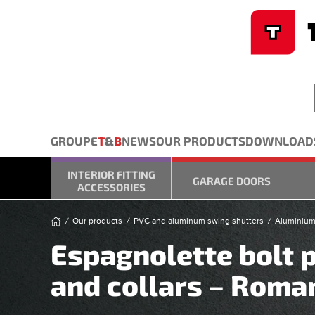
Cookies management panel
Skip to main content
GROUPE
T
&
B
NEWS
OUR PRODUCTS
DOWNLOAD
INTERIOR FITTING
GARAGE DOORS
ACCESSORIES
Our products
PVC and aluminum swing shutters
Aluminium
Espagnolette bolt p
and collars – Roma