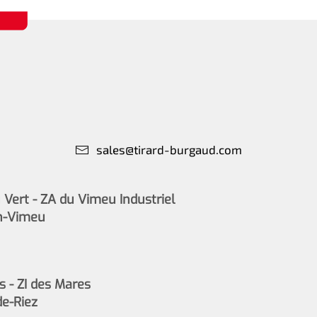
sales@tirard-burgaud.com
Vert - ZA du Vimeu Industriel
n-Vimeu
s - ZI des Mares
de-Riez