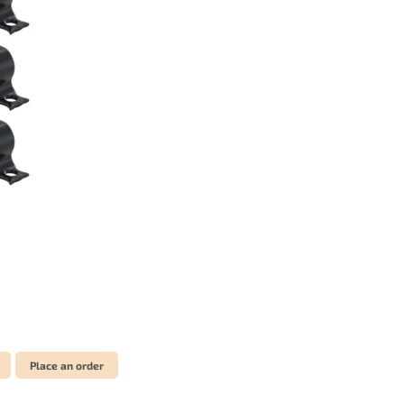
Place an order