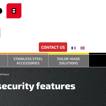
CONTACT US
STAINLESS STEEL
TAILOR-MADE
ACCESSORIES
SOLUTIONS
antique
security features