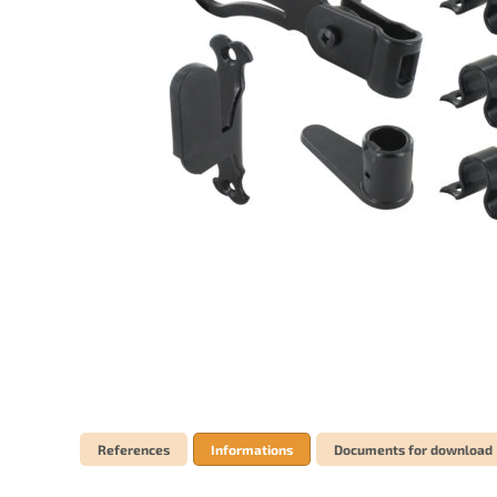
References
Informations
Documents for download