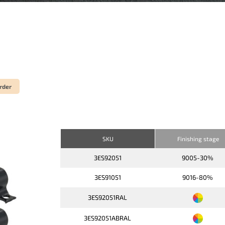
rder
SKU
Finishing stage
3ES92051
9005-30%
3ES91051
9016-80%
3ES92051RAL
3ES92051ABRAL