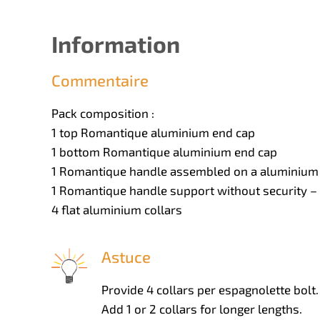
Information
Commentaire
Pack composition :
1 top Romantique aluminium end cap
1 bottom Romantique aluminium end cap
1 Romantique handle assembled on a aluminium 
1 Romantique handle support without security – 
4 flat aluminium collars
Astuce
Provide 4 collars per espagnolette bolt.
Add 1 or 2 collars for longer lengths.