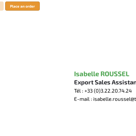
Place an order
Isabelle ROUSSEL
Export Sales Assista
Tél :
+33 (0)3.22.20.74.24
E-mail :
isabelle.roussel@