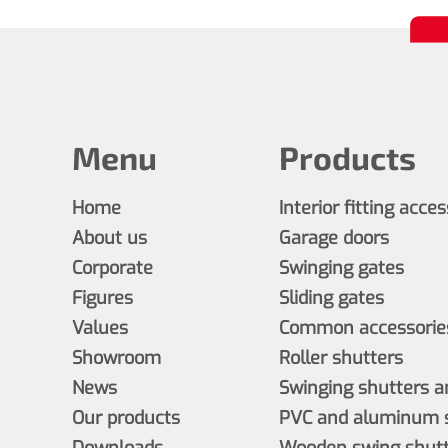
Menu
Products
Home
Interior fitting acce
About us
Garage doors
Corporate
Swinging gates
Figures
Sliding gates
Values
Common accessories
Showroom
Roller shutters
News
Swinging shutters a
Our products
PVC and aluminum s
Downloads
Wooden swing shutt