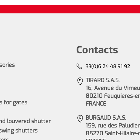
Contacts
ssories
33(0)6 24 48 91 92
TIRARD S.A.S.
16, Avenue du Vimeu 
80210 Feuquieres-e
 for gates
FRANCE
BURGAUD S.A.S.
nd louvered shutter
159, rue des Paludier
wing shutters
85270 Saint-Hilaire-
ers