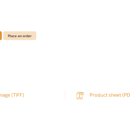
Place an order
mage (
TIFF
)
Product sheet (
PD