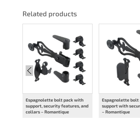
Related products
Espagnolette bolt pack with
Espagnolette bolt
support, security features, and
support with secur
collars – Romantique
– Romantique