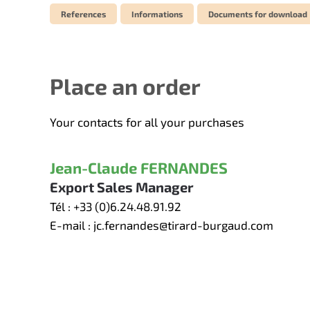
References
Informations
Documents for download
Place an order
Your contacts for all your purchases
Jean-Claude FERNANDES
Export Sales Manager
Tél :
+33 (0)6.24.48.91.92
E-mail :
jc.fernandes@tirard-burgaud.com