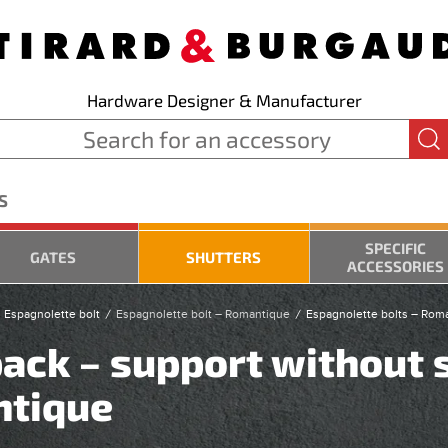
Hardware Designer & Manufacturer
S
SPECIFIC
GATES
SHUTTERS
ACCESSORIES
 Espagnolette bolt
Espagnolette bolt – Romantique
Espagnolette bolts – Rom
ack – support without 
ntique