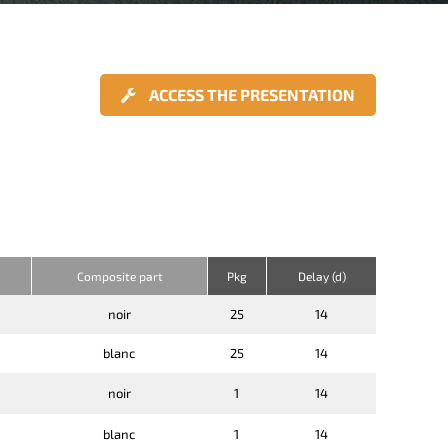
ACCESS THE PRESENTATION
Composite part
Pkg
Delay (d)
noir
25
14
blanc
25
14
noir
1
14
blanc
1
14