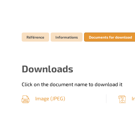
Référence
Informations
Documents for download
Downloads
Click on the document name to download it
Image (
JPEG
)
I