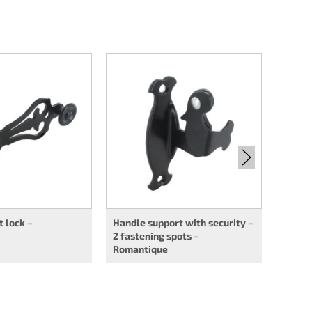
Handl
securi
Roman
t lock –
Handle support with security –
2 fastening spots –
Romantique