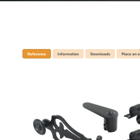
Reference
Information
Downloads
Place an o