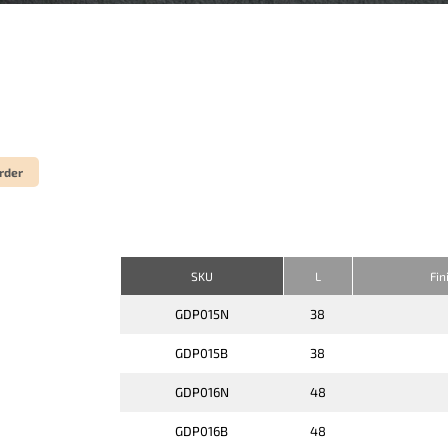
rder
SKU
L
Fin
GDP015N
38
GDP015B
38
GDP016N
48
GDP016B
48