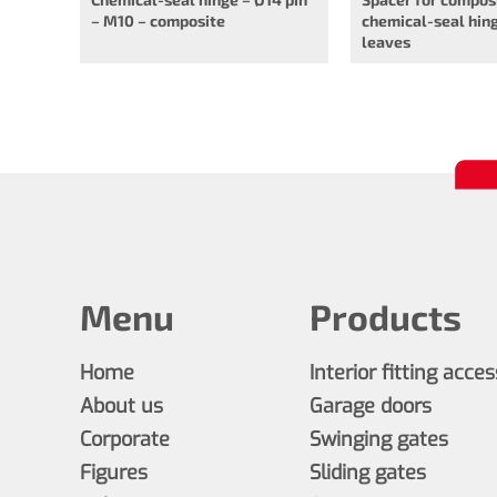
– M10 – composite
chemical-seal hing
leaves
Menu
Products
Home
Interior fitting acce
About us
Garage doors
Corporate
Swinging gates
Figures
Sliding gates