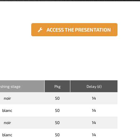
ACCESS THE PRESENTATION
ishing stage
Pkg
Delay (d)
noir
50
14
blanc
50
14
noir
50
14
blanc
50
14