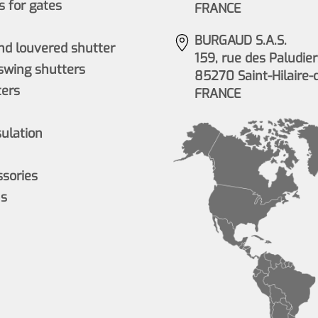
 for gates
FRANCE
BURGAUD S.A.S.
nd louvered shutter
159, rue des Paludier
wing shutters
85270 Saint-Hilaire-
ers
FRANCE
sulation
ssories
ns