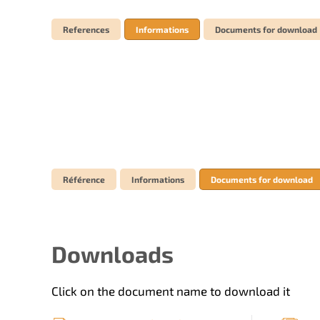
References
Informations
Documents for download
Référence
Informations
Documents for download
Downloads
Click on the document name to download it