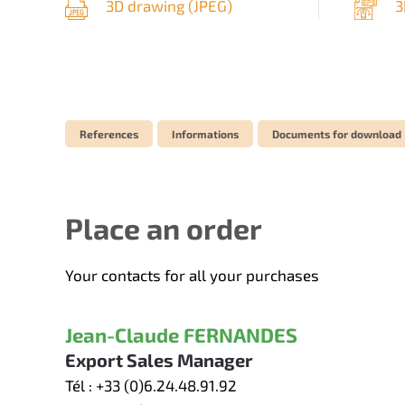
3D drawing (
JPEG
)
3
References
Informations
Documents for download
Place an order
Your contacts for all your purchases
Jean-Claude FERNANDES
Export Sales Manager
Tél :
+33 (0)6.24.48.91.92