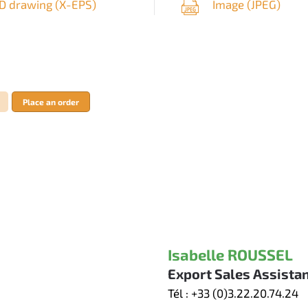
D drawing (
X-EPS
)
Image (
JPEG
)
Place an order
Isabelle ROUSSEL
Export Sales Assista
Tél :
+33 (0)3.22.20.74.24