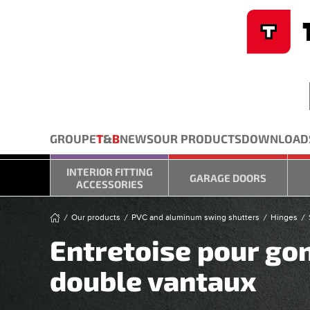
Cookies management panel
Skip to main content
GROUPE
T
&
B
NEWS
OUR PRODUCTS
DOWNLOAD
INTERIOR FITTING
GARAGE DOORS
ACCESSORIES
Our products
PVC and aluminum swing shutters
Hinges
Entretoise pour go
double vantaux