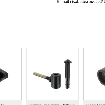
E-mail :
isabelle.roussel@
ite
Chemical-seal hinge – Ø14 pin
Spacer for 