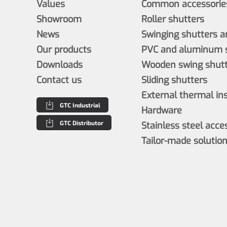
Values
Common accessories
Showroom
Roller shutters
News
Swinging shutters a
Our products
PVC and aluminum s
Downloads
Wooden swing shutt
Contact us
Sliding shutters
External thermal in
GTC Industrial
Hardware
GTC Distributor
Stainless steel acce
Tailor-made solutio