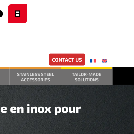
CONTACT US
STAINLESS STEEL
TAILOR-MADE
ACCESSORIES
SOLUTIONS
e en inox pour