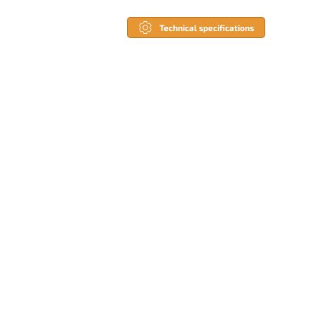
Technical specifications