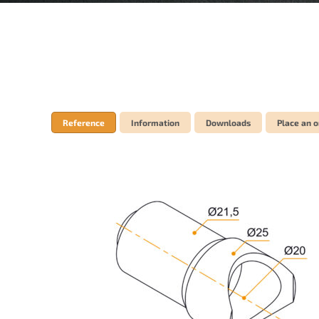
Reference
Information
Downloads
Place an o