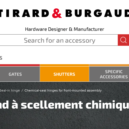
Hardware Designer & Manufacturer
S
SPECIFIC
GATES
SHUTTERS
ACCESSORIES
Seal-in hinge
Chemical-seal hinges for front-mounted assembly
nd à scellement chimiqu