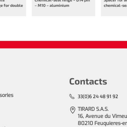
e for double
– M10 – aluminium
chemical-se
Contacts
ssories
33(0)6 24 48 91 92
TIRARD S.A.S.
16, Avenue du Vimeu 
80210 Feuquieres-e