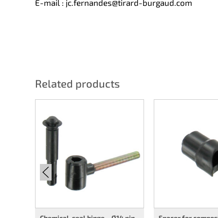
E-mail :
jc.fernandes@tirard-burgaud.com
Related products
Chemical-seal hinge – Ø14 pin
Spacer for compos