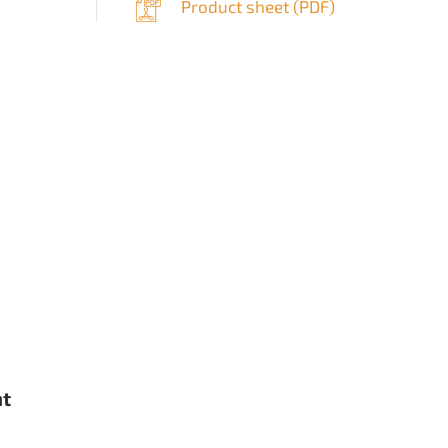
Product sheet (
PDF
)
nt