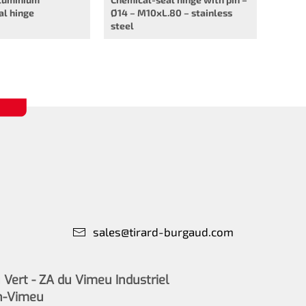
al hinge
Ø14 – M10xL.80 – stainless
steel
sales@tirard-burgaud.com
Vert - ZA du Vimeu Industriel
n-Vimeu