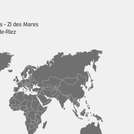
s - ZI des Mares
de-Riez