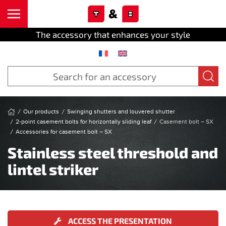
Cookies management panel
Skip to main content
The accessory that enhances your style
Our products
Swinging shutters and louvered shutter
2-point casement bolts for horizontally sliding leaf
Casement bolt – SX
Accessories for casement bolt – SX
Stainless steel threshold and
lintel striker
ACCESS THE PRESENTATION