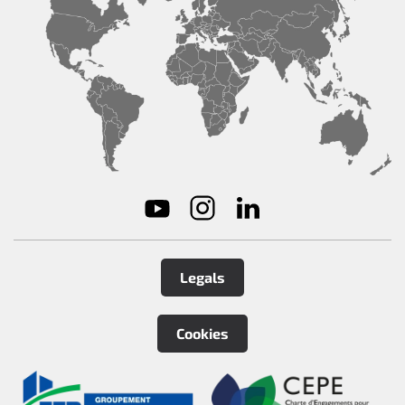
Legals
Cookies