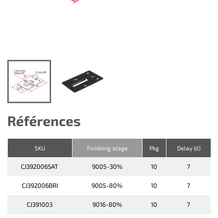
Références
SKU
Finishing stage
Pkg
Delay (d)
CJ392006SAT
9005-30%
10
7
CJ392006BRI
9005-80%
10
7
CJ391003
9016-80%
10
7