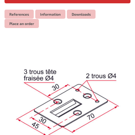
References
Information
Downloads
Place an order