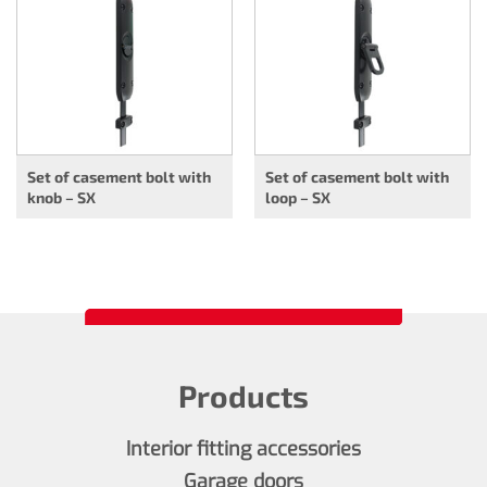
Set of casement bolt with
Set of casement bolt with
knob – SX
loop – SX
Products
Interior fitting accessories
Garage doors