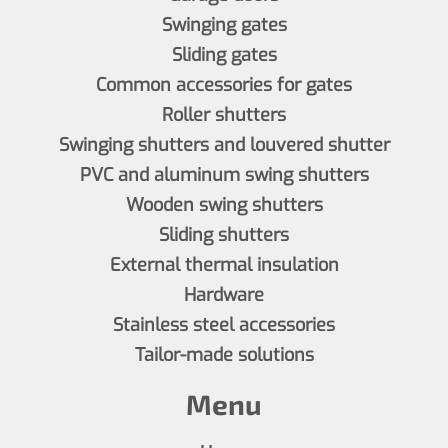
Swinging gates
Sliding gates
Common accessories for gates
Roller shutters
Swinging shutters and louvered shutter
PVC and aluminum swing shutters
Wooden swing shutters
Sliding shutters
External thermal insulation
Hardware
Stainless steel accessories
Tailor-made solutions
Menu