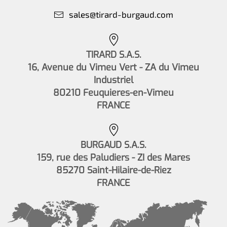
sales@tirard-burgaud.com
TIRARD S.A.S.
16, Avenue du Vimeu Vert - ZA du Vimeu
Industriel
80210 Feuquieres-en-Vimeu
FRANCE
BURGAUD S.A.S.
159, rue des Paludiers - ZI des Mares
85270 Saint-Hilaire-de-Riez
FRANCE