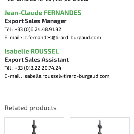
Jean-Claude FERNANDES
Export Sales Manager
Tél :
+33 (0)6.24.48.91.92
E-mail :
jc.fernandes@tirard-burgaud.com
Isabelle ROUSSEL
Export Sales Assistant
Tél :
+33 (0)3.22.20.74.24
E-mail :
isabelle.roussel@tirard-burgaud.com
Related products