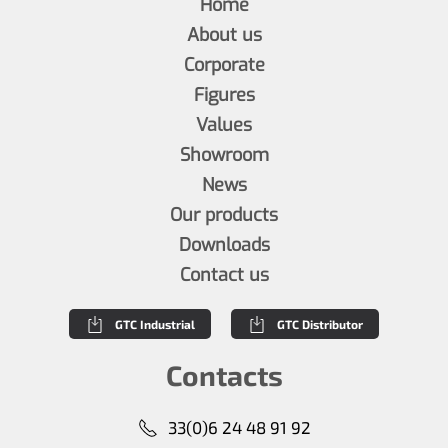
Home
About us
Corporate
Figures
Values
Showroom
News
Our products
Downloads
Contact us
GTC Industrial
GTC Distributor
Contacts
33(0)6 24 48 91 92