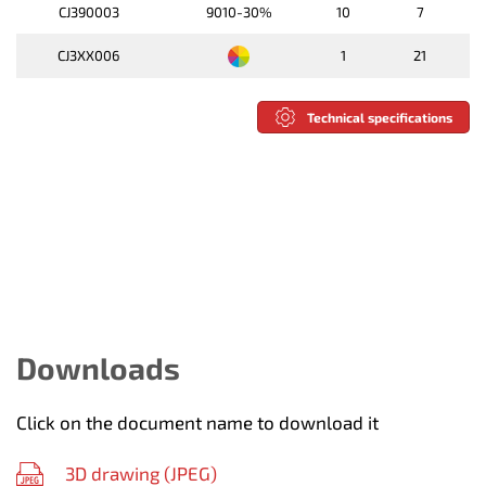
CJ390003
9010-30%
10
7
CJ3XX006
1
21
Technical specifications
Downloads
Click on the document name to download it
3D drawing (
JPEG
)