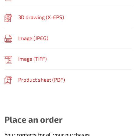
3D drawing (
X-EPS
)
Image (
JPEG
)
Image (
TIFF
)
Product sheet (
PDF
)
Place an order
Your contacts for all your purchases