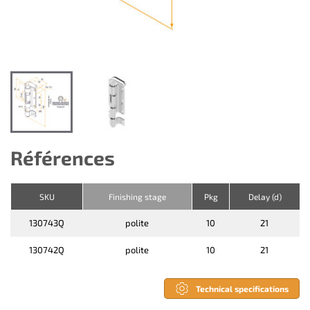
Références
SKU
Finishing stage
Pkg
Delay (d)
130743Q
polite
10
21
130742Q
polite
10
21
Technical specifications