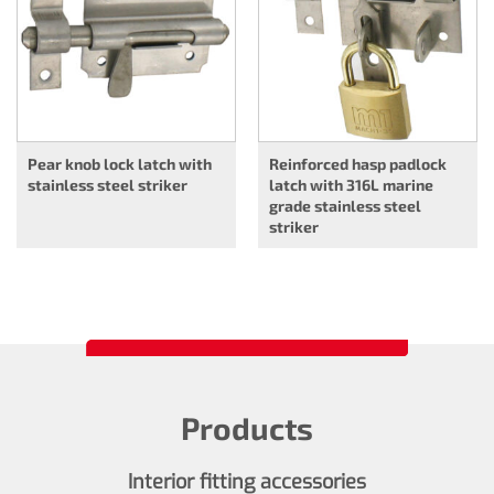
Pear knob lock latch with
Reinforced hasp padlock
stainless steel striker
latch with 316L marine
grade stainless steel
striker
Products
Interior fitting accessories