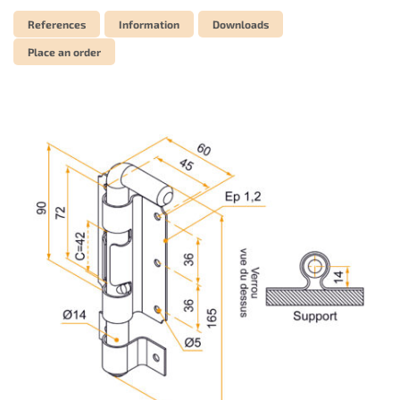
References
Information
Downloads
Place an order