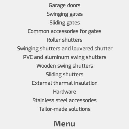
Garage doors
Swinging gates
Sliding gates
Common accessories for gates
Roller shutters
Swinging shutters and louvered shutter
PVC and aluminum swing shutters
Wooden swing shutters
Sliding shutters
External thermal insulation
Hardware
Stainless steel accessories
Tailor-made solutions
Menu