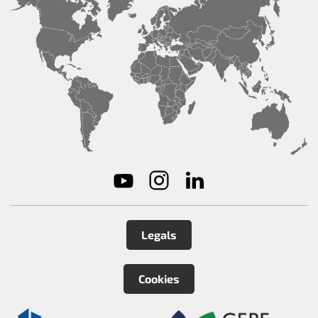
Legals
Cookies