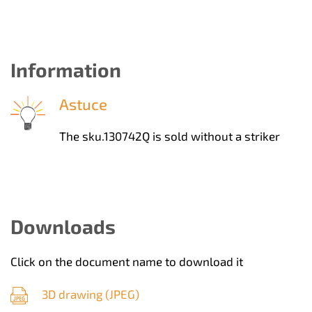
Information
Astuce
The sku.130742Q is sold without a striker
Downloads
Click on the document name to download it
3D drawing (
JPEG
)