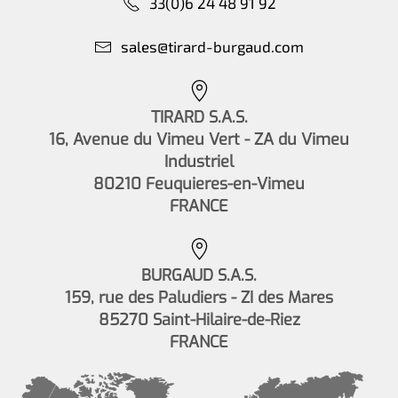
33(0)6 24 48 91 92
sales@tirard-burgaud.com
TIRARD S.A.S.
16, Avenue du Vimeu Vert - ZA du Vimeu
Industriel
80210 Feuquieres-en-Vimeu
FRANCE
BURGAUD S.A.S.
159, rue des Paludiers - ZI des Mares
85270 Saint-Hilaire-de-Riez
FRANCE