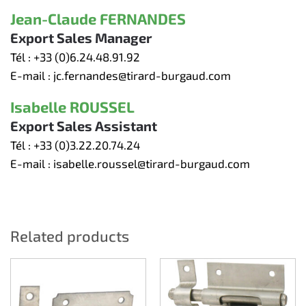
Jean-Claude FERNANDES
Export Sales Manager
Tél :
+33 (0)6.24.48.91.92
E-mail :
jc.fernandes@tirard-burgaud.com
Isabelle ROUSSEL
Export Sales Assistant
Tél :
+33 (0)3.22.20.74.24
E-mail :
isabelle.roussel@tirard-burgaud.com
Related products