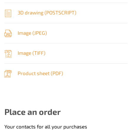
3D drawing (
POSTSCRIPT
)
Image (
JPEG
)
Image (
TIFF
)
Product sheet (
PDF
)
Place an order
Your contacts for all your purchases