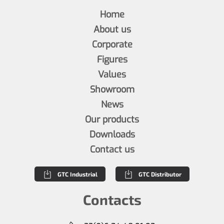
Home
About us
Corporate
Figures
Values
Showroom
News
Our products
Downloads
Contact us
GTC Industrial
GTC Distributor
Contacts