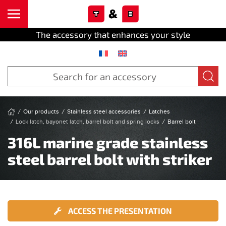
Cookies management panel
Skip to main content
The accessory that enhances your style
Our products
Stainless steel accessories
Latches
Lock latch, bayonet latch, barrel bolt and spring locks
Barrel bolt
316L marine grade stainless
steel barrel bolt with striker
ACCESS THE PRESENTATION