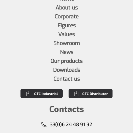
About us
Corporate
Figures
Values
Showroom
News
Our products
Downloads
Contact us
GTC Industrial
GTC Distributor
Contacts
33(0)6 24 48 91 92