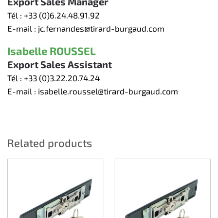
Export Sales Manager
Tél :
+33 (0)6.24.48.91.92
E-mail :
jc.fernandes@tirard-burgaud.com
Isabelle ROUSSEL
Export Sales Assistant
Tél :
+33 (0)3.22.20.74.24
E-mail :
isabelle.roussel@tirard-burgaud.com
Related products