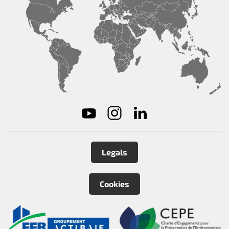
Legals
Cookies