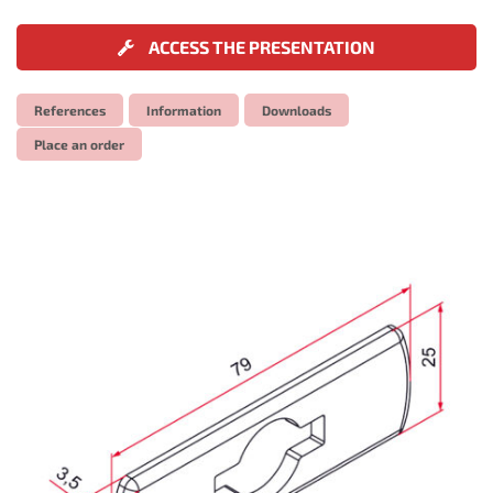
ACCESS THE PRESENTATION
References
Information
Downloads
Place an order