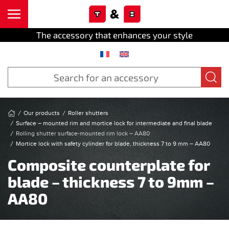
Cookies management panel
Skip to main content
The accessory that enhances your style
Our products
Roller shutters
Surface – mounted rim and mortice lock for intermediate and final blade
Rolling shutter surface-mounted rim lock – AA80
Mortice lock with safety cylinder for blade, thickness 7 to 9 mm – AA80
Composite counterplate for
blade – thickness 7 to 9mm –
AA80