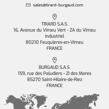
sales@tirard-burgaud.com
TIRARD S.A.S.
16, Avenue du Vimeu Vert - ZA du Vimeu
Industriel
80210 Feuquieres-en-Vimeu
FRANCE
BURGAUD S.A.S.
159, rue des Paludiers - ZI des Mares
85270 Saint-Hilaire-de-Riez
FRANCE