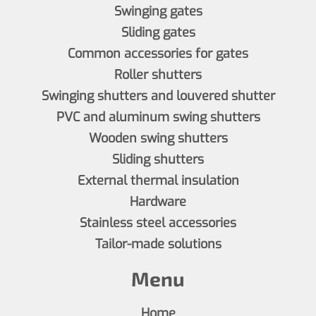
Swinging gates
Sliding gates
Common accessories for gates
Roller shutters
Swinging shutters and louvered shutter
PVC and aluminum swing shutters
Wooden swing shutters
Sliding shutters
External thermal insulation
Hardware
Stainless steel accessories
Tailor-made solutions
Menu
Home