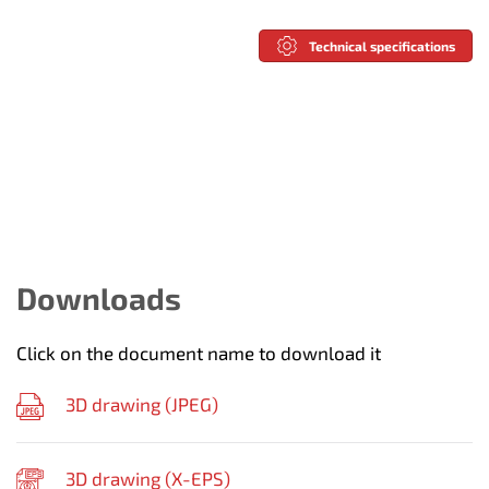
Technical specifications
Downloads
Click on the document name to download it
3D drawing (
JPEG
)
3D drawing (
X-EPS
)