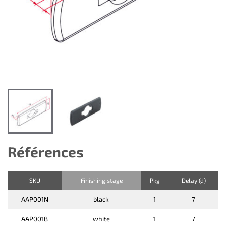
Références
SKU
Finishing stage
Pkg
Delay (d)
AAP001N
black
1
7
AAP001B
white
1
7