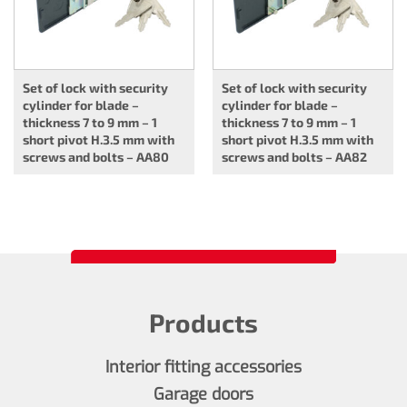
Set of lock with security
Set of lock with security
cylinder for blade –
cylinder for blade –
thickness 7 to 9 mm – 1
thickness 7 to 9 mm – 1
short pivot H.3.5 mm with
short pivot H.3.5 mm with
screws and bolts – AA80
screws and bolts – AA82
Products
Interior fitting accessories
Garage doors