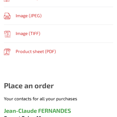
Image (
JPEG
)
Image (
TIFF
)
Product sheet (
PDF
)
Place an order
Your contacts for all your purchases
Jean-Claude FERNANDES