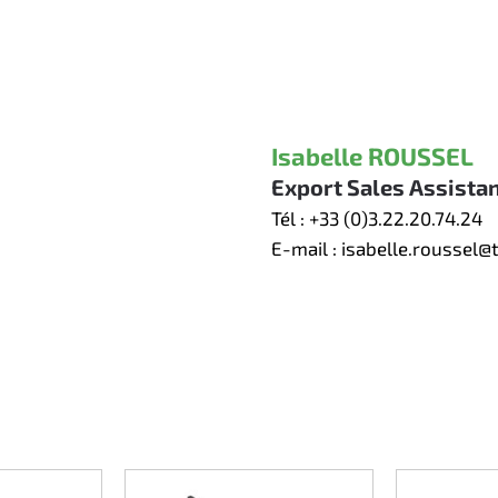
Isabelle ROUSSEL
Export Sales Assista
Tél :
+33 (0)3.22.20.74.24
E-mail :
isabelle.roussel@