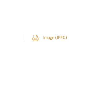
Image (
JPEG
)