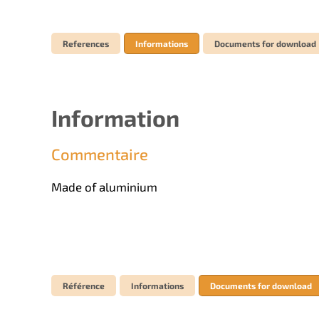
References
Informations
Documents for download
Information
Commentaire
Made of aluminium
Référence
Informations
Documents for download