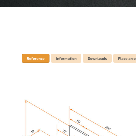
Reference
Information
Downloads
Place an o