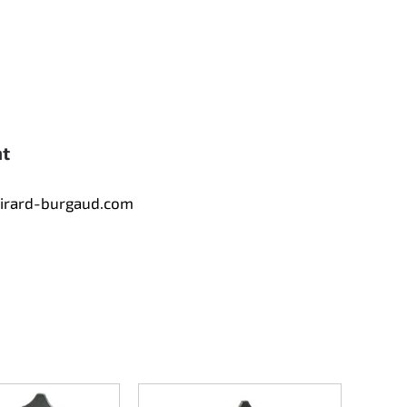
nt
tirard-burgaud.com