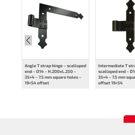
Angle T strap hinge – scalloped
Intermediate T str
end – Ø14 – H.200xL.250 –
scalloped end – Ø1
35×4 – 7.5 mm square holes –
35×4 – 7.5 mm squa
19×54 offset
offset 19×54