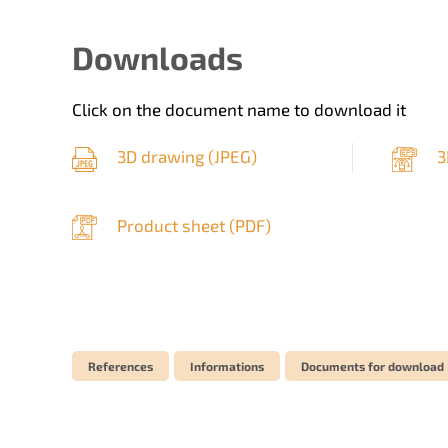
Downloads
Click on the document name to download it
3D drawing (
JPEG
)
3
Product sheet (
PDF
)
References
Informations
Documents for download