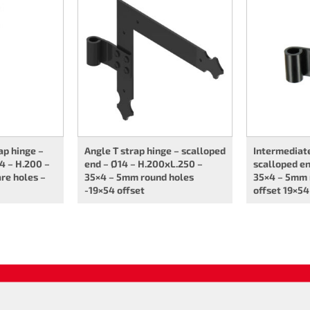
ap hinge –
Angle T strap hinge – scalloped
Intermediate
4 – H.200 –
end – Ø14 – H.200xL.250 –
scalloped en
re holes –
35×4 – 5mm round holes
35×4 – 5mm 
-19×54 offset
offset 19×54