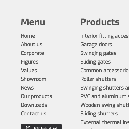
Menu
Products
Home
Interior fitting acce
About us
Garage doors
Corporate
Swinging gates
Figures
Sliding gates
Values
Common accessories
Showroom
Roller shutters
News
Swinging shutters a
Our products
PVC and aluminum s
Downloads
Wooden swing shutt
Contact us
Sliding shutters
External thermal in
GTC Industrial