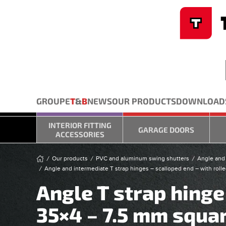
Cookies management panel
Skip to main content
GROUPE
T
&
B
NEWS
OUR PRODUCTS
DOWNLOAD
INTERIOR FITTING
GARAGE DOORS
ACCESSORIES
Our products
PVC and aluminum swing shutters
Angle and 
Angle and intermediate T strap hinges – scalloped end – with rolle
Angle T strap hinge
35×4 – 7.5 mm squar