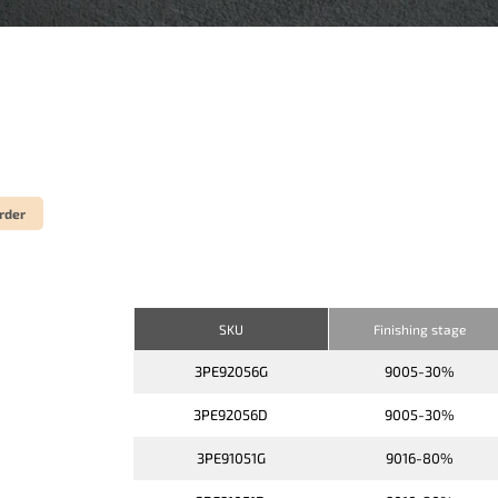
rder
SKU
Finishing stage
3PE92056G
9005-30%
3PE92056D
9005-30%
3PE91051G
9016-80%