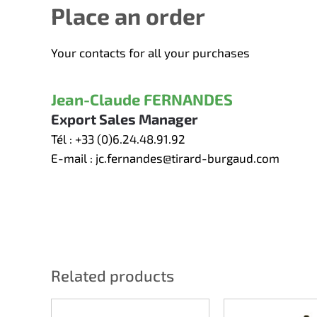
Place an order
Your contacts for all your purchases
Jean-Claude FERNANDES
Export Sales Manager
Tél :
+33 (0)6.24.48.91.92
E-mail :
jc.fernandes@tirard-burgaud.com
Related products