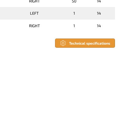
RIGHT
50
14
LEFT
1
14
RIGHT
1
14
Technical specifications