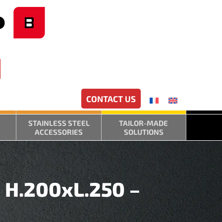
CONTACT US
STAINLESS STEEL
TAILOR-MADE
ACCESSORIES
SOLUTIONS
– H.200xL.250 –