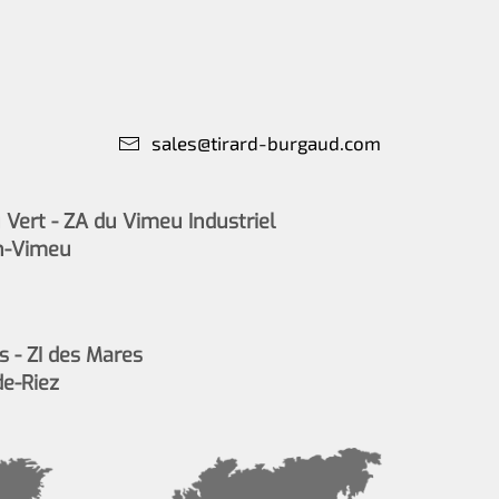
sales@tirard-burgaud.com
Vert - ZA du Vimeu Industriel
n-Vimeu
s - ZI des Mares
de-Riez