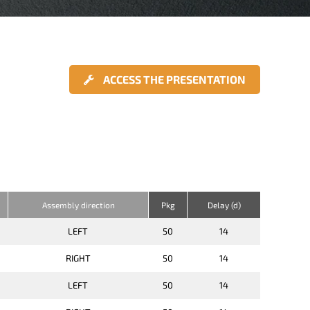
ACCESS THE PRESENTATION
Assembly direction
Pkg
Delay (d)
LEFT
50
14
RIGHT
50
14
LEFT
50
14