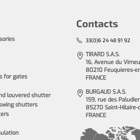
Contacts
ssories
33(0)6 24 48 91 92
TIRARD S.A.S.
16, Avenue du Vimeu 
80210 Feuquieres-e
 for gates
FRANCE
BURGAUD S.A.S.
nd louvered shutter
159, rue des Paludier
wing shutters
85270 Saint-Hilaire-
ers
FRANCE
sulation