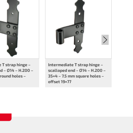
Angle 
end – 
35×4 
19×77 
 T strap hinge –
Intermediate T strap hinge –
d – Ø14 – H.200 –
scalloped end – Ø14 – H.200 –
round holes –
35×4 – 7.5 mm square holes –
offset 19×77