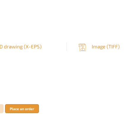
D drawing (
X-EPS
)
Image (
TIFF
)
Place an order