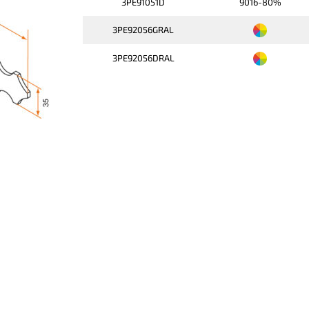
3PE91051D
9016-80%
3PE92056GRAL
3PE92056DRAL