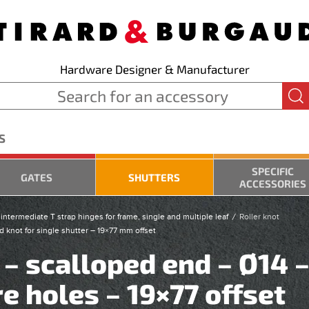
Hardware Designer & Manufacturer
S
SPECIFIC
GATES
SHUTTERS
ACCESSORIES
intermediate T strap hinges for frame, single and multiple leaf
Roller knot
d knot for single shutter – 19×77 mm offset
 – scalloped end – Ø14 
e holes – 19×77 offset