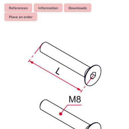
References
Information
Downloads
Place an order