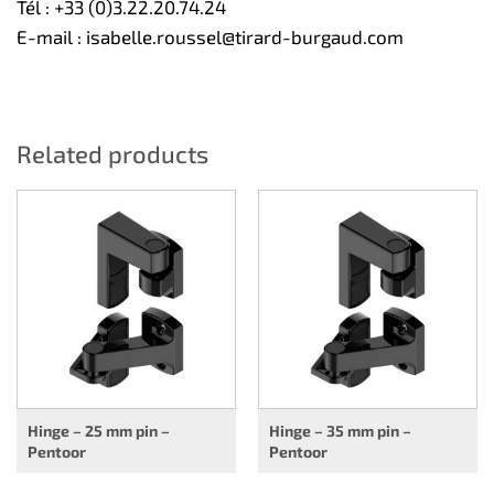
Tél :
+33 (0)3.22.20.74.24
E-mail :
isabelle.roussel@tirard-burgaud.com
Related products
Hinge – 25 mm pin –
Hinge – 35 mm pin –
Pentoor
Pentoor