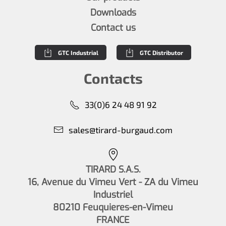
Downloads
Contact us
GTC Industrial
GTC Distributor
Contacts
33(0)6 24 48 91 92
sales@tirard-burgaud.com
TIRARD S.A.S.
16, Avenue du Vimeu Vert - ZA du Vimeu
Industriel
80210 Feuquieres-en-Vimeu
FRANCE