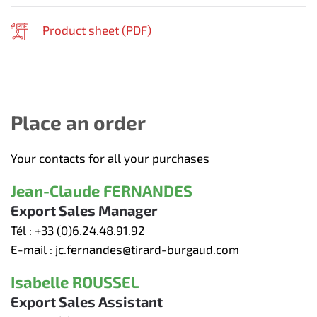
Product sheet (
PDF
)
Place an order
Your contacts for all your purchases
Jean-Claude FERNANDES
Export Sales Manager
Tél :
+33 (0)6.24.48.91.92
E-mail :
jc.fernandes@tirard-burgaud.com
Isabelle ROUSSEL
Export Sales Assistant