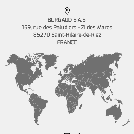
BURGAUD S.A.S.
159, rue des Paludiers - ZI des Mares
85270 Saint-Hilaire-de-Riez
FRANCE