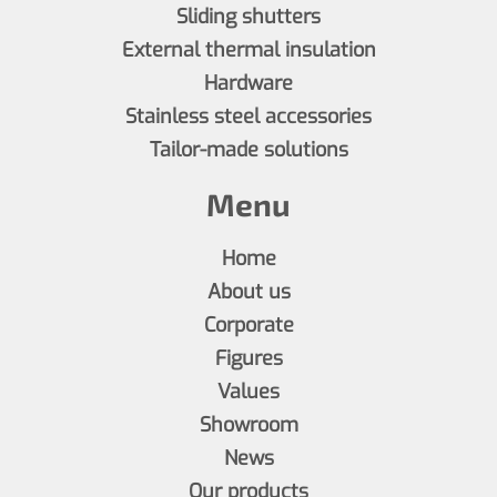
Sliding shutters
External thermal insulation
Hardware
Stainless steel accessories
Tailor-made solutions
Menu
Home
About us
Corporate
Figures
Values
Showroom
News
Our products