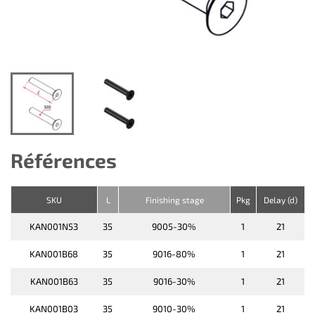
Références
SKU
L
Finishing stage
Pkg
Delay (d)
KAN001N53
35
9005-30%
1
21
KAN001B68
35
9016-80%
1
21
KAN001B63
35
9016-30%
1
21
KAN001B03
35
9010-30%
1
21