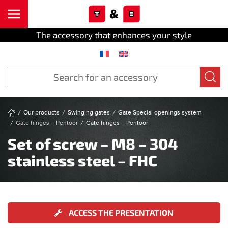
Cookies management panel
Skip to main content
The accessory that enhances your style
Our products
Swinging gates
Gate Special openings system
Gate hinges – Pentoor
Gate hinges – Pentoor
Set of screw – M8 – 304
stainless steel – FHC
ACCESS THE PRESENTATION