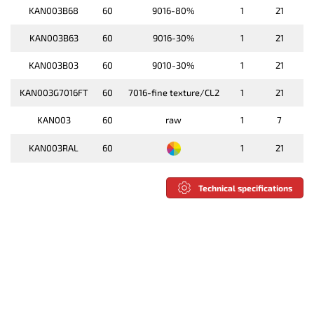
KAN003B68
60
9016-80%
1
21
KAN003B63
60
9016-30%
1
21
KAN003B03
60
9010-30%
1
21
KAN003G7016FT
60
7016-fine texture/CL2
1
21
KAN003
60
raw
1
7
KAN003RAL
60
1
21
Technical specifications