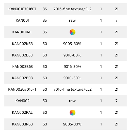
KAN001G7016FT
35
7016-fine texture/CL2
1
21
KAN001
35
raw
1
7
KAN001RAL
35
1
21
KAN002N53
50
9005-30%
1
21
KAN002B68
50
9016-80%
1
21
KAN002B63
50
9016-30%
1
21
KAN002B03
50
9010-30%
1
21
KAN002G7016FT
50
7016-fine texture/CL2
1
21
KAN002
50
raw
1
7
KAN002RAL
50
1
21
KAN003N53
60
9005-30%
1
21