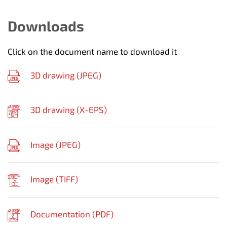
Downloads
Click on the document name to download it
3D drawing (
JPEG
)
3D drawing (
X-EPS
)
Image (
JPEG
)
Image (
TIFF
)
Documentation (
PDF
)