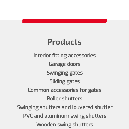
Products
Interior fitting accessories
Garage doors
Swinging gates
Sliding gates
Common accessories for gates
Roller shutters
Swinging shutters and louvered shutter
PVC and aluminum swing shutters
Wooden swing shutters