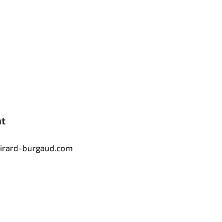
nt
tirard-burgaud.com