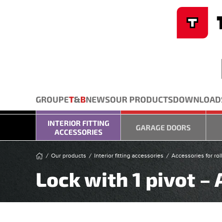
Cookies management panel
Skip to main content
GROUPE
T
&
B
NEWS
OUR PRODUCTS
DOWNLOAD
INTERIOR FITTING
GARAGE DOORS
ACCESSORIES
Our products
Interior fitting accessories
Accessories for rol
Lock with 1 pivot –