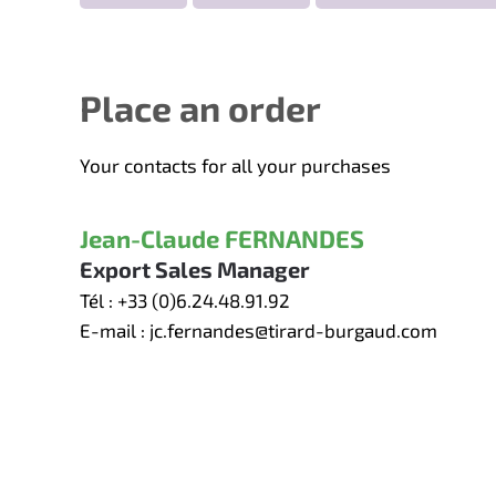
Place an order
Your contacts for all your purchases
Jean-Claude FERNANDES
Export Sales Manager
Tél :
+33 (0)6.24.48.91.92
E-mail :
jc.fernandes@tirard-burgaud.com