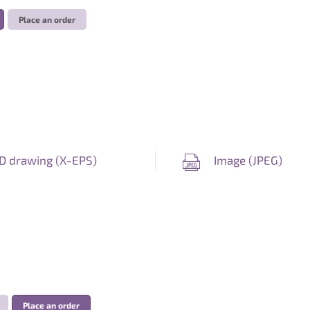
Place an order
D drawing (
X-EPS
)
Image (
JPEG
)
Place an order