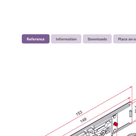
Reference
Information
Downloads
Place an o