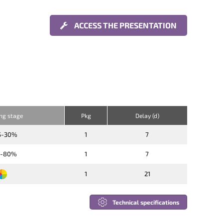
ACCESS THE PRESENTATION
ing stage
Pkg
Delay (d)
5-30%
1
7
6-80%
1
7
1
21
Technical specifications