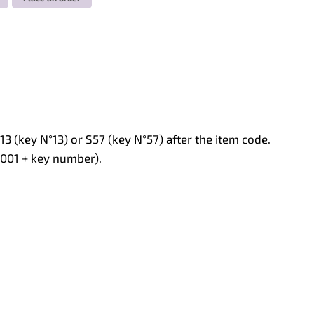
13 (key N°13) or S57 (key N°57) after the item code.
L001 + key number).