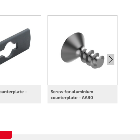
Flush 
ounterplate –
Screw for aluminium
counterplate – AA80