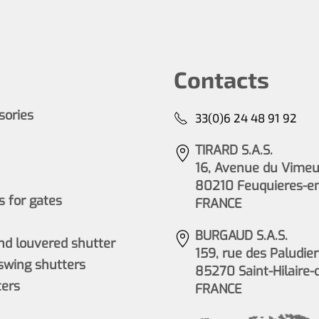
Contacts
ssories
33(0)6 24 48 91 92
TIRARD S.A.S.
16, Avenue du Vimeu 
80210 Feuquieres-e
 for gates
FRANCE
BURGAUD S.A.S.
nd louvered shutter
159, rue des Paludier
wing shutters
85270 Saint-Hilaire-
ers
FRANCE