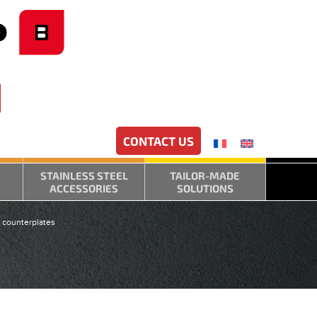
CONTACT US
STAINLESS STEEL
TAILOR-MADE
ACCESSORIES
SOLUTIONS
 counterplates