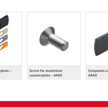
plate –
Screw for aluminium
Composite c
counterplate – AA80
AA80