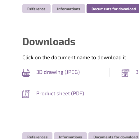
Référence
Informations
Documents for download
Downloads
Click on the document name to download it
3D drawing (
JPEG
)
3
Product sheet (
PDF
)
References
Informations
Documents for download