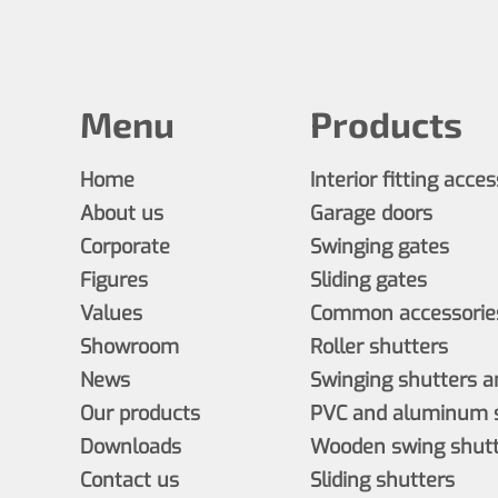
Menu
Products
Home
Interior fitting acce
About us
Garage doors
Corporate
Swinging gates
Figures
Sliding gates
Values
Common accessories
Showroom
Roller shutters
News
Swinging shutters a
Our products
PVC and aluminum s
Downloads
Wooden swing shutt
Contact us
Sliding shutters