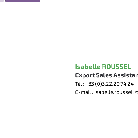
Isabelle ROUSSEL
Export Sales Assista
Tél :
+33 (0)3.22.20.74.24
E-mail :
isabelle.roussel@