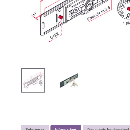
References
Informations
Documents for download