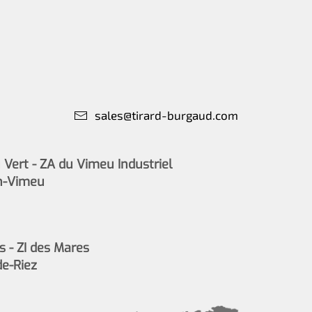
sales@tirard-burgaud.com
Vert - ZA du Vimeu Industriel
n-Vimeu
s - ZI des Mares
de-Riez