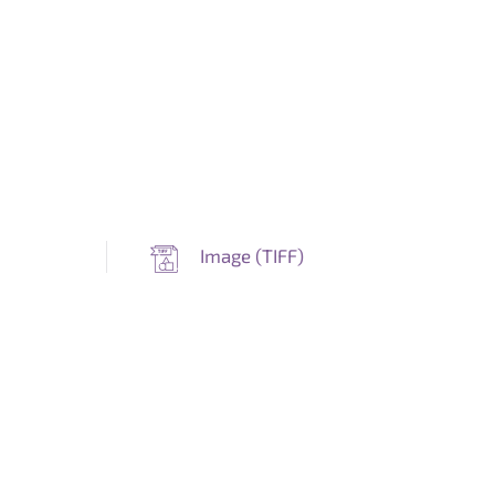
Image (
TIFF
)