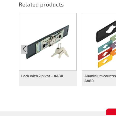
Related products
Lock with 2 pivot – AA80
Aluminium counter
AA80