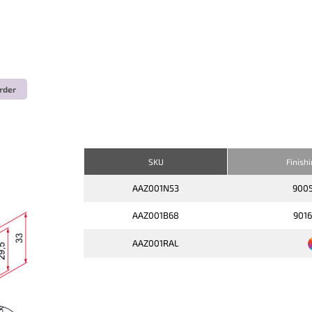
rder
SKU
Finish
AAZ001N53
900
AAZ001B68
901
AAZ001RAL