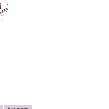
Place an order