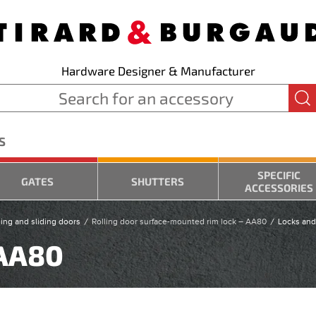
Hardware Designer & Manufacturer
S
SPECIFIC
GATES
SHUTTERS
ACCESSORIES
ling and sliding doors
Rolling door surface-mounted rim lock – AA80
Locks and
 AA80