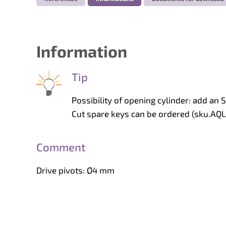
Information
Tip
Possibility of opening cylinder: add an S
Cut spare keys can be ordered (sku.AQ
Comment
Drive pivots: Ø4 mm