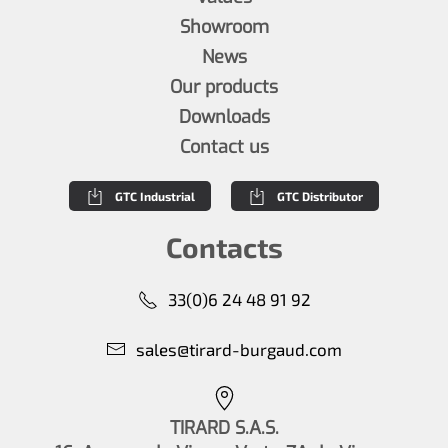
Showroom
News
Our products
Downloads
Contact us
GTC Industrial
GTC Distributor
Contacts
33(0)6 24 48 91 92
sales@tirard-burgaud.com
TIRARD S.A.S.