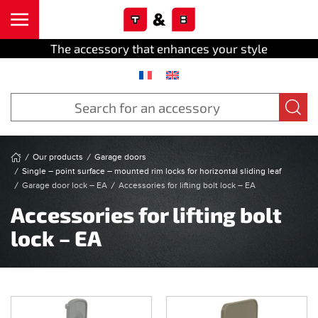
Cookies management panel
Skip to main content
The accessory that enhances your style
Our products
Garage doors
Single – point surface – mounted rim locks for horizontal sliding leaf
Garage door lock – EA
Accessories for lifting bolt lock – EA
Accessories for lifting bolt
lock – EA