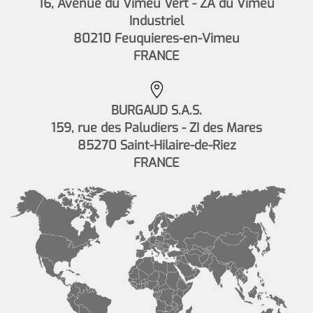
16, Avenue du Vimeu Vert - ZA du Vimeu
Industriel
80210 Feuquieres-en-Vimeu
FRANCE
BURGAUD S.A.S.
159, rue des Paludiers - ZI des Mares
85270 Saint-Hilaire-de-Riez
FRANCE