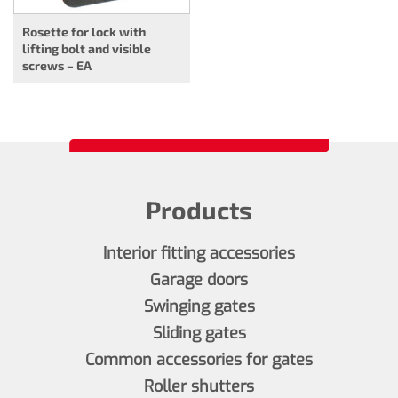
Rosette for lock with
lifting bolt and visible
screws – EA
Products
Interior fitting accessories
Garage doors
Swinging gates
Sliding gates
Common accessories for gates
Roller shutters