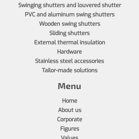
Swinging shutters and louvered shutter
PVC and aluminum swing shutters
Wooden swing shutters
Sliding shutters
External thermal insulation
Hardware
Stainless steel accessories
Tailor-made solutions
Menu
Home
About us
Corporate
Figures
Values