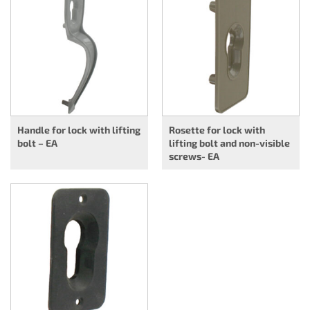
Handle for lock with lifting
Rosette for lock with
bolt – EA
lifting bolt and non-visible
screws- EA