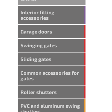
Interior fitting
accessories
Garage doors
Swinging gates
Sliding gates
Common accessories for
gates
Roller shutters
PVC and aluminum swing
shutters