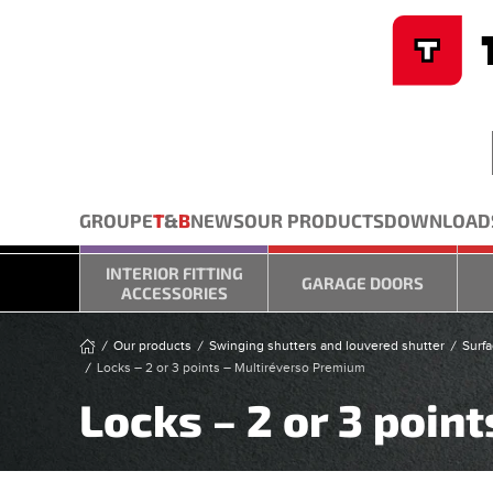
Cookies management panel
Skip to main content
GROUPE
T
&
B
NEWS
OUR PRODUCTS
DOWNLOAD
INTERIOR FITTING
GARAGE DOORS
ACCESSORIES
Our products
Swinging shutters and louvered shutter
Surfa
Locks – 2 or 3 points – Multiréverso Premium
Locks – 2 or 3 poin