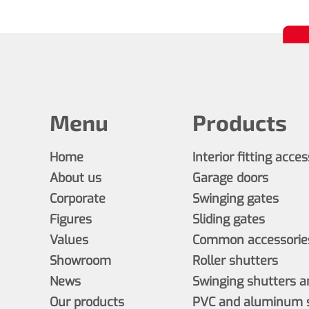
Menu
Products
Home
Interior fitting acce
About us
Garage doors
Corporate
Swinging gates
Figures
Sliding gates
Values
Common accessories
Showroom
Roller shutters
News
Swinging shutters a
Our products
PVC and aluminum s