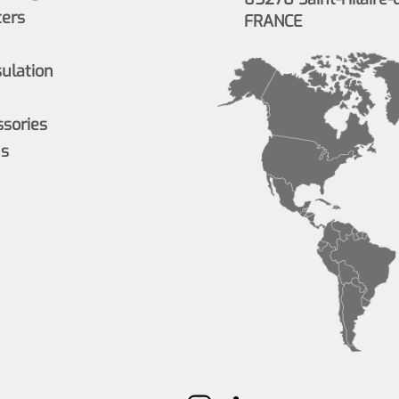
ers
FRANCE
sulation
ssories
ns