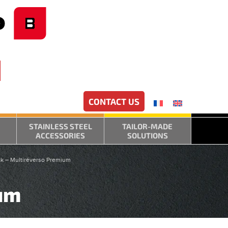
CONTACT US
STAINLESS STEEL
TAILOR-MADE
ACCESSORIES
SOLUTIONS
k – Multiréverso Premium
ium