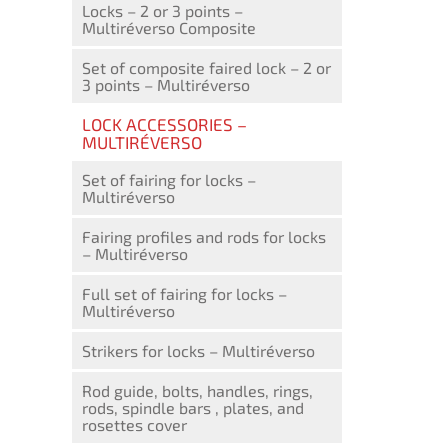
Locks – 2 or 3 points –
Multiréverso Composite
Set of composite faired lock – 2 or
3 points – Multiréverso
LOCK ACCESSORIES –
MULTIRÉVERSO
Set of fairing for locks –
Multiréverso
Fairing profiles and rods for locks
– Multiréverso
Full set of fairing for locks –
Multiréverso
Strikers for locks – Multiréverso
Rod guide, bolts, handles, rings,
rods, spindle bars , plates, and
rosettes cover