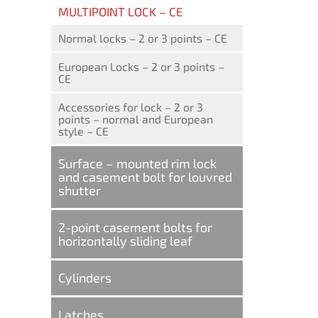
MULTIPOINT LOCK – CE
Normal locks – 2 or 3 points – CE
European Locks – 2 or 3 points –
CE
Accessories for lock – 2 or 3
points – normal and European
style – CE
Surface – mounted rim lock
and casement bolt for louvred
shutter
2-point casement bolts for
horizontally sliding leaf
Cylinders
Latches