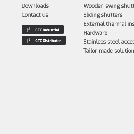
Downloads
Wooden swing shutt
Contact us
Sliding shutters
External thermal in
GTC Industrial
Hardware
GTC Distributor
Stainless steel acce
Tailor-made solutio