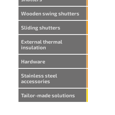
Wooden swing shutters
Sliding shutters
External thermal
insulation
Hardware
Stainless steel
accessories
Tailor-made solutions