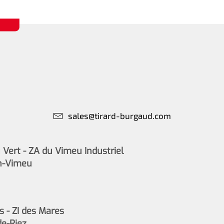
sales@tirard-burgaud.com
Vert - ZA du Vimeu Industriel
n-Vimeu
s - ZI des Mares
de-Riez