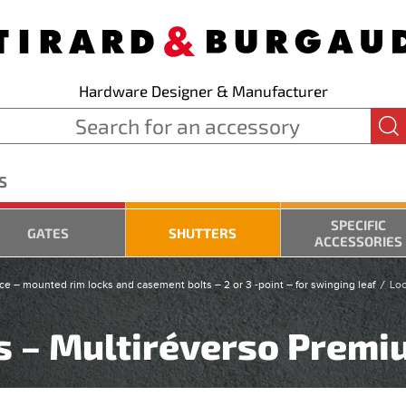
Hardware Designer & Manufacturer
S
SPECIFIC
GATES
SHUTTERS
ACCESSORIES
ce – mounted rim locks and casement bolts – 2 or 3 -point – for swinging leaf
Loc
ts – Multiréverso Prem