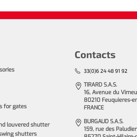
Contacts
ssories
33(0)6 24 48 91 92
TIRARD S.A.S.
16, Avenue du Vimeu 
80210 Feuquieres-e
 for gates
FRANCE
BURGAUD S.A.S.
nd louvered shutter
159, rue des Paludier
wing shutters
85270 Saint-Hilaire-