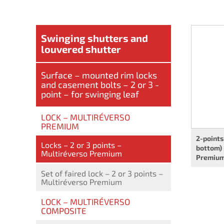
Swinging shutters and
louvered shutter
Surface – mounted rim locks
and casement bolts – 2 or 3 -
point – for swinging leaf
LOCK – MULTIRÉVERSO
PREMIUM
2-points
Locks – 2 or 3 points –
bottom) 
Multiréverso Premium
Premiu
Set of faired lock – 2 or 3 points –
Multiréverso Premium
LOCK – MULTIRÉVERSO
COMPOSITE