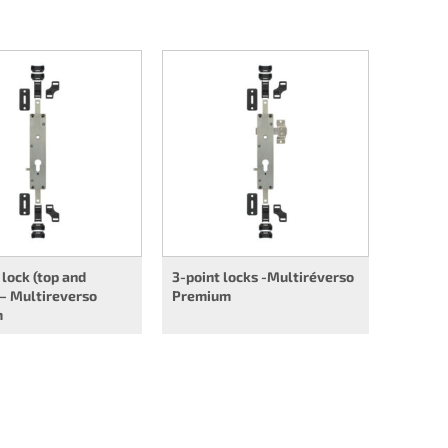
 lock (top and
3-point locks -Multiréverso
– Multireverso
Premium
m