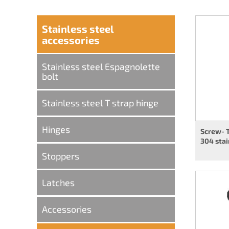
Stainless steel
accessories
Stainless steel Espagnolette
bolt
Stainless steel T strap hinge
Hinges
Screw- 
304 stai
Stoppers
Latches
Accessories