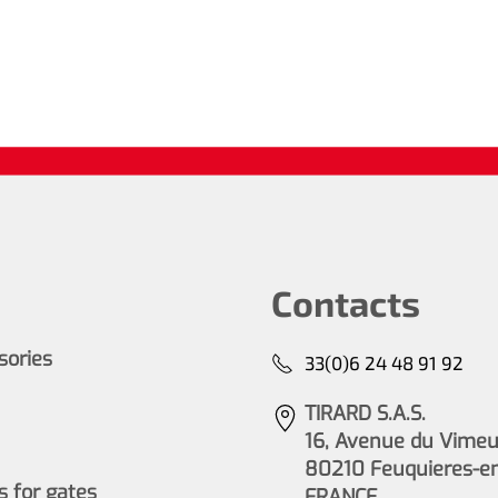
Contacts
ssories
33(0)6 24 48 91 92
TIRARD S.A.S.
16, Avenue du Vimeu 
80210 Feuquieres-e
 for gates
FRANCE