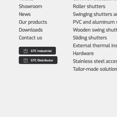
Showroom
Roller shutters
News
Swinging shutters a
Our products
PVC and aluminum s
Downloads
Wooden swing shutt
Contact us
Sliding shutters
External thermal in
GTC Industrial
Hardware
GTC Distributor
Stainless steel acce
Tailor-made solutio