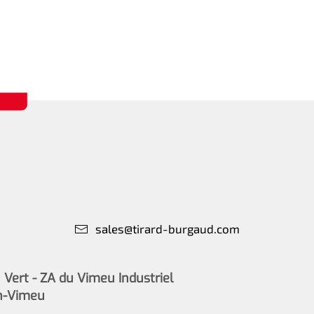
sales@tirard-burgaud.com
Vert - ZA du Vimeu Industriel
n-Vimeu