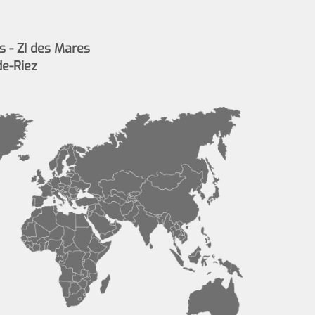
s - ZI des Mares
de-Riez