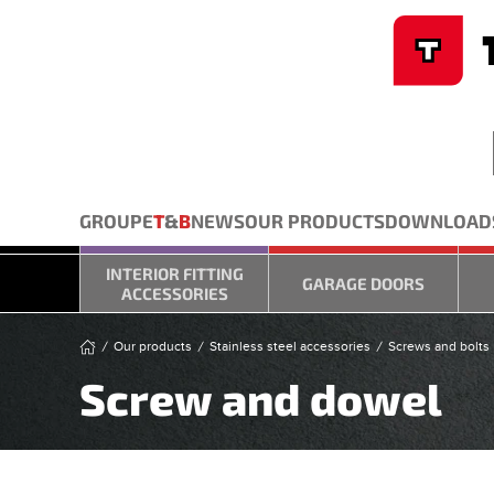
Cookies management panel
Skip to main content
GROUPE
T
&
B
NEWS
OUR PRODUCTS
DOWNLOAD
INTERIOR FITTING
GARAGE DOORS
ACCESSORIES
Our products
Stainless steel accessories
Screws and bolts
Screw and dowel