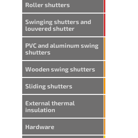
Roller shutters
Swinging shutters and
louvered shutter
PVC and aluminum swing
shutters
Wooden swing shutters
Sliding shutters
External thermal
insulation
Hardware