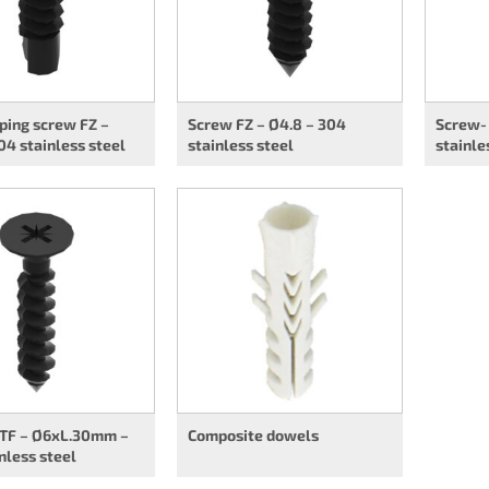
ping screw FZ –
Screw FZ – Ø4.8 – 304
Screw- 
04 stainless steel
stainless steel
stainle
 TF – Ø6xL.30mm –
Composite dowels
nless steel