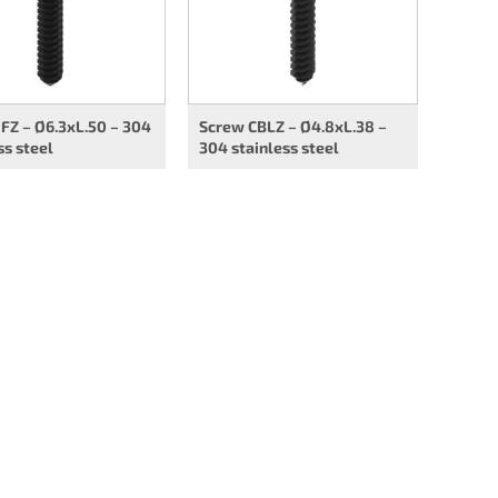
FZ – Ø6.3xL.50 – 304
Screw CBLZ – Ø4.8xL.38 –
ss steel
304 stainless steel