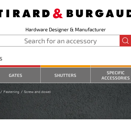
Hardware Designer & Manufacturer
S
SPECIFIC
GATES
SHUTTERS
ACCESSORIES
Fastening
Screw and dowel