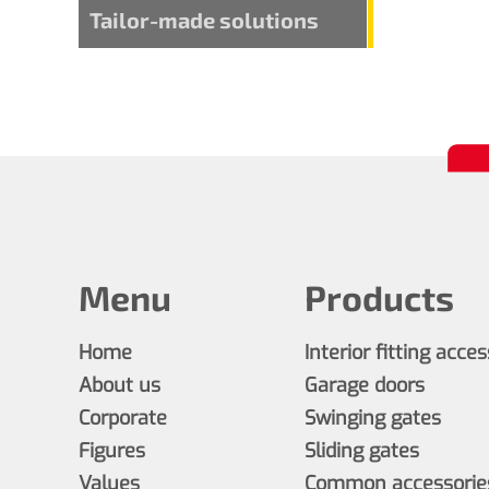
Tailor-made solutions
Menu
Products
Home
Interior fitting acce
About us
Garage doors
Corporate
Swinging gates
Figures
Sliding gates
Values
Common accessories