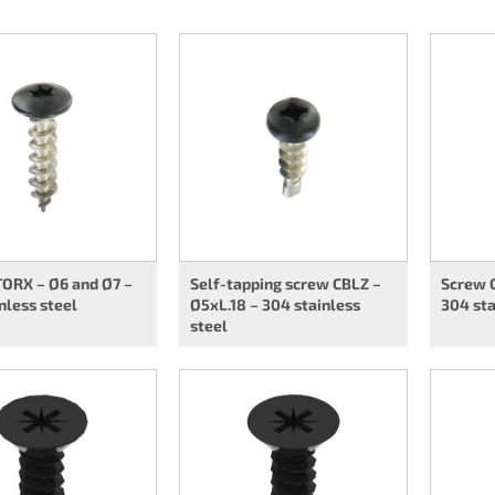
TORX – Ø6 and Ø7 –
Self-tapping screw CBLZ –
Screw C
nless steel
Ø5xL.18 – 304 stainless
304 sta
steel