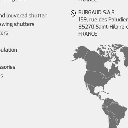
BURGAUD S.A.S.
nd louvered shutter
159, rue des Paludier
wing shutters
85270 Saint-Hilaire-
ers
FRANCE
sulation
ssories
ns