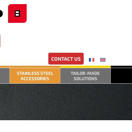
CONTACT US
STAINLESS STEEL
TAILOR-MADE
ACCESSORIES
SOLUTIONS