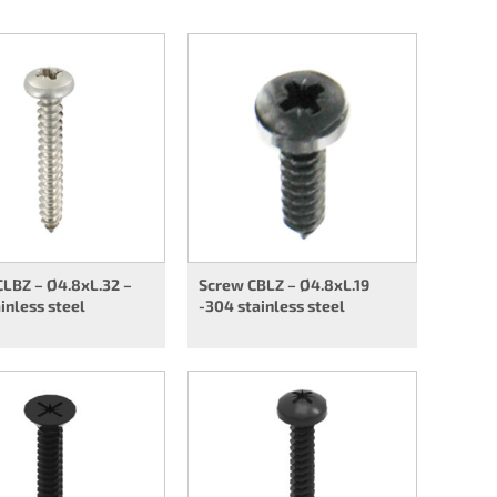
LBZ – Ø4.8xL.32 –
Screw CBLZ – Ø4.8xL.19
inless steel
-304 stainless steel