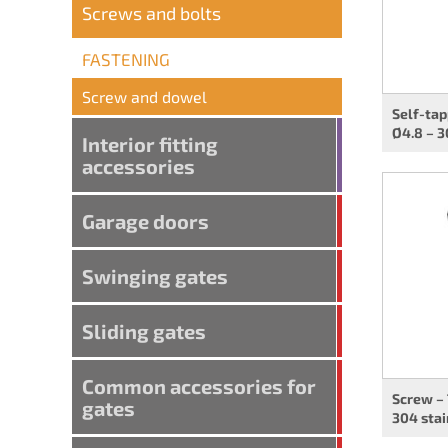
Screws and bolts
FASTENING
Screw and dowel
Self-tap
Ø4.8 – 3
Interior fitting
accessories
Garage doors
Swinging gates
Sliding gates
Common accessories for
Screw –
gates
304 stai