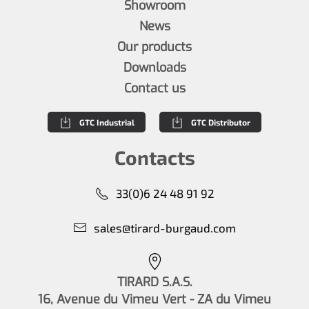
Showroom
News
Our products
Downloads
Contact us
GTC Industrial
GTC Distributor
Contacts
33(0)6 24 48 91 92
sales@tirard-burgaud.com
TIRARD S.A.S.
16, Avenue du Vimeu Vert - ZA du Vimeu