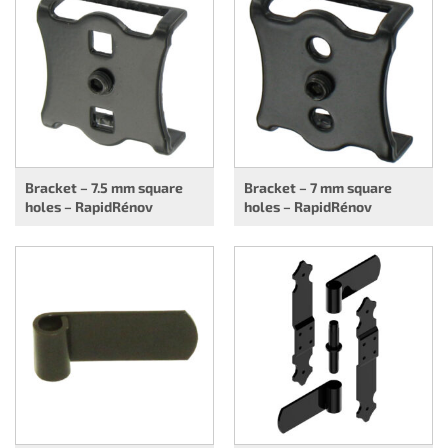
Bracket – 7.5 mm square
Bracket – 7 mm square
holes – RapidRénov
holes – RapidRénov