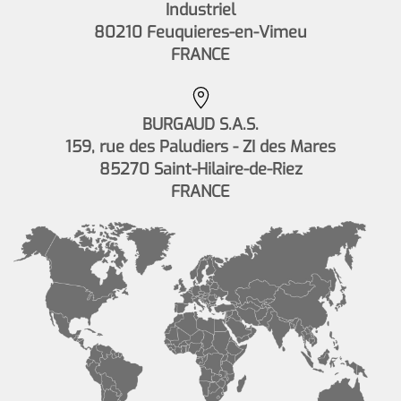
Industriel
80210 Feuquieres-en-Vimeu
FRANCE
BURGAUD S.A.S.
159, rue des Paludiers - ZI des Mares
85270 Saint-Hilaire-de-Riez
FRANCE