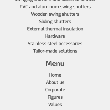
PVC and aluminum swing shutters
Wooden swing shutters
Sliding shutters
External thermal insulation
Hardware
Stainless steel accessories
Tailor-made solutions
Menu
Home
About us
Corporate
Figures
Values