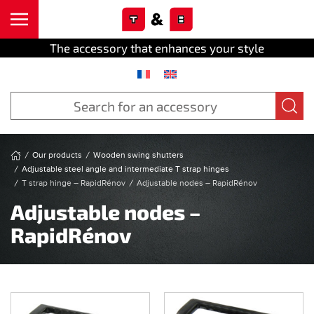
Cookies management panel
Skip to main content
The accessory that enhances your style
Our products
Wooden swing shutters
Adjustable steel angle and intermediate T strap hinges
T strap hinge – RapidRénov
Adjustable nodes – RapidRénov
Adjustable nodes –
RapidRénov