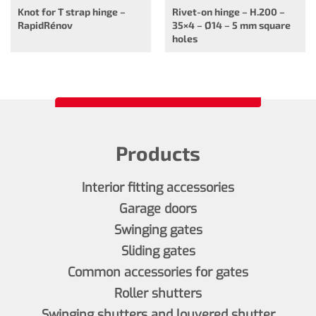
Knot for T strap hinge –
Rivet-on hinge – H.200 –
RapidRénov
35×4 – Ø14 – 5 mm square
holes
Products
Interior fitting accessories
Garage doors
Swinging gates
Sliding gates
Common accessories for gates
Roller shutters
Swinging shutters and louvered shutter