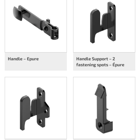
Handle – Epure
Handle Support – 2
fastening spots – Épure