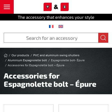
Cookies management panel
Skip to main content
The accessory that enhances your style
Our products
PVC and aluminum swing shutters
Aluminium Espagnolette bolt
Espagnolette bolt- Épure
Accessories for Espagnolette bolt – Épure
Accessories for
Espagnolette bolt – Épure