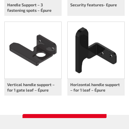
Handle Support – 3
Security features- Epure
fastening spots – Épure
Vertical handle support –
Horizontal handle support
for 1 gate leaf – Épure
– for 1 leaf – Épure