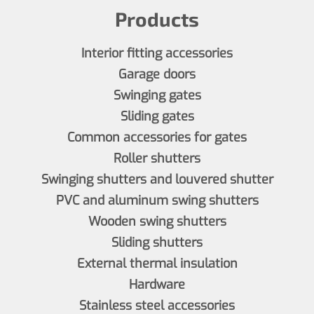
Products
Interior fitting accessories
Garage doors
Swinging gates
Sliding gates
Common accessories for gates
Roller shutters
Swinging shutters and louvered shutter
PVC and aluminum swing shutters
Wooden swing shutters
Sliding shutters
External thermal insulation
Hardware
Stainless steel accessories