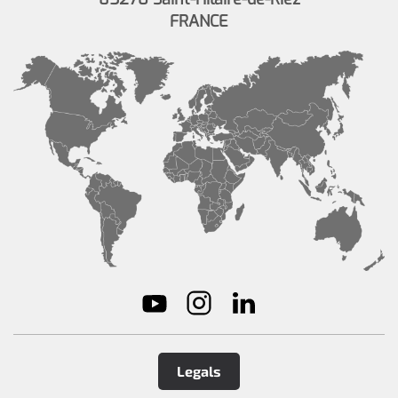
FRANCE
Legals