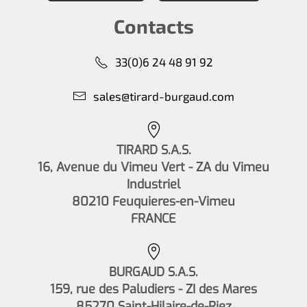
Contacts
33(0)6 24 48 91 92
sales@tirard-burgaud.com
TIRARD S.A.S.
16, Avenue du Vimeu Vert - ZA du Vimeu
Industriel
80210 Feuquieres-en-Vimeu
FRANCE
BURGAUD S.A.S.
159, rue des Paludiers - ZI des Mares
85270 Saint-Hilaire-de-Riez