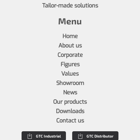
Tailor-made solutions
Menu
Home
About us
Corporate
Figures
Values
Showroom
News
Our products
Downloads
Contact us
GTC Industrial
GTC Distributor