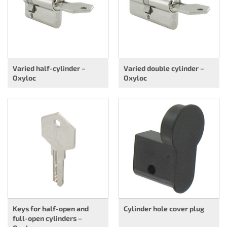
Varied half-cylinder –
Varied double cylinder –
Oxyloc
Oxyloc
Keys for half-open and
Cylinder hole cover plug
full-open cylinders –