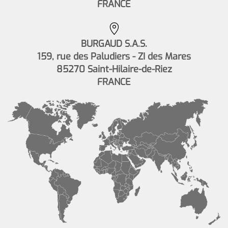
FRANCE
BURGAUD S.A.S.
159, rue des Paludiers - ZI des Mares
85270 Saint-Hilaire-de-Riez
FRANCE