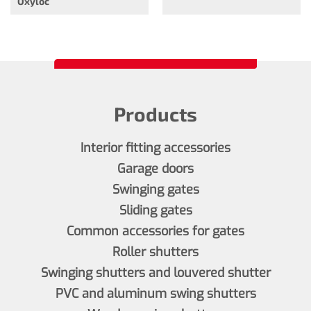
Oxyloc
Products
Interior fitting accessories
Garage doors
Swinging gates
Sliding gates
Common accessories for gates
Roller shutters
Swinging shutters and louvered shutter
PVC and aluminum swing shutters