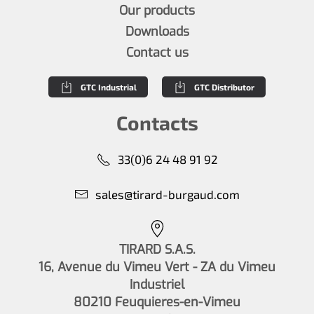
Our products
Downloads
Contact us
GTC Industrial
GTC Distributor
Contacts
33(0)6 24 48 91 92
sales@tirard-burgaud.com
TIRARD S.A.S.
16, Avenue du Vimeu Vert - ZA du Vimeu
Industriel
80210 Feuquieres-en-Vimeu