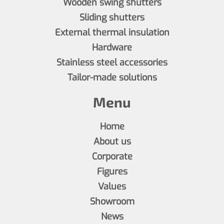
Wooden swing shutters
Sliding shutters
External thermal insulation
Hardware
Stainless steel accessories
Tailor-made solutions
Menu
Home
About us
Corporate
Figures
Values
Showroom
News