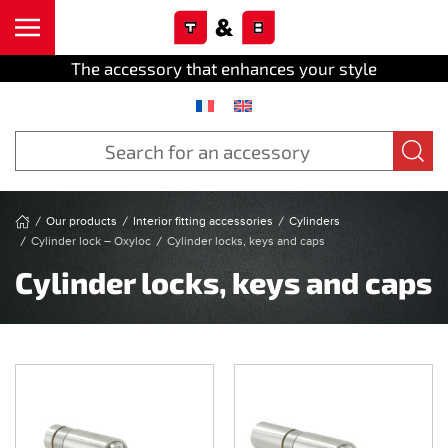
Cookies management panel
Skip to main content
The accessory that enhances your style
Our products
Interior fitting accessories
Cylinders
Cylinder lock – Oxyloc
Cylinder locks, keys and caps
Cylinder locks, keys and caps