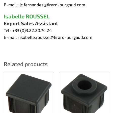
E-mail :
jc.fernandes@tirard-burgaud.com
Isabelle ROUSSEL
Export Sales Assistant
Tél :
+33 (0)3.22.20.74.24
E-mail :
isabelle.roussel@tirard-burgaud.com
Related products