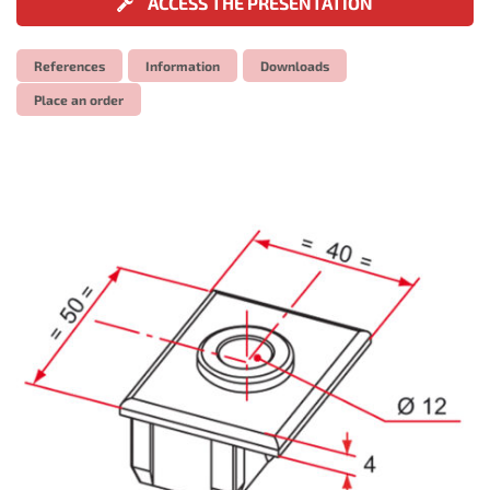
ACCESS THE PRESENTATION
References
Information
Downloads
Place an order