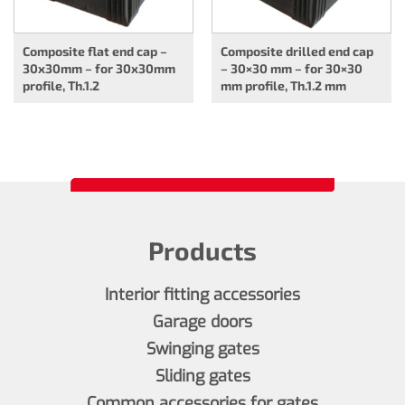
Composite flat end cap –
Composite drilled end cap
30x30mm – for 30x30mm
– 30×30 mm – for 30×30
profile, Th.1.2
mm profile, Th.1.2 mm
Products
Interior fitting accessories
Garage doors
Swinging gates
Sliding gates
Common accessories for gates