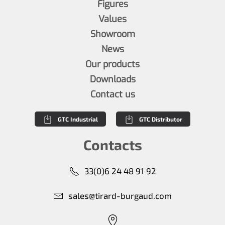
Figures
Values
Showroom
News
Our products
Downloads
Contact us
GTC Industrial
GTC Distributor
Contacts
33(0)6 24 48 91 92
sales@tirard-burgaud.com