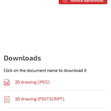
Technical specifications
Downloads
Click on the document name to download it
3D drawing (
JPEG
)
3D drawing (
POSTSCRIPT
)