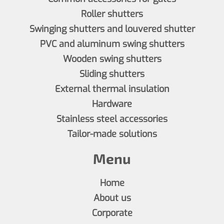
Roller shutters
Swinging shutters and louvered shutter
PVC and aluminum swing shutters
Wooden swing shutters
Sliding shutters
External thermal insulation
Hardware
Stainless steel accessories
Tailor-made solutions
Menu
Home
About us
Corporate