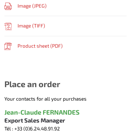
Image (
JPEG
)
Image (
TIFF
)
Product sheet (
PDF
)
Place an order
Your contacts for all your purchases
Jean-Claude FERNANDES
Export Sales Manager
Tél :
+33 (0)6.24.48.91.92