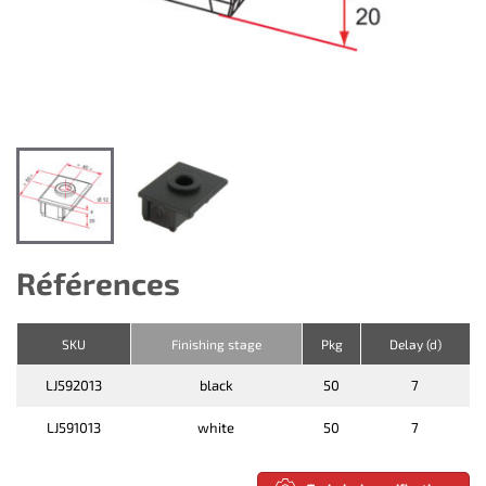
Références
SKU
Finishing stage
Pkg
Delay (d)
LJ592013
black
50
7
LJ591013
white
50
7