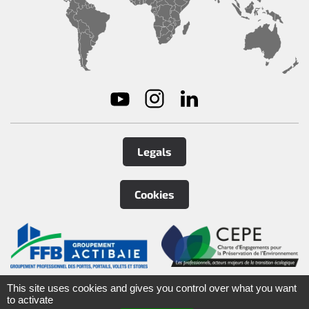
Legals
Cookies
©
2026
Tirard
&
Burgaud Group
This site uses cookies and gives you control over what you want
to activate