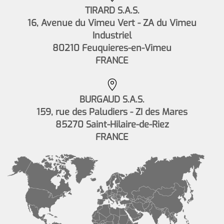
TIRARD S.A.S.
16, Avenue du Vimeu Vert - ZA du Vimeu
Industriel
80210 Feuquieres-en-Vimeu
FRANCE
BURGAUD S.A.S.
159, rue des Paludiers - ZI des Mares
85270 Saint-Hilaire-de-Riez
FRANCE