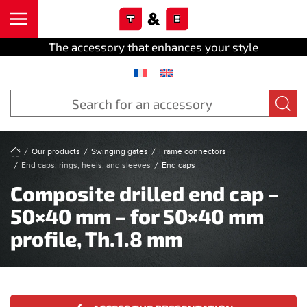
Cookies management panel
Skip to main content
The accessory that enhances your style
Our products
Swinging gates
Frame connectors
End caps, rings, heels, and sleeves
End caps
Composite drilled end cap –
50×40 mm – for 50×40 mm
profile, Th.1.8 mm