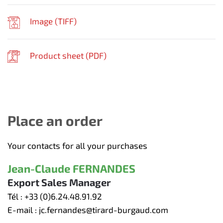
Image (
TIFF
)
Product sheet (
PDF
)
Place an order
Your contacts for all your purchases
Jean-Claude FERNANDES
Export Sales Manager
Tél :
+33 (0)6.24.48.91.92
E-mail :
jc.fernandes@tirard-burgaud.com