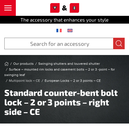
Cookies management panel
Skip to main content
The accessory that enhances your style
Our products
Swinging shutters and louvered shutter
Surface – mounted rim locks and casement bolts – 2 or 3 -point – for
swinging leaf
Multipoint lock – CE
European Locks – 2 or 3 points – CE
Standard counter-bent bolt
lock – 2 or 3 points – right
side – CE