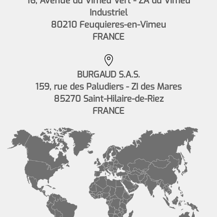
16, Avenue du Vimeu Vert - ZA du Vimeu
Industriel
80210 Feuquieres-en-Vimeu
FRANCE
BURGAUD S.A.S.
159, rue des Paludiers - ZI des Mares
85270 Saint-Hilaire-de-Riez
FRANCE