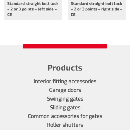
Standard straight bolt lock
Standard straight bolt lock
– 2 or 3 points – left side –
– 2 or 3 points – right side –
CE
CE
Products
Interior fitting accessories
Garage doors
Swinging gates
Sliding gates
Common accessories for gates
Roller shutters