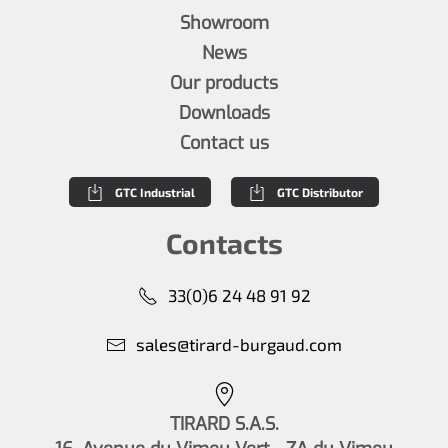
Showroom
News
Our products
Downloads
Contact us
GTC Industrial
GTC Distributor
Contacts
33(0)6 24 48 91 92
sales@tirard-burgaud.com
TIRARD S.A.S.