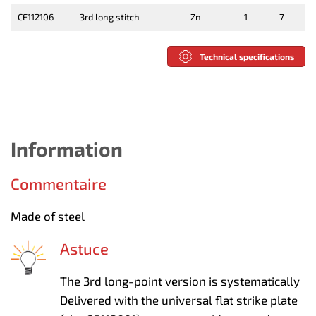
CE112106
3rd long stitch
Zn
1
7
Technical specifications
Information
Commentaire
Made of steel
Astuce
The 3rd long-point version is systematically
Delivered with the universal flat strike plate