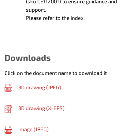
(sku.CE112001) to ensure guidance and
support.
Please refer to the index.
Downloads
Click on the document name to download it
3D drawing (
JPEG
)
3D drawing (
X-EPS
)
Image (
JPEG
)