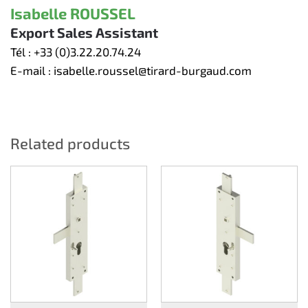
Isabelle ROUSSEL
Export Sales Assistant
Tél :
+33 (0)3.22.20.74.24
E-mail :
isabelle.roussel@tirard-burgaud.com
Related products