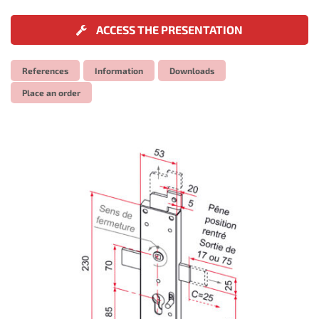
ACCESS THE PRESENTATION
References
Information
Downloads
Place an order