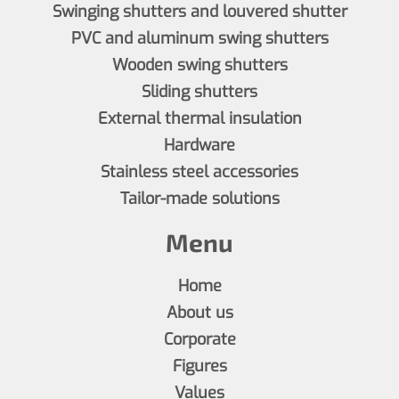
Swinging shutters and louvered shutter
PVC and aluminum swing shutters
Wooden swing shutters
Sliding shutters
External thermal insulation
Hardware
Stainless steel accessories
Tailor-made solutions
Menu
Home
About us
Corporate
Figures
Values