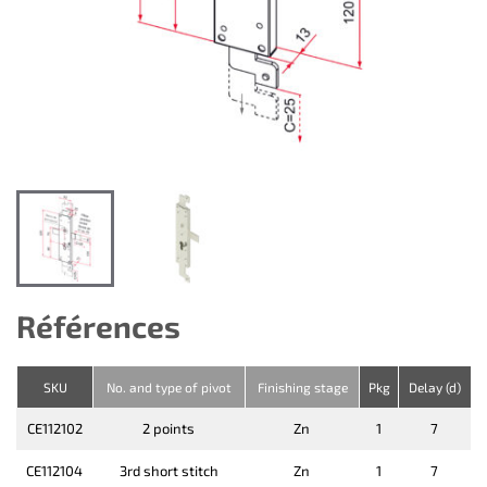
Références
SKU
No. and type of pivot
Finishing stage
Pkg
Delay (d)
CE112102
2 points
Zn
1
7
CE112104
3rd short stitch
Zn
1
7