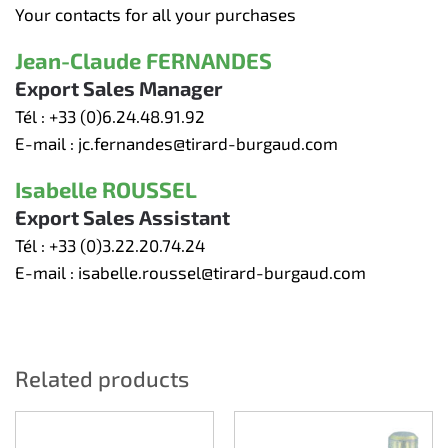
Your contacts for all your purchases
Jean-Claude FERNANDES
Export Sales Manager
Tél :
+33 (0)6.24.48.91.92
E-mail :
jc.fernandes@tirard-burgaud.com
Isabelle ROUSSEL
Export Sales Assistant
Tél :
+33 (0)3.22.20.74.24
E-mail :
isabelle.roussel@tirard-burgaud.com
Related products