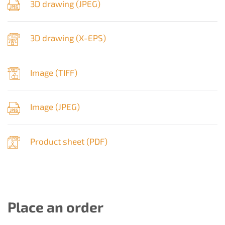
3D drawing (
JPEG
)
3D drawing (
X-EPS
)
Image (
TIFF
)
Image (
JPEG
)
Product sheet (
PDF
)
Place an order