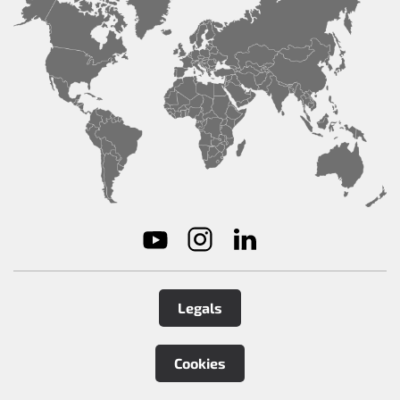
Legals
Cookies