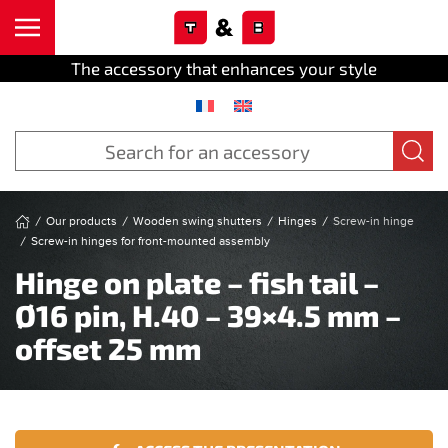
Cookies management panel
Skip to main content
The accessory that enhances your style
Our products
Wooden swing shutters
Hinges
Screw-in hinge
Screw-in hinges for front-mounted assembly
Hinge on plate – fish tail –
Ø16 pin, H.40 – 39×4.5 mm –
offset 25 mm