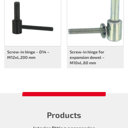
Screw-in hinge – Ø14 –
Screw-in hinge for
M12xL.200 mm
expansion dowel –
M10xL.80 mm
Products