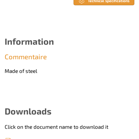
Technical specifications
Information
Commentaire
Made of steel
Downloads
Click on the document name to download it