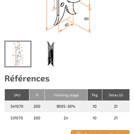
Références
SKU
H
Finishing stage
Pkg
Delay (d)
541070
200
9005-30%
10
21
531070
200
Zn
10
21