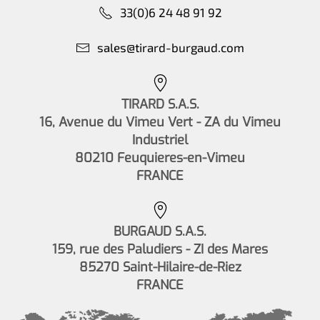
33(0)6 24 48 91 92
sales@tirard-burgaud.com
TIRARD S.A.S.
16, Avenue du Vimeu Vert - ZA du Vimeu
Industriel
80210 Feuquieres-en-Vimeu
FRANCE
BURGAUD S.A.S.
159, rue des Paludiers - ZI des Mares
85270 Saint-Hilaire-de-Riez
FRANCE