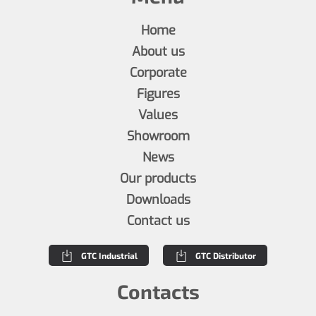
Home
About us
Corporate
Figures
Values
Showroom
News
Our products
Downloads
Contact us
GTC Industrial
GTC Distributor
Contacts