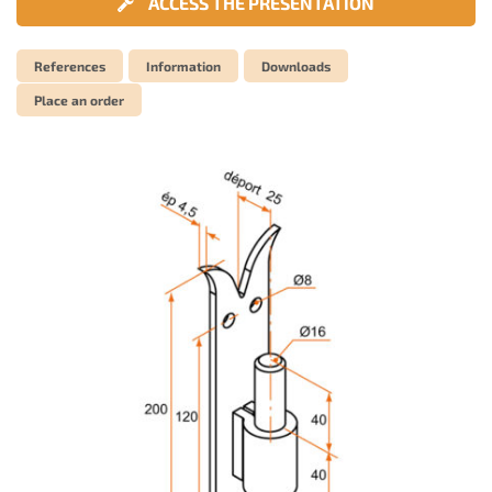
ACCESS THE PRESENTATION
References
Information
Downloads
Place an order