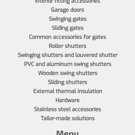
Interior fitting accessories
Garage doors
Swinging gates
Sliding gates
Common accessories for gates
Roller shutters
Swinging shutters and louvered shutter
PVC and aluminum swing shutters
Wooden swing shutters
Sliding shutters
External thermal insulation
Hardware
Stainless steel accessories
Tailor-made solutions
Menu