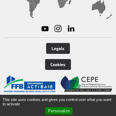
Legals
Cookies
©
2026
Tirard
&
Burgaud Group
This site uses cookies and gives you control over what you want
to activate
Personalize
ARTEFACT