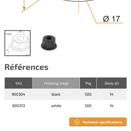
Références
SKU
Finishing stage
Pkg
Delay (d)
900304
black
500
14
800313
white
500
14
Technical specifications