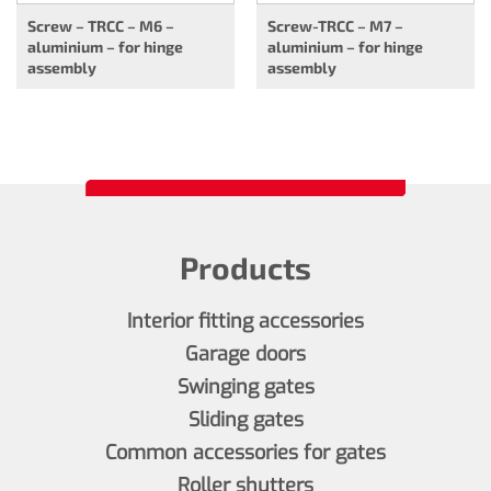
Screw – TRCC – M6 –
Screw-TRCC – M7 –
aluminium – for hinge
aluminium – for hinge
assembly
assembly
Products
Interior fitting accessories
Garage doors
Swinging gates
Sliding gates
Common accessories for gates
Roller shutters