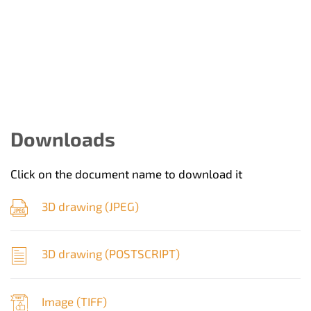
Downloads
Click on the document name to download it
3D drawing (
JPEG
)
3D drawing (
POSTSCRIPT
)
Image (
TIFF
)