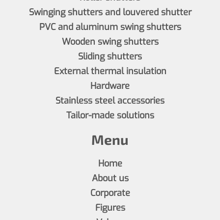
Swinging shutters and louvered shutter
PVC and aluminum swing shutters
Wooden swing shutters
Sliding shutters
External thermal insulation
Hardware
Stainless steel accessories
Tailor-made solutions
Menu
Home
About us
Corporate
Figures