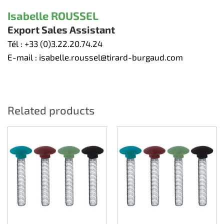
Isabelle ROUSSEL
Export Sales Assistant
Tél :
+33 (0)3.22.20.74.24
E-mail :
isabelle.roussel@tirard-burgaud.com
Related products