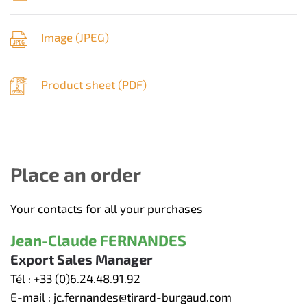
Image (
JPEG
)
Product sheet (
PDF
)
Place an order
Your contacts for all your purchases
Jean-Claude FERNANDES
Export Sales Manager
Tél :
+33 (0)6.24.48.91.92
E-mail :
jc.fernandes@tirard-burgaud.com