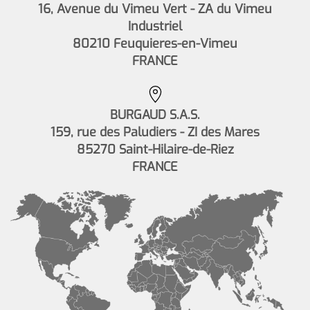
16, Avenue du Vimeu Vert - ZA du Vimeu
Industriel
80210 Feuquieres-en-Vimeu
FRANCE
BURGAUD S.A.S.
159, rue des Paludiers - ZI des Mares
85270 Saint-Hilaire-de-Riez
FRANCE