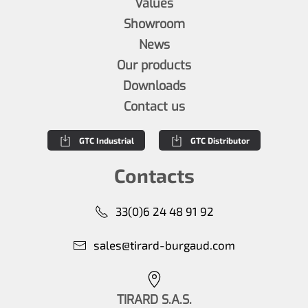
Values
Showroom
News
Our products
Downloads
Contact us
GTC Industrial
GTC Distributor
Contacts
33(0)6 24 48 91 92
sales@tirard-burgaud.com
TIRARD S.A.S.