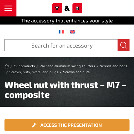
Cookies management panel
Skip to main content
The accessory that enhances your style
Our products
PVC and aluminum swing shutters
Screws and bolts
Screws, nuts, rivets, and plugs
Screws and nuts
Wheel nut with thrust – M7 –
composite
ACCESS THE PRESENTATION