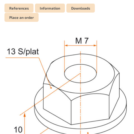
References
Information
Downloads
Place an order