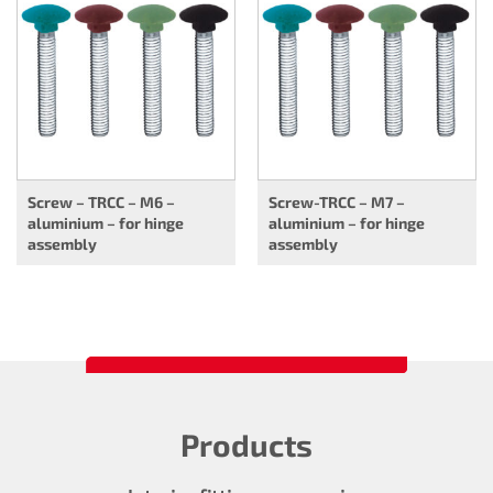
Screw – TRCC – M6 –
Screw-TRCC – M7 –
aluminium – for hinge
aluminium – for hinge
assembly
assembly
Products