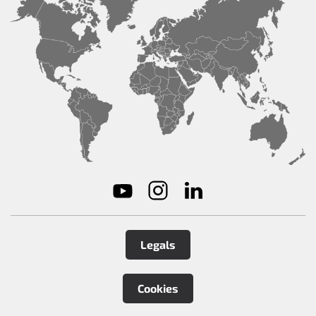
Legals
Cookies