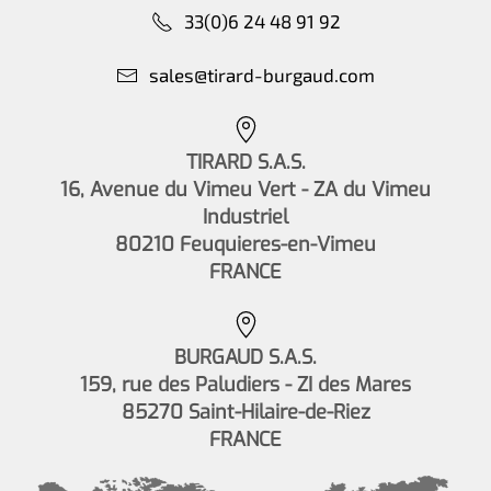
33(0)6 24 48 91 92
sales@tirard-burgaud.com
TIRARD S.A.S.
16, Avenue du Vimeu Vert - ZA du Vimeu
Industriel
80210 Feuquieres-en-Vimeu
FRANCE
BURGAUD S.A.S.
159, rue des Paludiers - ZI des Mares
85270 Saint-Hilaire-de-Riez
FRANCE