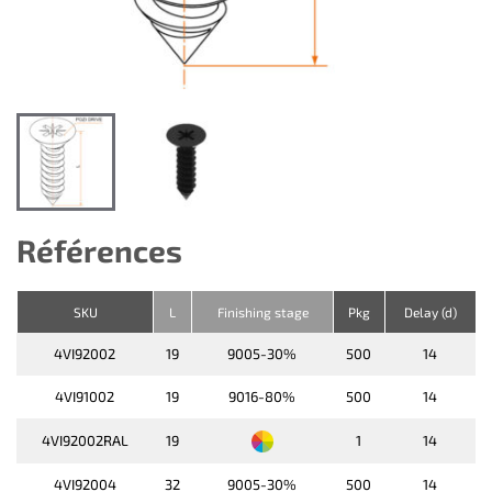
Références
SKU
L
Finishing stage
Pkg
Delay (d)
4VI92002
19
9005-30%
500
14
4VI91002
19
9016-80%
500
14
4VI92002RAL
19
1
14
4VI92004
32
9005-30%
500
14