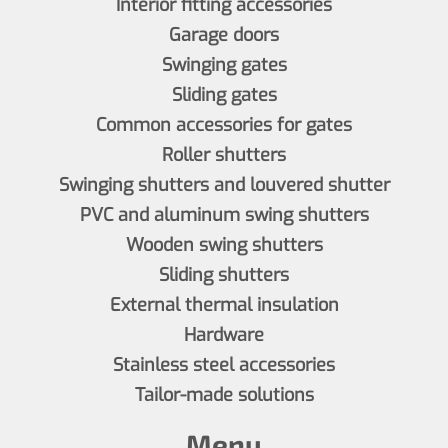
Interior fitting accessories
Garage doors
Swinging gates
Sliding gates
Common accessories for gates
Roller shutters
Swinging shutters and louvered shutter
PVC and aluminum swing shutters
Wooden swing shutters
Sliding shutters
External thermal insulation
Hardware
Stainless steel accessories
Tailor-made solutions
Menu