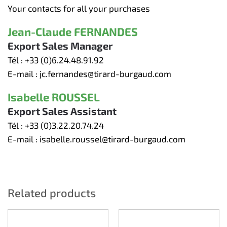
Your contacts for all your purchases
Jean-Claude FERNANDES
Export Sales Manager
Tél :
+33 (0)6.24.48.91.92
E-mail :
jc.fernandes@tirard-burgaud.com
Isabelle ROUSSEL
Export Sales Assistant
Tél :
+33 (0)3.22.20.74.24
E-mail :
isabelle.roussel@tirard-burgaud.com
Related products