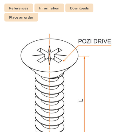
References
Information
Downloads
Place an order