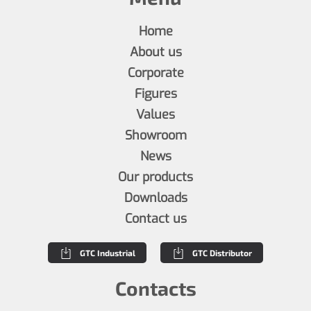
Home
About us
Corporate
Figures
Values
Showroom
News
Our products
Downloads
Contact us
GTC Industrial
GTC Distributor
Contacts