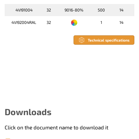
4VI91004
32
9016-80%
500
14
4VI92004RAL
32
1
14
Technical specifications
Downloads
Click on the document name to download it