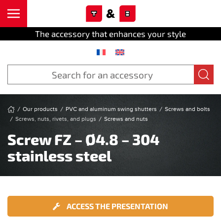
Cookies management panel
Skip to main content
The accessory that enhances your style
Our products
PVC and aluminum swing shutters
Screws and bolts
Screws, nuts, rivets, and plugs
Screws and nuts
Screw FZ – Ø4.8 – 304
stainless steel
ACCESS THE PRESENTATION