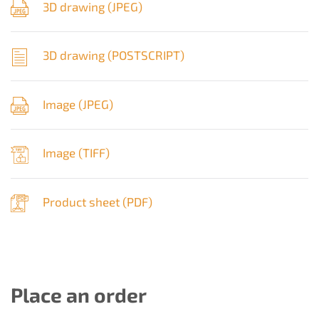
3D drawing (
JPEG
)
3D drawing (
POSTSCRIPT
)
Image (
JPEG
)
Image (
TIFF
)
Product sheet (
PDF
)
Place an order