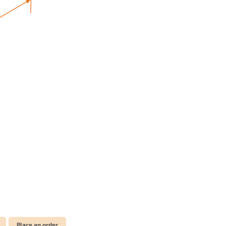
Place an order