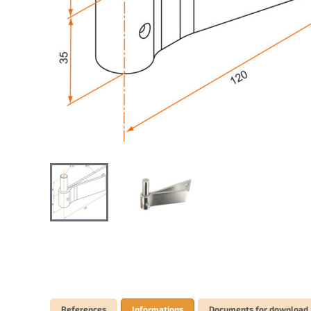
References
Informations
Documents for download