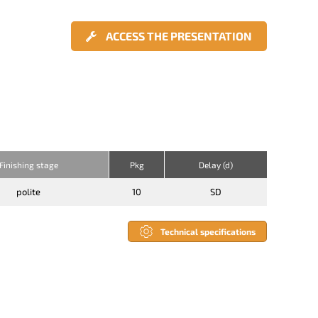
ACCESS THE PRESENTATION
Finishing stage
Pkg
Delay (d)
polite
10
SD
Technical specifications