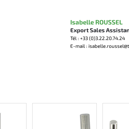
Isabelle ROUSSEL
Export Sales Assista
Tél :
+33 (0)3.22.20.74.24
E-mail :
isabelle.roussel@