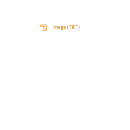
Image (
TIFF
)