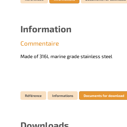
Information
Commentaire
Made of 316L marine grade stainless steel
Référence
Informations
Documents for download
Downloads