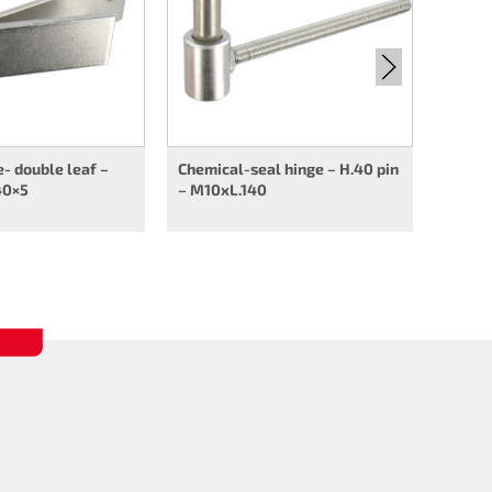
e- double leaf –
Chemical-seal hinge – H.40 pin
40×5
– M10xL.140