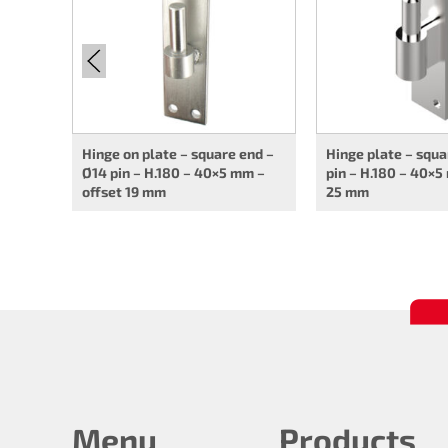
Hinge on plate – square end –
Hinge plate – squa
Ø14 pin – H.180 – 40×5 mm –
pin – H.180 – 40×5
offset 19 mm
25 mm
Menu
Products