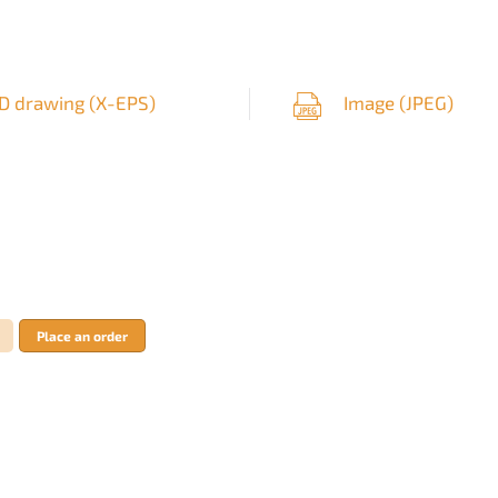
D drawing (
X-EPS
)
Image (
JPEG
)
Place an order