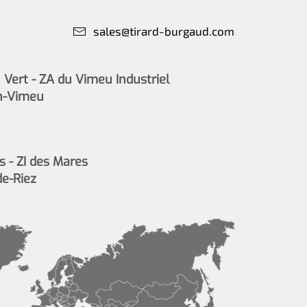
sales@tirard-burgaud.com
Vert - ZA du Vimeu Industriel
n-Vimeu
s - ZI des Mares
de-Riez