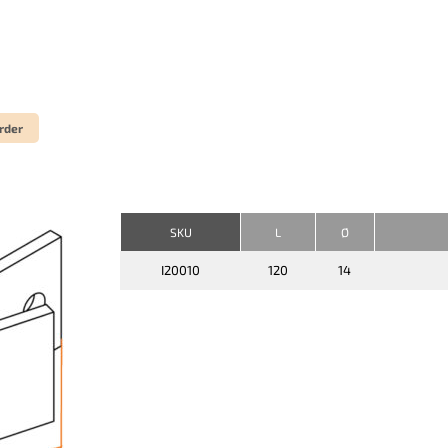
rder
SKU
L
Ø
I20010
120
14