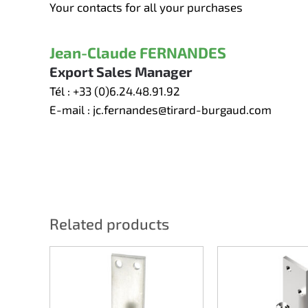
Your contacts for all your purchases
Jean-Claude FERNANDES
Export Sales Manager
Tél :
+33 (0)6.24.48.91.92
E-mail :
jc.fernandes@tirard-burgaud.com
Related products