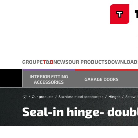
Cookies management panel
Skip to main content
GROUPE
T
&
B
NEWS
OUR PRODUCTS
DOWNLOAD
INTERIOR FITTING
GARAGE DOORS
ACCESSORIES
Our products
Stainless steel accessories
Hinges
Screw-i
Seal-in hinge- doubl