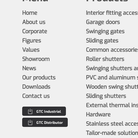
Home
Interior fitting acce
About us
Garage doors
Corporate
Swinging gates
Figures
Sliding gates
Values
Common accessories
Showroom
Roller shutters
News
Swinging shutters a
Our products
PVC and aluminum s
Downloads
Wooden swing shutt
Contact us
Sliding shutters
External thermal in
GTC Industrial
Hardware
GTC Distributor
Stainless steel acce
Tailor-made solutio