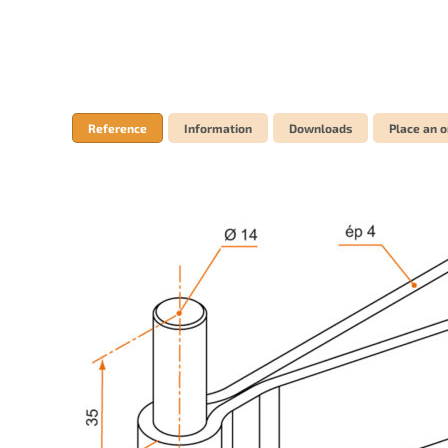
Reference
Information
Downloads
Place an o