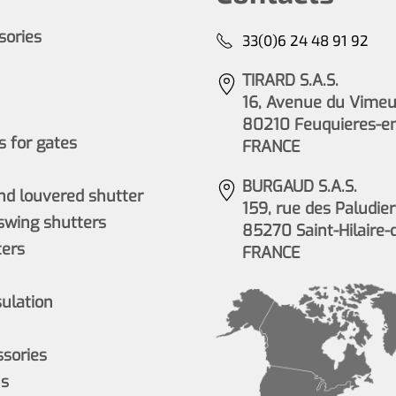
ssories
33(0)6 24 48 91 92
TIRARD S.A.S.
16, Avenue du Vimeu 
80210 Feuquieres-e
 for gates
FRANCE
BURGAUD S.A.S.
nd louvered shutter
159, rue des Paludier
wing shutters
85270 Saint-Hilaire-
ers
FRANCE
sulation
ssories
ns