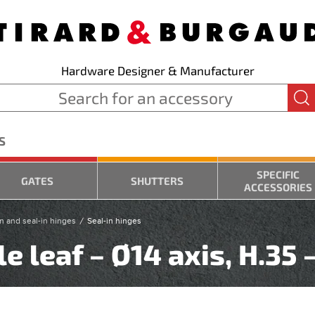
Hardware Designer & Manufacturer
S
SPECIFIC
GATES
SHUTTERS
ACCESSORIES
n and seal-in hinges
Seal-in hinges
e leaf – Ø14 axis, H.35 