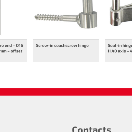
re end – Ø16
Screw-in coachscrew hinge
Seal-in hing
 mm – offset
H.40 axis – 
Contacts