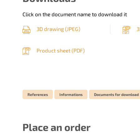
Click on the document name to download it
3D drawing (
JPEG
)
3
Product sheet (
PDF
)
References
Informations
Documents for download
Place an order