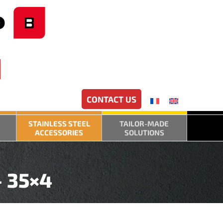
CONTACT US
STAINLESS STEEL
TAILOR-MADE
ACCESSORIES
SOLUTIONS
– 35×4