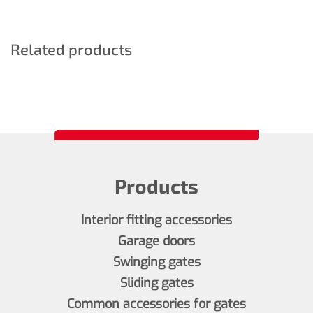
Related products
Products
Interior fitting accessories
Garage doors
Swinging gates
Sliding gates
Common accessories for gates