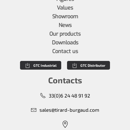
Values
Showroom
News
Our products
Downloads
Contact us
GTC Industrial
GTC Distributor
Contacts
33(0)6 24 48 91 92
sales@tirard-burgaud.com