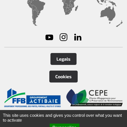
Legals
Cookies
©
2026
Tirard
&
Burgaud Group
This site uses cookies and gives you control over what you want
to activate