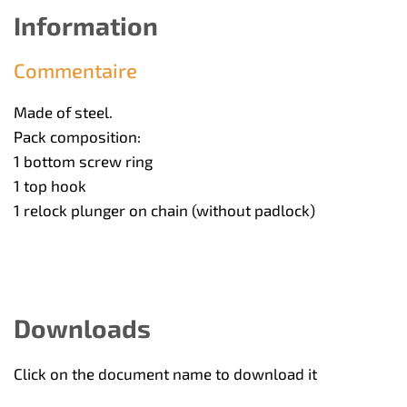
Information
Commentaire
Made of steel.
Pack composition:
1 bottom screw ring
1 top hook
1 relock plunger on chain (without padlock)
Downloads
Click on the document name to download it