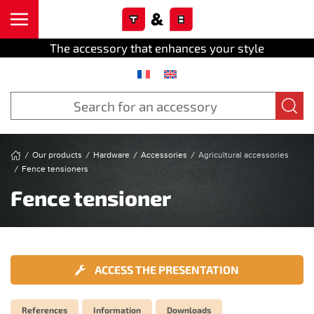
Cookies management panel
Skip to main content
The accessory that enhances your style
Our products
Hardware
Accessories
Agricultural accessories
Fence tensioners
Fence tensioner
ACCESS THE PRESENTATION
References
Information
Downloads