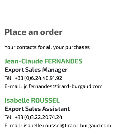
Place an order
Your contacts for all your purchases
Jean-Claude FERNANDES
Export Sales Manager
Tél :
+33 (0)6.24.48.91.92
E-mail :
jc.fernandes@tirard-burgaud.com
Isabelle ROUSSEL
Export Sales Assistant
Tél :
+33 (0)3.22.20.74.24
E-mail :
isabelle.roussel@tirard-burgaud.com