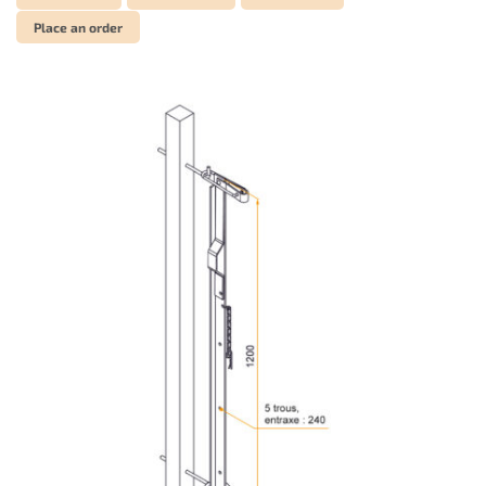
Place an order