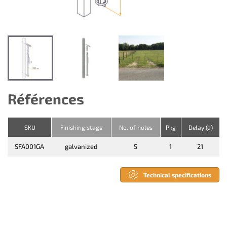
Références
SKU
Finishing stage
No. of holes
Pkg
Delay (d)
SFA001GA
galvanized
5
1
21
Technical specifications