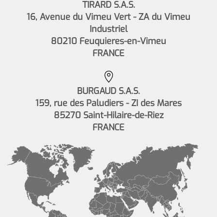
TIRARD S.A.S.
16, Avenue du Vimeu Vert - ZA du Vimeu
Industriel
80210 Feuquieres-en-Vimeu
FRANCE
BURGAUD S.A.S.
159, rue des Paludiers - ZI des Mares
85270 Saint-Hilaire-de-Riez
FRANCE