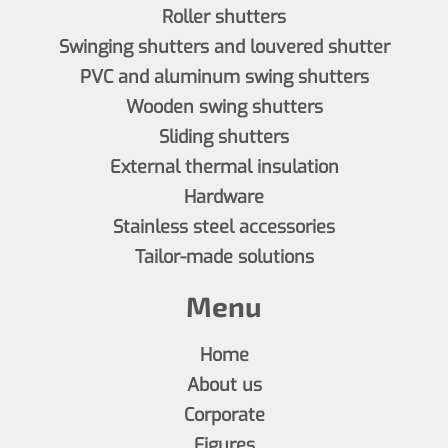
Roller shutters
Swinging shutters and louvered shutter
PVC and aluminum swing shutters
Wooden swing shutters
Sliding shutters
External thermal insulation
Hardware
Stainless steel accessories
Tailor-made solutions
Menu
Home
About us
Corporate
Figures