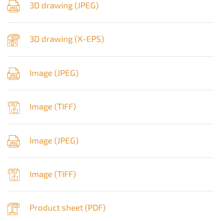
3D drawing (
JPEG
)
3D drawing (
X-EPS
)
Image (
JPEG
)
Image (
TIFF
)
Image (
JPEG
)
Image (
TIFF
)
Product sheet (
PDF
)