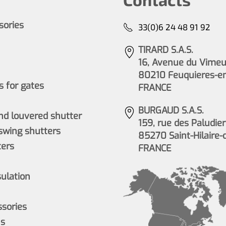
ssories
33(0)6 24 48 91 92
TIRARD S.A.S.
16, Avenue du Vimeu 
80210 Feuquieres-e
 for gates
FRANCE
BURGAUD S.A.S.
nd louvered shutter
159, rue des Paludier
wing shutters
85270 Saint-Hilaire-
ers
FRANCE
sulation
ssories
ns