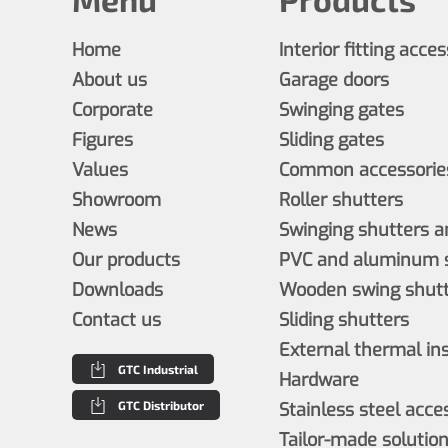
Home
Interior fitting acce
About us
Garage doors
Corporate
Swinging gates
Figures
Sliding gates
Values
Common accessories
Showroom
Roller shutters
News
Swinging shutters a
Our products
PVC and aluminum s
Downloads
Wooden swing shutt
Contact us
Sliding shutters
External thermal in
GTC Industrial
Hardware
GTC Distributor
Stainless steel acce
Tailor-made solutio