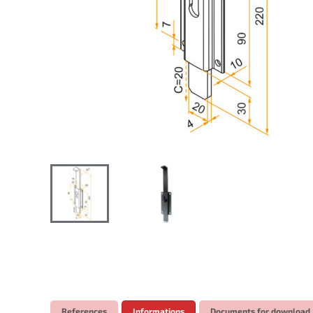
References
Informations
Documents for download