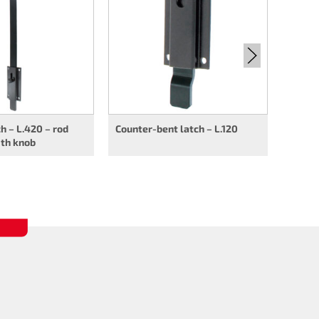
rod op
ch – L.420 – rod
Counter-bent latch – L.120
ith knob