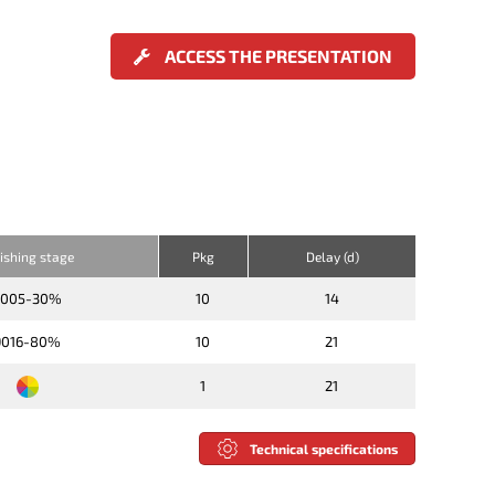
ACCESS THE PRESENTATION
nishing stage
Pkg
Delay (d)
9005-30%
10
14
9016-80%
10
21
1
21
Technical specifications