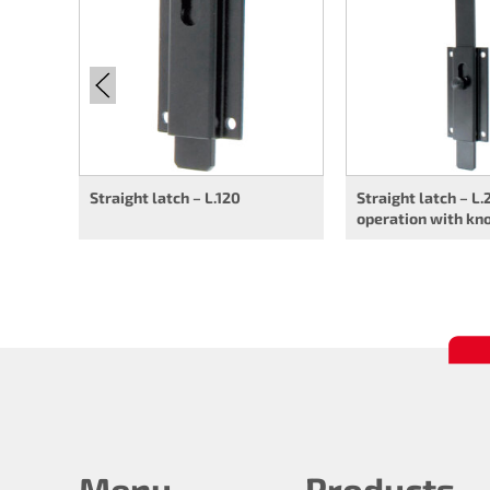
Straight latch – L.120
Straight latch – L.
operation with kn
Menu
Products