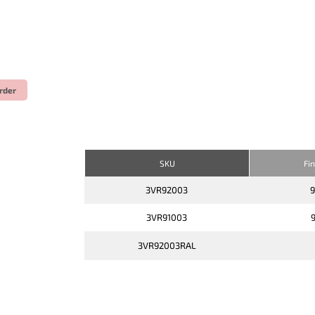
rder
SKU
Fi
3VR92003
3VR91003
3VR92003RAL