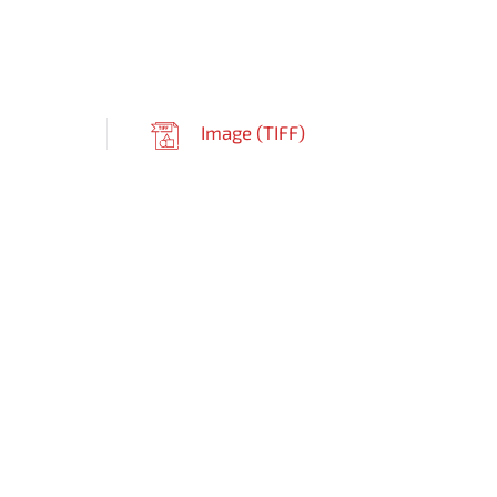
Image (
TIFF
)