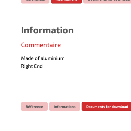
Information
Commentaire
Made of aluminium
Right End
Référence
Informations
Documents for download