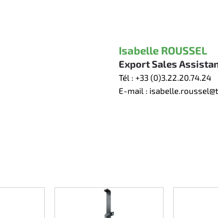
Isabelle ROUSSEL
Export Sales Assista
Tél :
+33 (0)3.22.20.74.24
E-mail :
isabelle.roussel@