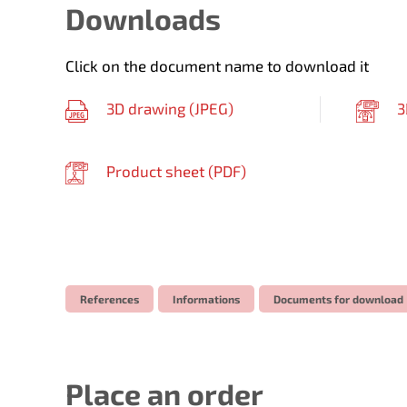
Downloads
Click on the document name to download it
3D drawing (
JPEG
)
3
Product sheet (
PDF
)
References
Informations
Documents for download
Place an order