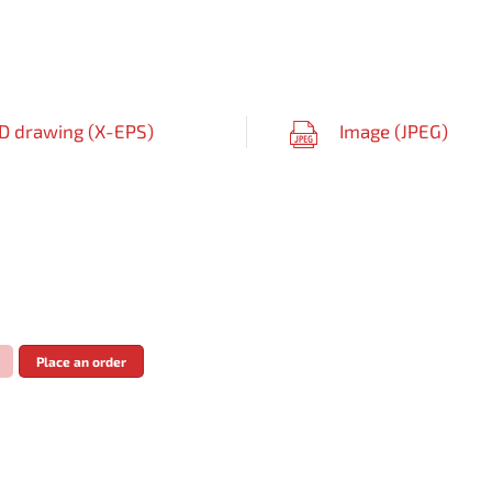
D drawing (
X-EPS
)
Image (
JPEG
)
Place an order