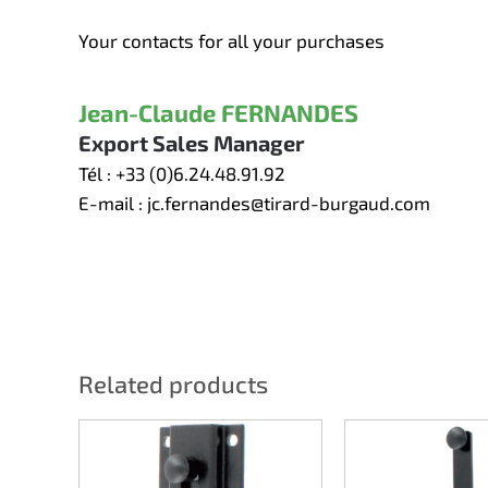
Your contacts for all your purchases
Jean-Claude FERNANDES
Export Sales Manager
Tél :
+33 (0)6.24.48.91.92
E-mail :
jc.fernandes@tirard-burgaud.com
Related products