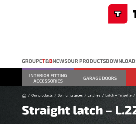
Cookies management panel
Skip to main content
GROUPE
T
&
B
NEWS
OUR PRODUCTS
DOWNLOAD
INTERIOR FITTING
GARAGE DOORS
ACCESSORIES
Our products
Swinging gates
Latches
Latch – Targette
Straight latch – L.