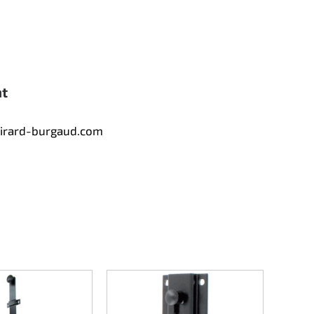
nt
tirard-burgaud.com
Counte