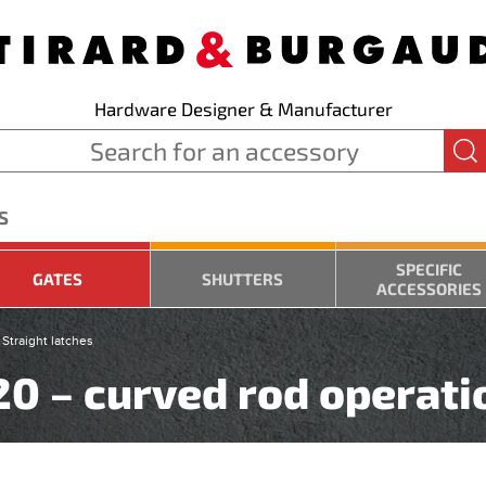
Hardware Designer & Manufacturer
S
SPECIFIC
GATES
SHUTTERS
ACCESSORIES
Straight latches
220 – curved rod operati