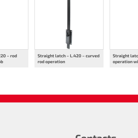
220 – rod
Straight latch – L.420 – curved
Straight lat
ob
rod operation
operation w
Contacts