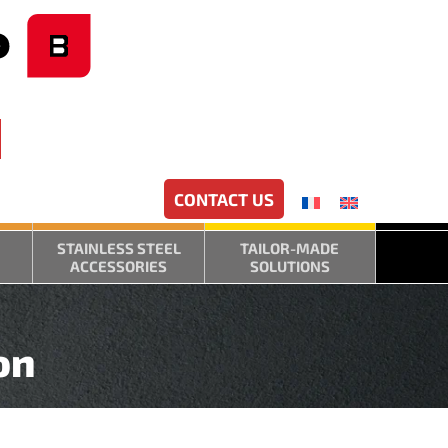
CONTACT US
STAINLESS STEEL
TAILOR-MADE
ACCESSORIES
SOLUTIONS
on