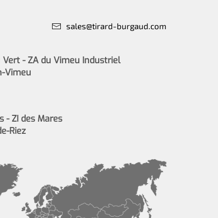
sales@tirard-burgaud.com
Vert - ZA du Vimeu Industriel
n-Vimeu
s - ZI des Mares
de-Riez