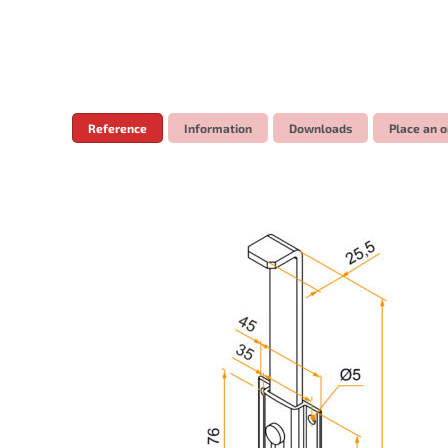
Reference
Information
Downloads
Place an o