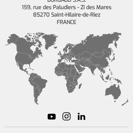
BURGAUD S.A.S.
159, rue des Paludiers - ZI des Mares
85270 Saint-Hilaire-de-Riez
FRANCE