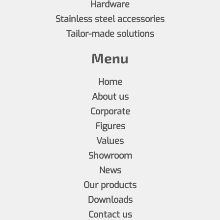
Hardware
Stainless steel accessories
Tailor-made solutions
Menu
Home
About us
Corporate
Figures
Values
Showroom
News
Our products
Downloads
Contact us