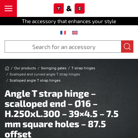
Cookies management panel
Skip to main content
The accessory that enhances your style
Our products
Swinging gates
T strap hinges
Scalloped and curved angle T strap hinges
Scalloped angle T strap hinges
Angle T strap hinge –
scalloped end – Ø16 –
H.250xL.300 – 39×4.5 – 7.5
mm square holes – 87.5
offset