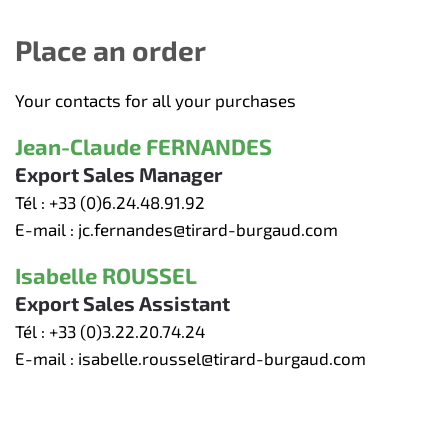
Place an order
Your contacts for all your purchases
Jean-Claude FERNANDES
Export Sales Manager
Tél :
+33 (0)6.24.48.91.92
E-mail :
jc.fernandes@tirard-burgaud.com
Isabelle ROUSSEL
Export Sales Assistant
Tél :
+33 (0)3.22.20.74.24
E-mail :
isabelle.roussel@tirard-burgaud.com