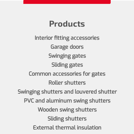
Products
Interior fitting accessories
Garage doors
Swinging gates
Sliding gates
Common accessories for gates
Roller shutters
Swinging shutters and louvered shutter
PVC and aluminum swing shutters
Wooden swing shutters
Sliding shutters
External thermal insulation