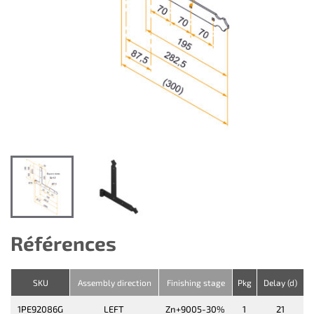
Références
SKU
Assembly direction
Finishing stage
Pkg
Delay (d)
1PE92086G
LEFT
Zn+9005-30%
1
21