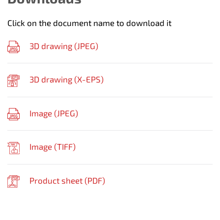
Click on the document name to download it
3D drawing (
JPEG
)
3D drawing (
X-EPS
)
Image (
JPEG
)
Image (
TIFF
)
Product sheet (
PDF
)