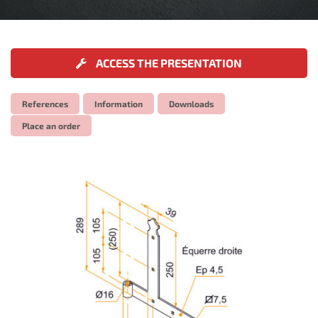
ACCESS THE PRESENTATION
References
Information
Downloads
Place an order