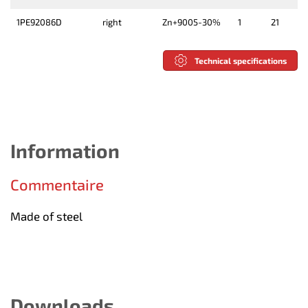
1PE92086D
right
Zn+9005-30%
1
21
Technical specifications
Information
Commentaire
Made of steel
Downloads