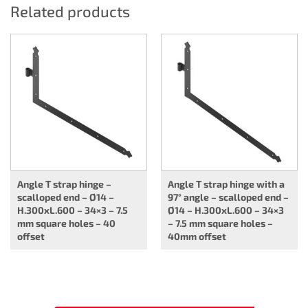
Related products
Angle T strap hinge –
Angle T strap hinge with a
scalloped end – Ø14 –
97° angle – scalloped end –
H.300xL.600 – 34×3 – 7.5
Ø14 – H.300xL.600 – 34×3
mm square holes – 40
– 7.5 mm square holes –
offset
40mm offset