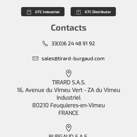
GTC Industrial
GTC Distributor
Contacts
33(0)6 24 48 91 92
sales@tirard-burgaud.com
TIRARD S.A.S.
16, Avenue du Vimeu Vert - ZA du Vimeu
Industriel
80210 Feuquieres-en-Vimeu
FRANCE