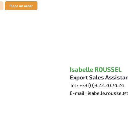
Place an order
Isabelle ROUSSEL
Export Sales Assista
Tél :
+33 (0)3.22.20.74.24
E-mail :
isabelle.roussel@