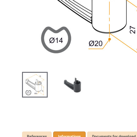
References
Informations
Documents for download