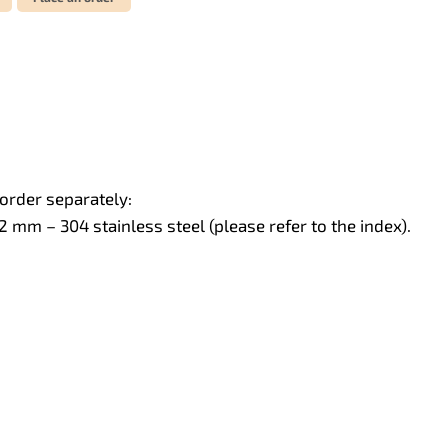
order separately:
mm – 304 stainless steel (please refer to the index).