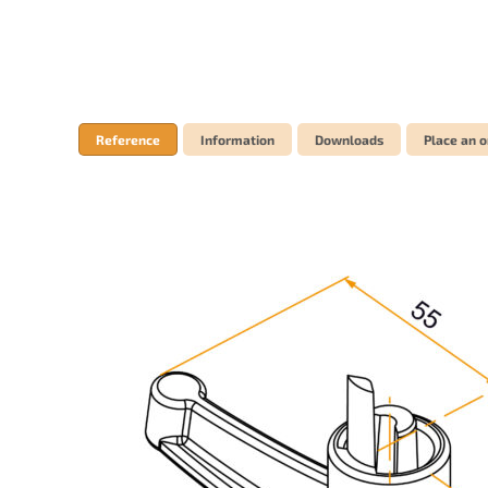
Reference
Information
Downloads
Place an o