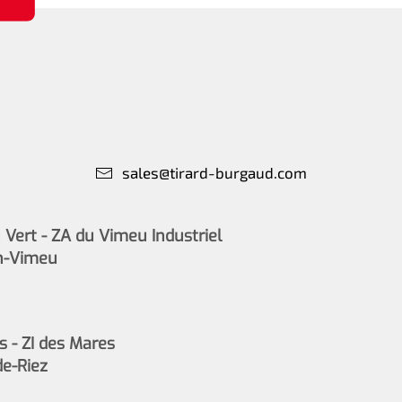
sales@tirard-burgaud.com
Vert - ZA du Vimeu Industriel
n-Vimeu
s - ZI des Mares
de-Riez