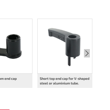
Long u
shaped
tube
om end cap
Short top end cap for V-shaped
steel or aluminium tube.