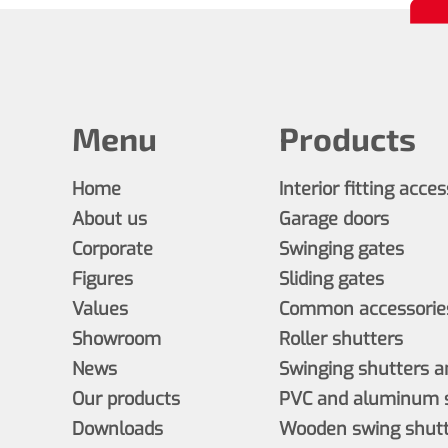
Menu
Products
Home
Interior fitting acce
About us
Garage doors
Corporate
Swinging gates
Figures
Sliding gates
Values
Common accessories
Showroom
Roller shutters
News
Swinging shutters a
Our products
PVC and aluminum s
Downloads
Wooden swing shutt