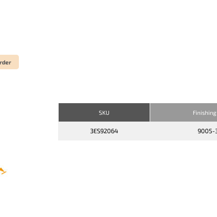
rder
SKU
Finishing
3ES92064
9005-