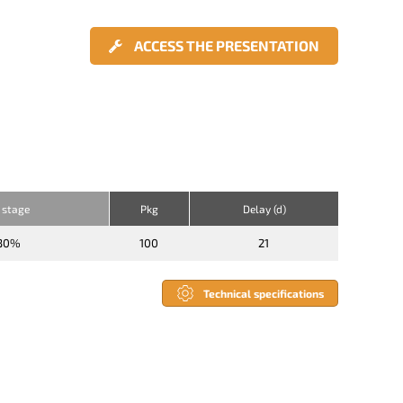
ACCESS THE PRESENTATION
 stage
Pkg
Delay (d)
30%
100
21
Technical specifications