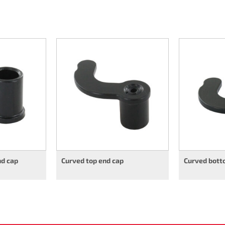
nd cap
Curved top end cap
Curved bott