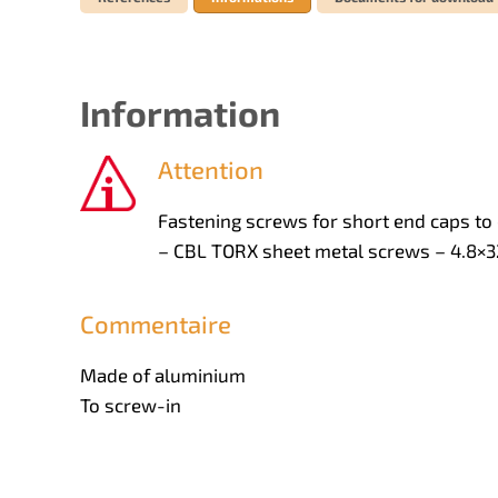
Information
Attention
Fastening screws for short end caps to 
– CBL TORX sheet metal screws – 4.8×32 
Commentaire
Made of aluminium
To screw-in