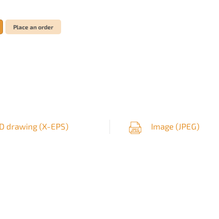
Place an order
D drawing (
X-EPS
)
Image (
JPEG
)