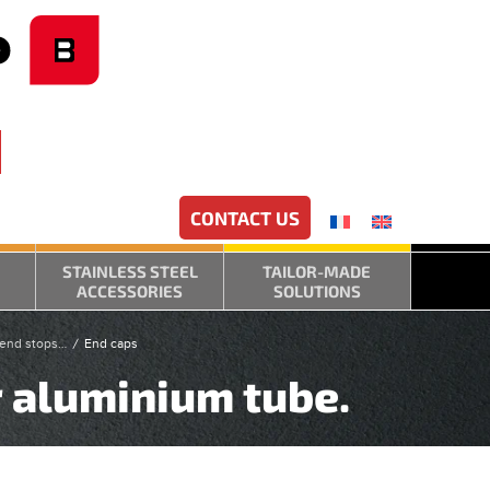
CONTACT US
STAINLESS STEEL
TAILOR-MADE
ACCESSORIES
SOLUTIONS
, end stops…
End caps
r aluminium tube.