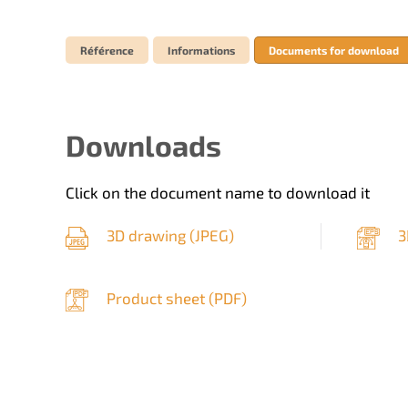
Référence
Informations
Documents for download
Downloads
Click on the document name to download it
3D drawing (
JPEG
)
3
Product sheet (
PDF
)