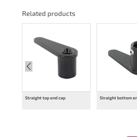
Related products
Straight top end cap
Straight bottom e