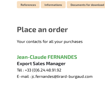
References
Informations
Documents for download
Place an order
Your contacts for all your purchases
Jean-Claude FERNANDES
Export Sales Manager
Tél :
+33 (0)6.24.48.91.92
E-mail :
jc.fernandes@tirard-burgaud.com