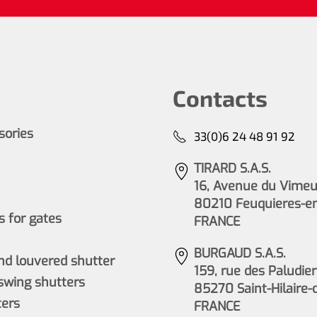
Contacts
ssories
33(0)6 24 48 91 92
TIRARD S.A.S.
16, Avenue du Vimeu 
80210 Feuquieres-e
 for gates
FRANCE
BURGAUD S.A.S.
nd louvered shutter
159, rue des Paludier
wing shutters
85270 Saint-Hilaire-
ers
FRANCE