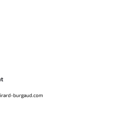
nt
tirard-burgaud.com