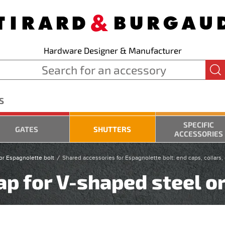
Hardware Designer & Manufacturer
S
SPECIFIC
GATES
SHUTTERS
ACCESSORIES
or Espagnolette bolt
Shared accessories for Espagnolette bolt: end caps, collars
p for V-shaped steel o