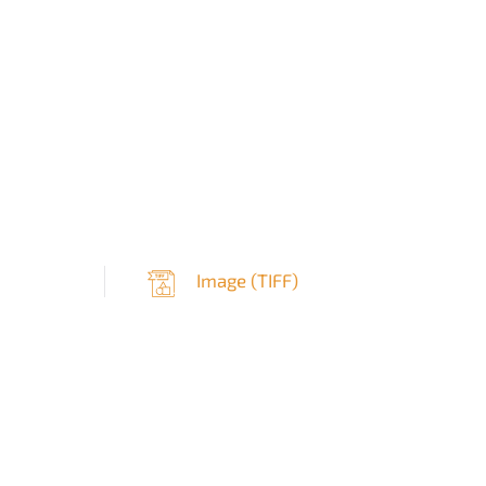
Image (
TIFF
)