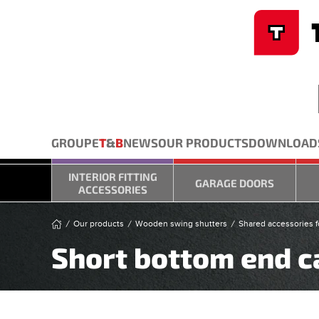
Cookies management panel
Skip to main content
GROUPE
T
&
B
NEWS
OUR PRODUCTS
DOWNLOAD
INTERIOR FITTING
GARAGE DOORS
ACCESSORIES
Our products
Wooden swing shutters
Shared accessories f
Short bottom end ca