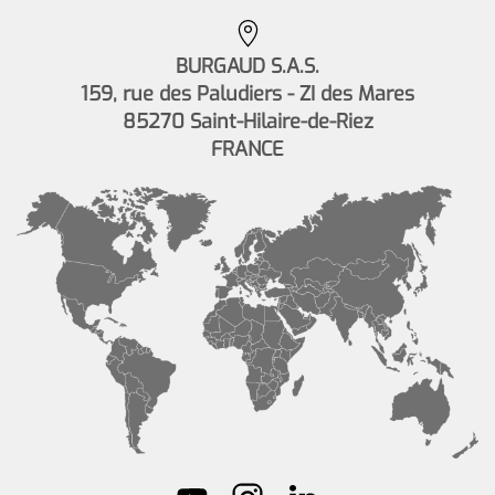
BURGAUD S.A.S.
159, rue des Paludiers - ZI des Mares
85270 Saint-Hilaire-de-Riez
FRANCE