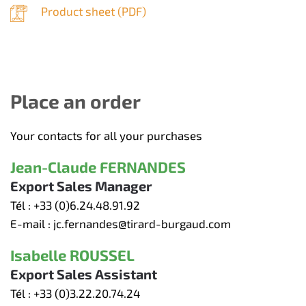
Product sheet (
PDF
)
Place an order
Your contacts for all your purchases
Jean-Claude FERNANDES
Export Sales Manager
Tél :
+33 (0)6.24.48.91.92
E-mail :
jc.fernandes@tirard-burgaud.com
Isabelle ROUSSEL
Export Sales Assistant
Tél :
+33 (0)3.22.20.74.24