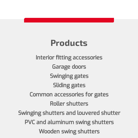
Products
Interior fitting accessories
Garage doors
Swinging gates
Sliding gates
Common accessories for gates
Roller shutters
Swinging shutters and louvered shutter
PVC and aluminum swing shutters
Wooden swing shutters