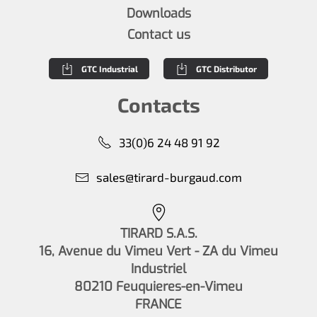
Downloads
Contact us
GTC Industrial
GTC Distributor
Contacts
33(0)6 24 48 91 92
sales@tirard-burgaud.com
TIRARD S.A.S.
16, Avenue du Vimeu Vert - ZA du Vimeu
Industriel
80210 Feuquieres-en-Vimeu
FRANCE