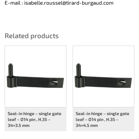
E-mail :
isabelle.roussel@tirard-burgaud.com
Related products
Seal-in hinge – single gate
Seal-in hinge – single gate
leaf – Ø14 pin , H.35 –
leaf – Ø14 pin , H.35 –
34×3.5 mm
34×4.5 mm