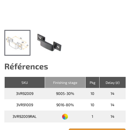
Références
SKU
Finishing stage
Pkg
Delay (d)
3VR92009
9005-30%
10
14
3VR91009
9016-80%
10
14
3VR92009RAL
1
14