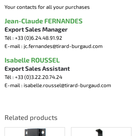
Your contacts for all your purchases
Jean-Claude FERNANDES
Export Sales Manager
Tél :
+33 (0)6.24.48.91.92
E-mail :
jc.fernandes@tirard-burgaud.com
Isabelle ROUSSEL
Export Sales Assistant
Tél :
+33 (0)3.22.20.74.24
E-mail :
isabelle.roussel@tirard-burgaud.com
Related products