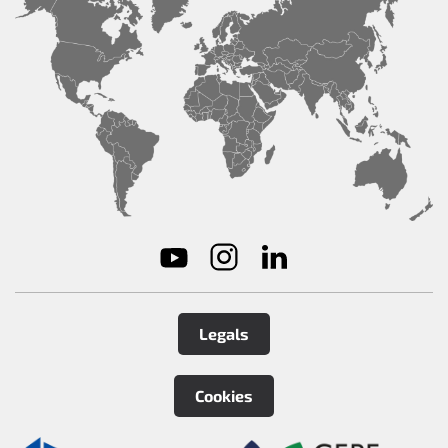
Legals
Cookies