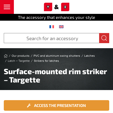
Cookies management panel
Skip to main content
The accessory that enhances your style
Our products
PVC and aluminum swing shutters
Latches
Latch – Targette
Strikers for latches
Surface-mounted rim striker
– Targette
ACCESS THE PRESENTATION