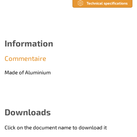
Technical specifications
Information
Commentaire
Made of Aluminium
Downloads
Click on the document name to download it