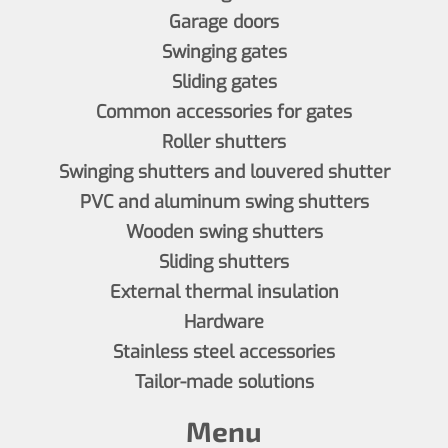
Garage doors
Swinging gates
Sliding gates
Common accessories for gates
Roller shutters
Swinging shutters and louvered shutter
PVC and aluminum swing shutters
Wooden swing shutters
Sliding shutters
External thermal insulation
Hardware
Stainless steel accessories
Tailor-made solutions
Menu