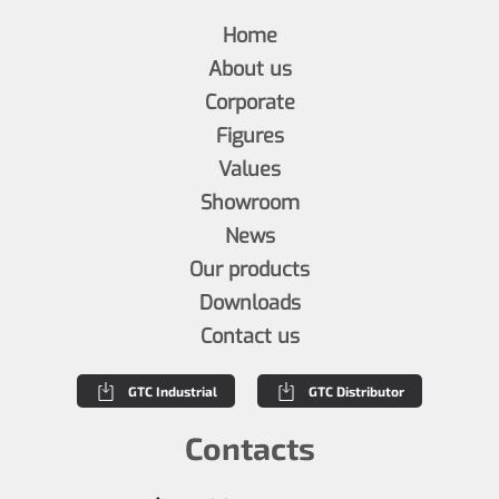
Home
About us
Corporate
Figures
Values
Showroom
News
Our products
Downloads
Contact us
GTC Industrial
GTC Distributor
Contacts