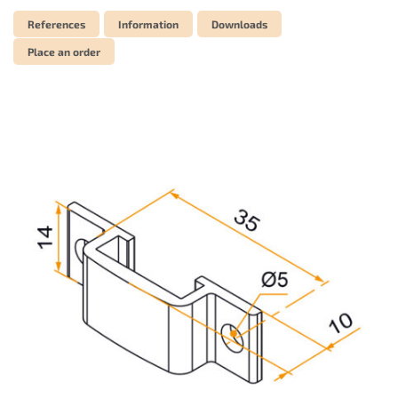
References
Information
Downloads
Place an order