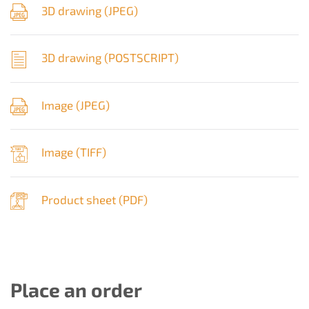
3D drawing (
JPEG
)
3D drawing (
POSTSCRIPT
)
Image (
JPEG
)
Image (
TIFF
)
Product sheet (
PDF
)
Place an order