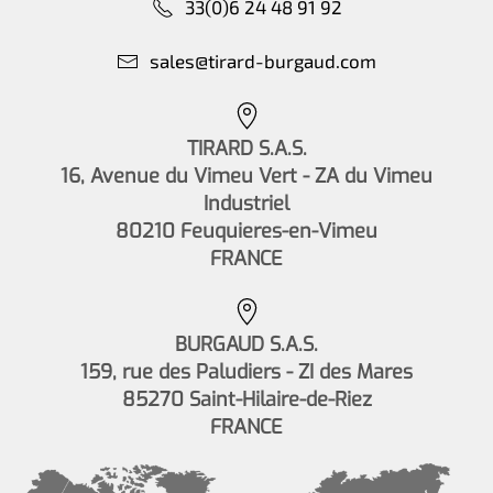
33(0)6 24 48 91 92
sales@tirard-burgaud.com
TIRARD S.A.S.
16, Avenue du Vimeu Vert - ZA du Vimeu
Industriel
80210 Feuquieres-en-Vimeu
FRANCE
BURGAUD S.A.S.
159, rue des Paludiers - ZI des Mares
85270 Saint-Hilaire-de-Riez
FRANCE