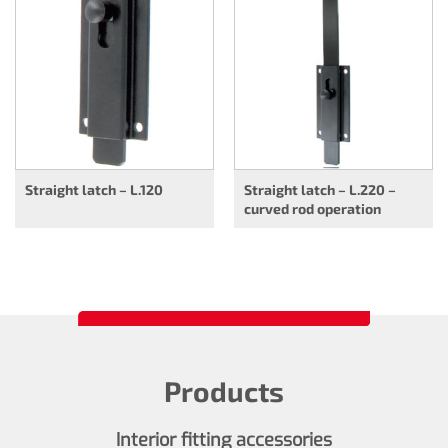
Straight latch – L.120
Straight latch – L.220 –
curved rod operation
Products
Interior fitting accessories