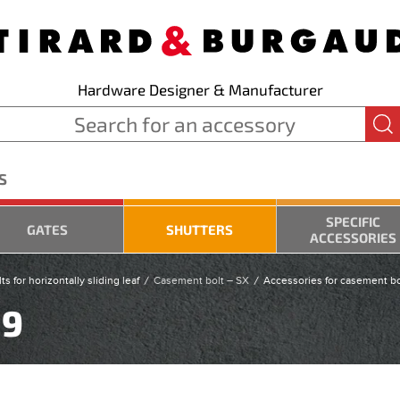
Hardware Designer & Manufacturer
S
SPECIFIC
GATES
SHUTTERS
ACCESSORIES
s for horizontally sliding leaf
Casement bolt – SX
Accessories for casement bo
19