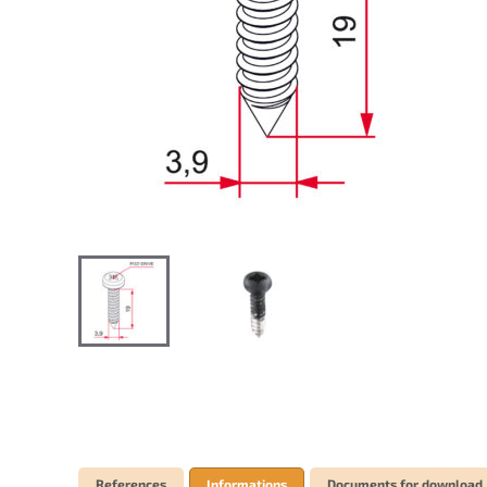
References
Informations
Documents for download