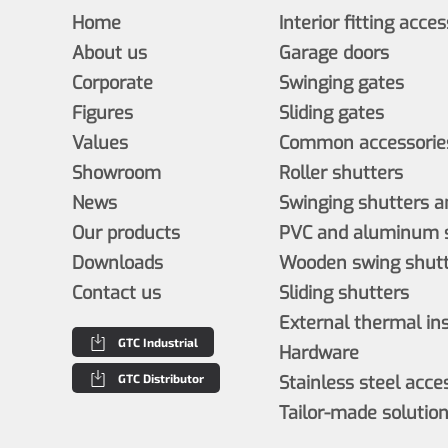
Home
Interior fitting acce
About us
Garage doors
Corporate
Swinging gates
Figures
Sliding gates
Values
Common accessories
Showroom
Roller shutters
News
Swinging shutters a
Our products
PVC and aluminum s
Downloads
Wooden swing shutt
Contact us
Sliding shutters
External thermal in
GTC Industrial
Hardware
GTC Distributor
Stainless steel acce
Tailor-made solutio