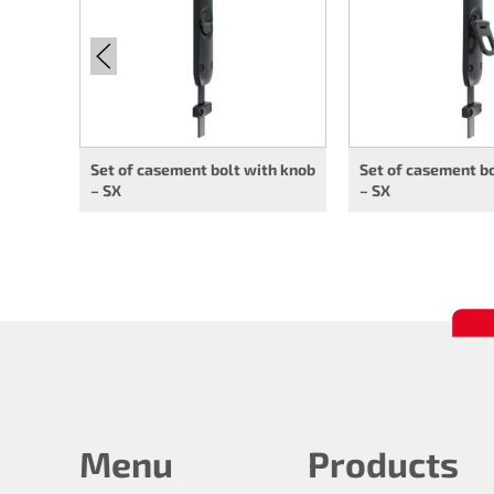
Set of casement bolt with knob
Set of casement bo
– SX
– SX
Menu
Products