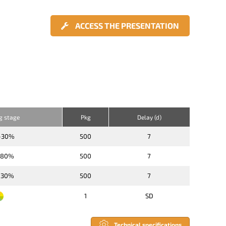
ACCESS THE PRESENTATION
ng stage
Pkg
Delay (d)
-30%
500
7
-80%
500
7
-30%
500
7
1
SD
Technical specifications