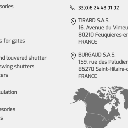
ssories
33(0)6 24 48 91 92
TIRARD S.A.S.
16, Avenue du Vimeu 
80210 Feuquieres-e
 for gates
FRANCE
BURGAUD S.A.S.
nd louvered shutter
159, rue des Paludier
wing shutters
85270 Saint-Hilaire-
ers
FRANCE
sulation
ssories
ns