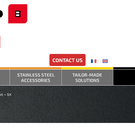
CONTACT US
STAINLESS STEEL
TAILOR-MADE
ACCESSORIES
SOLUTIONS
lt – SX