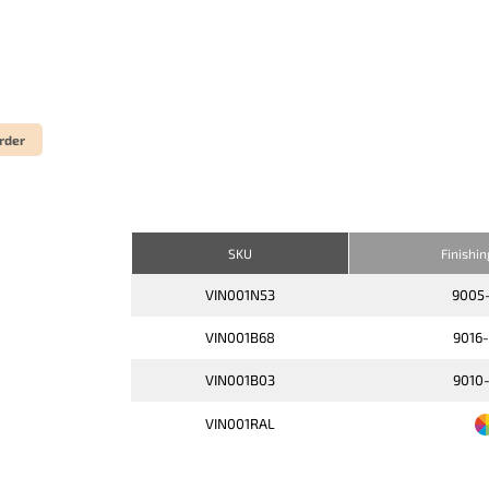
rder
SKU
Finishi
VIN001N53
9005
VIN001B68
9016
VIN001B03
9010
VIN001RAL