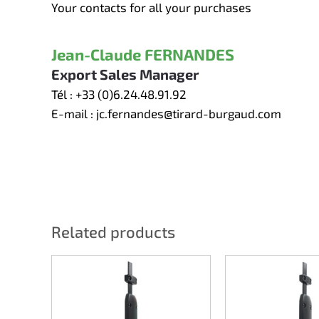
Your contacts for all your purchases
Jean-Claude FERNANDES
Export Sales Manager
Tél :
+33 (0)6.24.48.91.92
E-mail :
jc.fernandes@tirard-burgaud.com
Related products