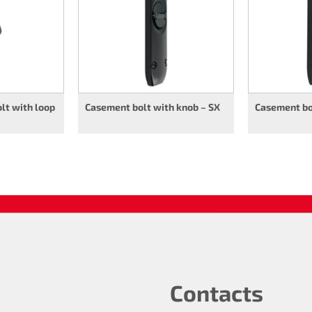
lt with loop
Casement bolt with knob – SX
Casement bol
Contacts