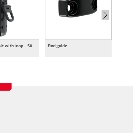
t with loop – SX
Rod guide