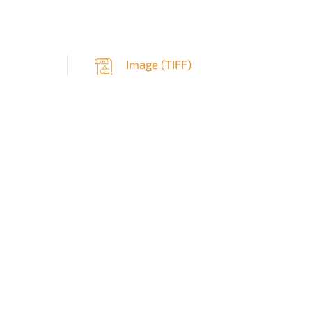
Image (
TIFF
)