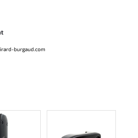
nt
tirard-burgaud.com
Slidi