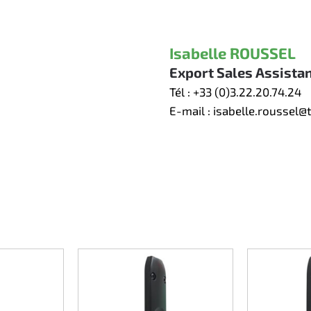
Isabelle ROUSSEL
Export Sales Assista
Tél :
+33 (0)3.22.20.74.24
E-mail :
isabelle.roussel@