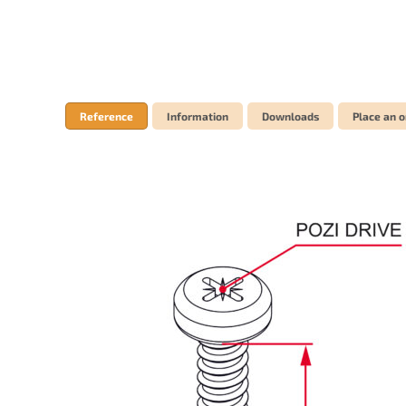
Reference
Information
Downloads
Place an o