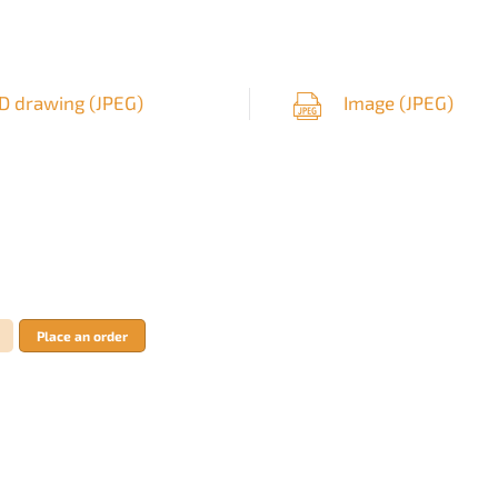
D drawing (
JPEG
)
Image (
JPEG
)
Place an order