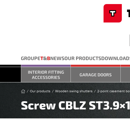
Cookies management panel
Skip to main content
GROUPE
T
&
B
NEWS
OUR PRODUCTS
DOWNLOAD
INTERIOR FITTING
GARAGE DOORS
ACCESSORIES
Our products
Wooden swing shutters
2-point casement bolt
Screw CBLZ ST3.9×