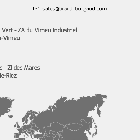
sales@tirard-burgaud.com
Vert - ZA du Vimeu Industriel
n-Vimeu
s - ZI des Mares
de-Riez