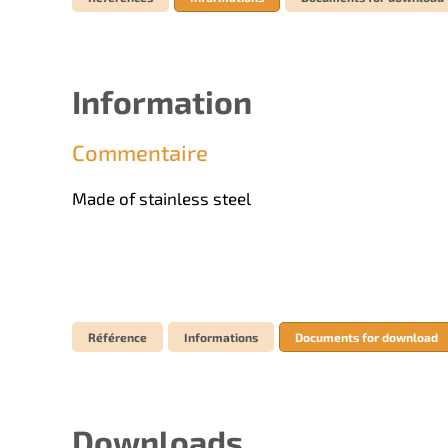
Information
Commentaire
Made of stainless steel
Référence
Informations
Documents for download
Downloads