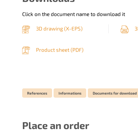
Click on the document name to download it
3D drawing (
X-EPS
)
3
Product sheet (
PDF
)
References
Informations
Documents for download
Place an order