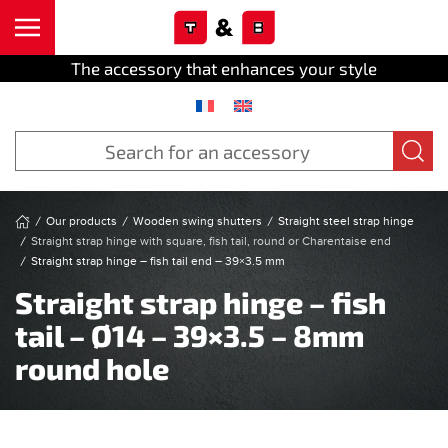
Cookies management panel
Skip to main content
The accessory that enhances your style
Our products
Wooden swing shutters
Straight steel strap hinge
Straight strap hinge with square, fish tail, round or Charentaise end
Straight strap hinge – fish tail end – 39×3.5 mm
Straight strap hinge – fish
tail – Ø14 – 39×3.5 – 8mm
round hole