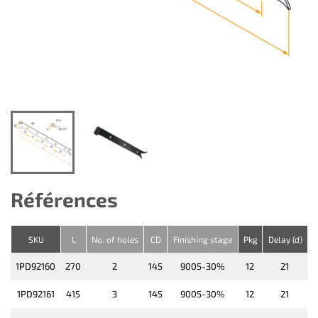
Références
SKU
L
No. of holes
CD
Finishing stage
Pkg
Delay (d)
1PD92160
270
2
145
9005-30%
12
21
1PD92161
415
3
145
9005-30%
12
21