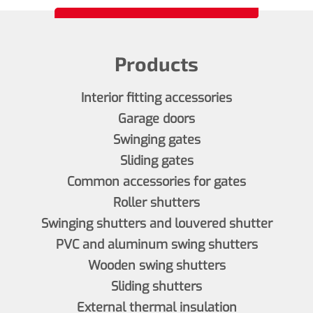
Products
Interior fitting accessories
Garage doors
Swinging gates
Sliding gates
Common accessories for gates
Roller shutters
Swinging shutters and louvered shutter
PVC and aluminum swing shutters
Wooden swing shutters
Sliding shutters
External thermal insulation