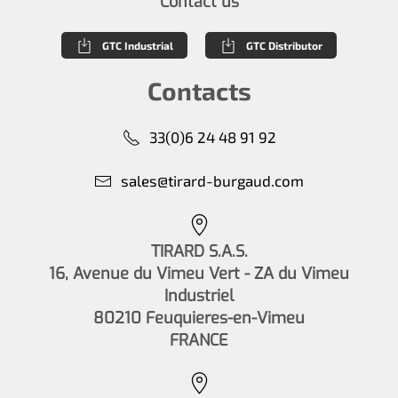
Contact us
GTC Industrial
GTC Distributor
Contacts
33(0)6 24 48 91 92
sales@tirard-burgaud.com
TIRARD S.A.S.
16, Avenue du Vimeu Vert - ZA du Vimeu
Industriel
80210 Feuquieres-en-Vimeu
FRANCE