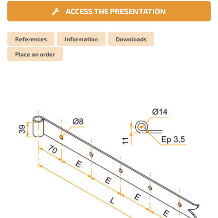
ACCESS THE PRESENTATION
References
Information
Downloads
Place an order