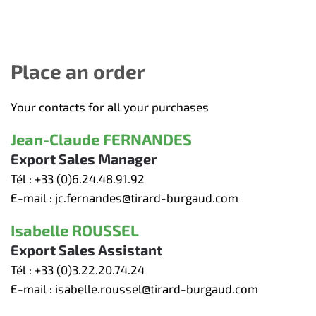
Place an order
Your contacts for all your purchases
Jean-Claude FERNANDES
Export Sales Manager
Tél :
+33 (0)6.24.48.91.92
E-mail :
jc.fernandes@tirard-burgaud.com
Isabelle ROUSSEL
Export Sales Assistant
Tél :
+33 (0)3.22.20.74.24
E-mail :
isabelle.roussel@tirard-burgaud.com