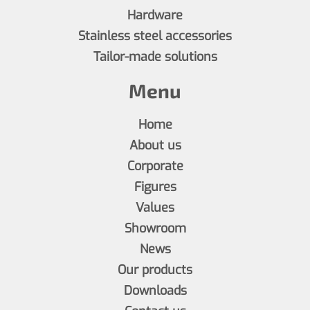
Hardware
Stainless steel accessories
Tailor-made solutions
Menu
Home
About us
Corporate
Figures
Values
Showroom
News
Our products
Downloads