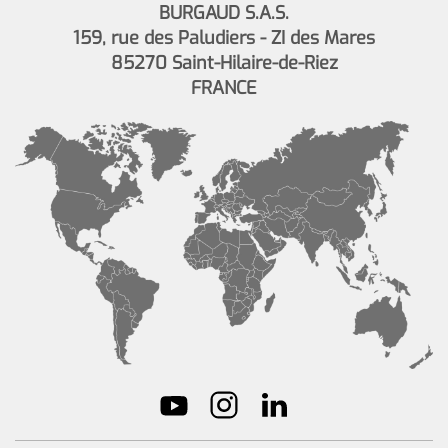
BURGAUD S.A.S.
159, rue des Paludiers - ZI des Mares
85270 Saint-Hilaire-de-Riez
FRANCE