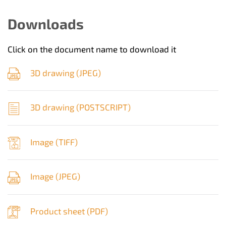
Downloads
Click on the document name to download it
3D drawing (
JPEG
)
3D drawing (
POSTSCRIPT
)
Image (
TIFF
)
Image (
JPEG
)
Product sheet (
PDF
)