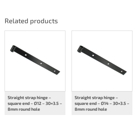
Related products
Straight strap hinge –
Straight strap hinge –
square end – Ø12 – 30×3.5 –
square end – Ø14 – 30×3.5 –
8mm round hole
8mm round hole