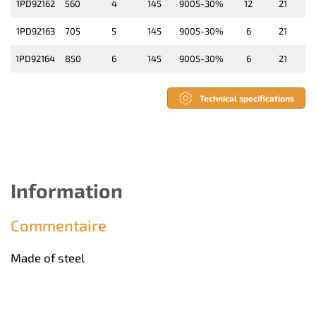
1PD92162
560
4
145
9005-30%
12
21
1PD92163
705
5
145
9005-30%
6
21
1PD92164
850
6
145
9005-30%
6
21
Technical specifications
Information
Commentaire
Made of steel