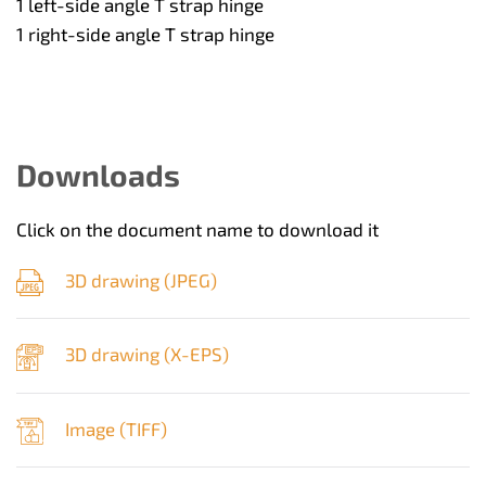
1 left-side angle T strap hinge
1 right-side angle T strap hinge
Downloads
Click on the document name to download it
3D drawing (
JPEG
)
3D drawing (
X-EPS
)
Image (
TIFF
)