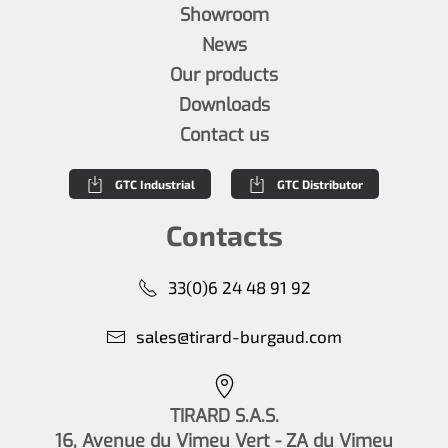
Showroom
News
Our products
Downloads
Contact us
GTC Industrial
GTC Distributor
Contacts
33(0)6 24 48 91 92
sales@tirard-burgaud.com
TIRARD S.A.S.
16, Avenue du Vimeu Vert - ZA du Vimeu