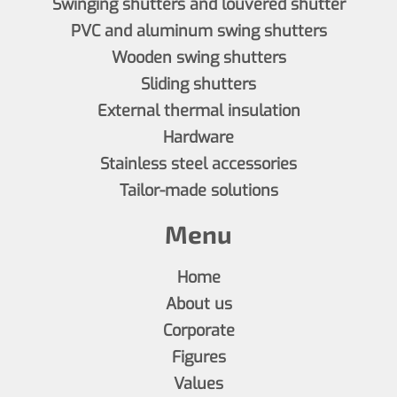
Swinging shutters and louvered shutter
PVC and aluminum swing shutters
Wooden swing shutters
Sliding shutters
External thermal insulation
Hardware
Stainless steel accessories
Tailor-made solutions
Menu
Home
About us
Corporate
Figures
Values