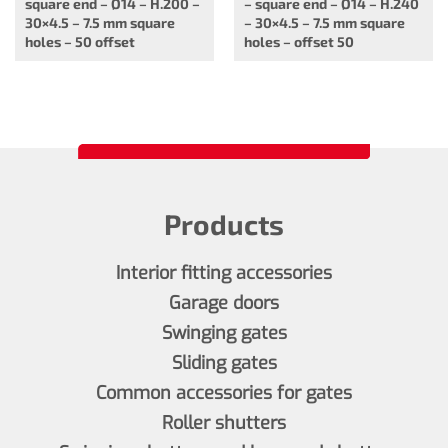
square end – Ø14 – H.200 –
– square end – Ø14 – H.240
30×4.5 – 7.5 mm square
– 30×4.5 – 7.5 mm square
holes – 50 offset
holes – offset 50
Products
Interior fitting accessories
Garage doors
Swinging gates
Sliding gates
Common accessories for gates
Roller shutters