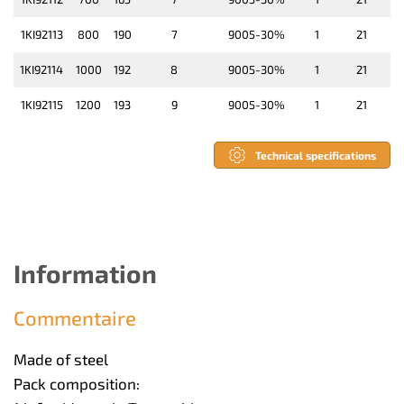
1KI92113
800
190
7
9005-30%
1
21
1KI92114
1000
192
8
9005-30%
1
21
1KI92115
1200
193
9
9005-30%
1
21
Technical specifications
Information
Commentaire
Made of steel
Pack composition: