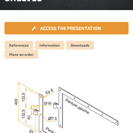
ACCESS THE PRESENTATION
References
Information
Downloads
Place an order