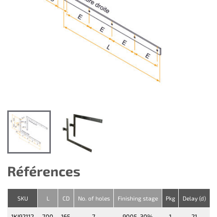
Références
SKU
L
CD
No. of holes
Finishing stage
Pkg
Delay (d)
1KI92112
700
165
7
9005-30%
1
21