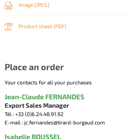
Image (
JPEG
)
Product sheet (
PDF
)
Place an order
Your contacts for all your purchases
Jean-Claude FERNANDES
Export Sales Manager
Tél :
+33 (0)6.24.48.91.92
E-mail :
jc.fernandes@tirard-burgaud.com
Isabelle ROUSSEL