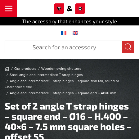
Cookies management panel
Skip to main content
The accessory that enhances your style
Our products
Wooden swing shutters
Steel angle and intermediate T strap hinges
Angle and intermediate T strap hinges – square, fish tail, round or
Charentaise end
Angle and intermediate T strap hinges – square end – 40×6 mm
Set of 2 angle T strap hinges
– square end – Ø16 – H.400 –
40×6 – 7.5 mm square holes –
offset 55