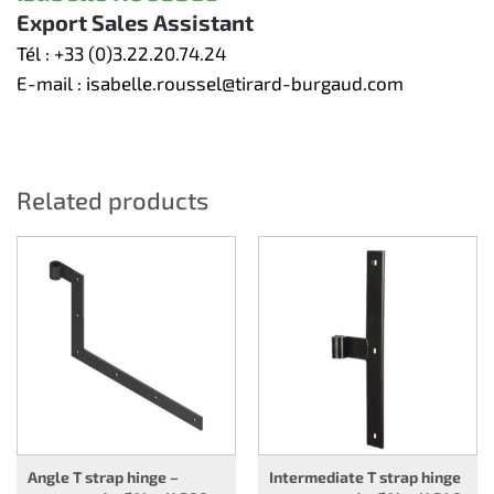
Export Sales Assistant
Tél :
+33 (0)3.22.20.74.24
E-mail :
isabelle.roussel@tirard-burgaud.com
Related products
Angle T strap hinge –
Intermediate T strap hinge