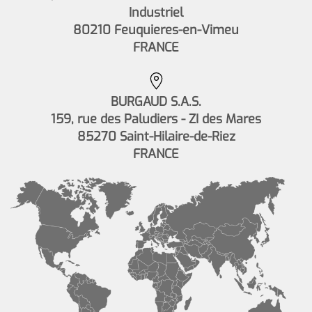
Industriel
80210 Feuquieres-en-Vimeu
FRANCE
BURGAUD S.A.S.
159, rue des Paludiers - ZI des Mares
85270 Saint-Hilaire-de-Riez
FRANCE