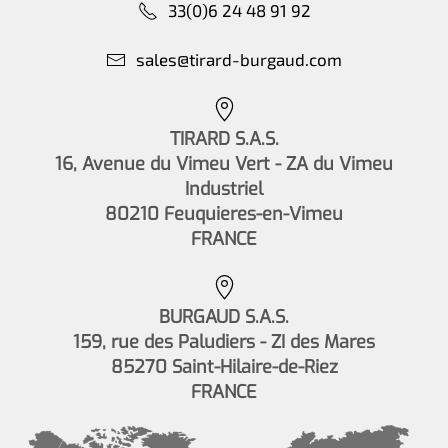
33(0)6 24 48 91 92
sales@tirard-burgaud.com
TIRARD S.A.S.
16, Avenue du Vimeu Vert - ZA du Vimeu
Industriel
80210 Feuquieres-en-Vimeu
FRANCE
BURGAUD S.A.S.
159, rue des Paludiers - ZI des Mares
85270 Saint-Hilaire-de-Riez
FRANCE