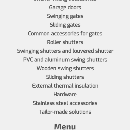
Garage doors
Swinging gates
Sliding gates
Common accessories for gates
Roller shutters
Swinging shutters and louvered shutter
PVC and aluminum swing shutters
Wooden swing shutters
Sliding shutters
External thermal insulation
Hardware
Stainless steel accessories
Tailor-made solutions
Menu