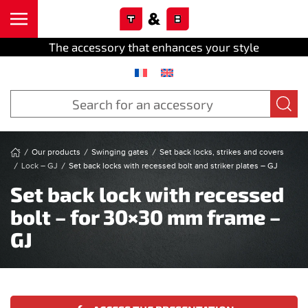
Cookies management panel
Skip to main content
The accessory that enhances your style
Our products
Swinging gates
Set back locks, strikes and covers
Lock – GJ
Set back locks with recessed bolt and striker plates – GJ
Set back lock with recessed
bolt – for 30×30 mm frame –
GJ