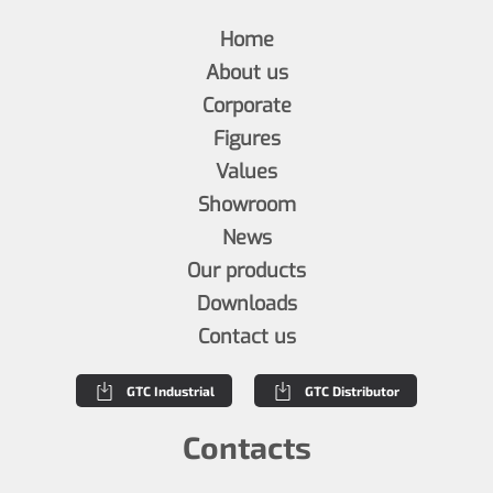
Home
About us
Corporate
Figures
Values
Showroom
News
Our products
Downloads
Contact us
GTC Industrial
GTC Distributor
Contacts