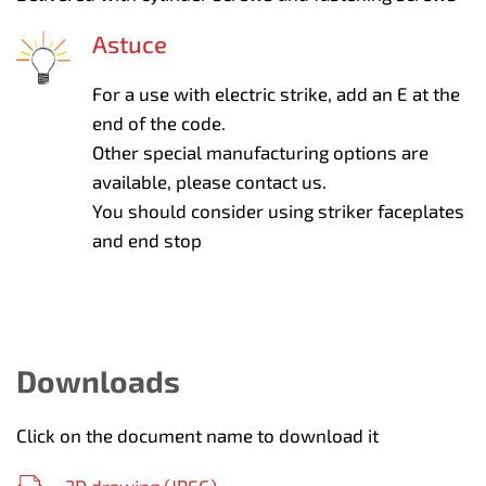
Astuce
For a use with electric strike, add an E at the
end of the code.
Other special manufacturing options are
available, please contact us.
You should consider using striker faceplates
and end stop
Downloads
Click on the document name to download it