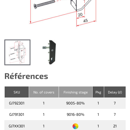
Références
SKU
No. of covers
Finishing stage
Pkg
Delay (d)
GJ792301
1
9005-80%
1
7
GJ791301
1
9016-80%
1
7
GJ7XX301
1
1
21