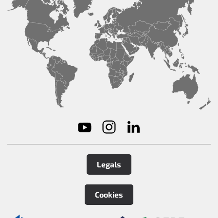
Legals
Cookies