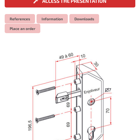
ACCESS THE PRESENTATION
References
Information
Downloads
Place an order