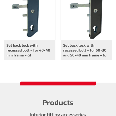
Set back lock with
Set back lock with
recessed bolt – for 40×40
recessed bolt – for 50×30
mm frame – GJ
and 50×40 mm frame – GJ
Products
Interior fitting accessories