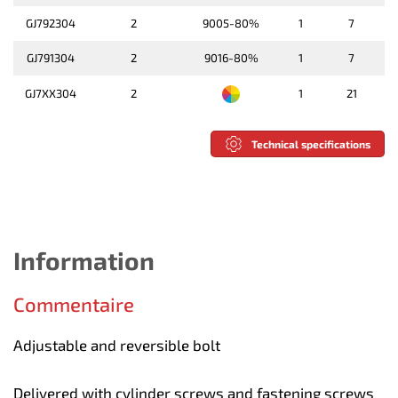
GJ792304
2
9005-80%
1
7
GJ791304
2
9016-80%
1
7
GJ7XX304
2
1
21
Technical specifications
Information
Commentaire
Adjustable and reversible bolt
Delivered with cylinder screws and fastening screws