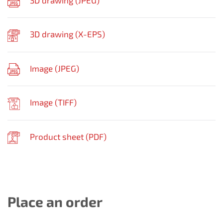
3D drawing (
JPEG
)
3D drawing (
X-EPS
)
Image (
JPEG
)
Image (
TIFF
)
Product sheet (
PDF
)
Place an order