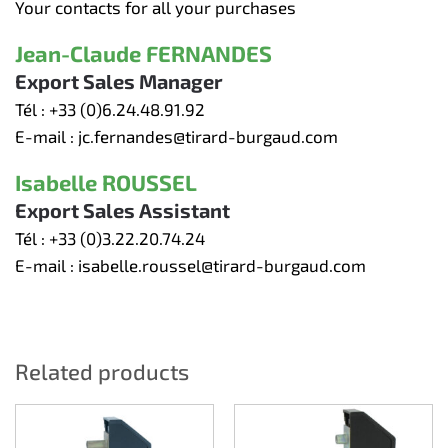
Your contacts for all your purchases
Jean-Claude FERNANDES
Export Sales Manager
Tél :
+33 (0)6.24.48.91.92
E-mail :
jc.fernandes@tirard-burgaud.com
Isabelle ROUSSEL
Export Sales Assistant
Tél :
+33 (0)3.22.20.74.24
E-mail :
isabelle.roussel@tirard-burgaud.com
Related products