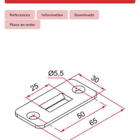
References
Information
Downloads
Place an order