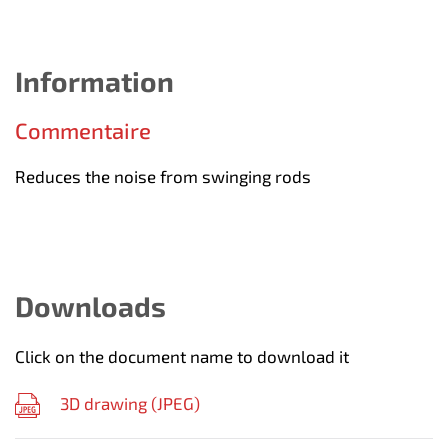
Information
Commentaire
Reduces the noise from swinging rods
Downloads
Click on the document name to download it
3D drawing (
JPEG
)