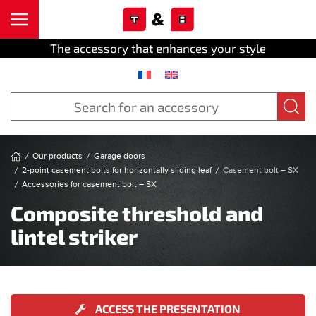
Cookies management panel
Skip to main content
The accessory that enhances your style
Our products
Garage doors
2-point casement bolts for horizontally sliding leaf
Casement bolt – SX
Accessories for casement bolt – SX
Composite threshold and
lintel striker
ACCESS THE PRESENTATION