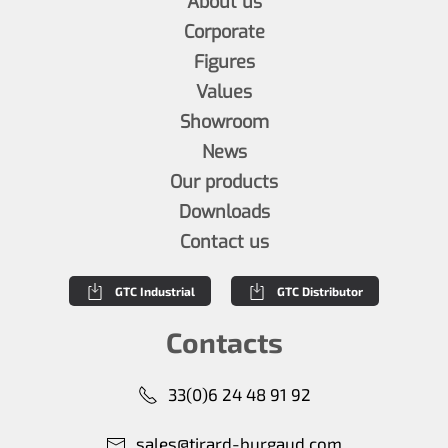
About us
Corporate
Figures
Values
Showroom
News
Our products
Downloads
Contact us
GTC Industrial
GTC Distributor
Contacts
33(0)6 24 48 91 92
sales@tirard-burgaud.com