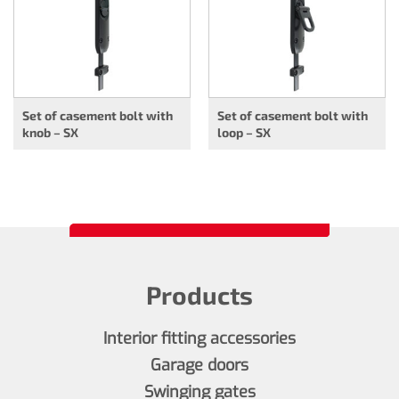
Set of casement bolt with
Set of casement bolt with
knob – SX
loop – SX
Products
Interior fitting accessories
Garage doors
Swinging gates