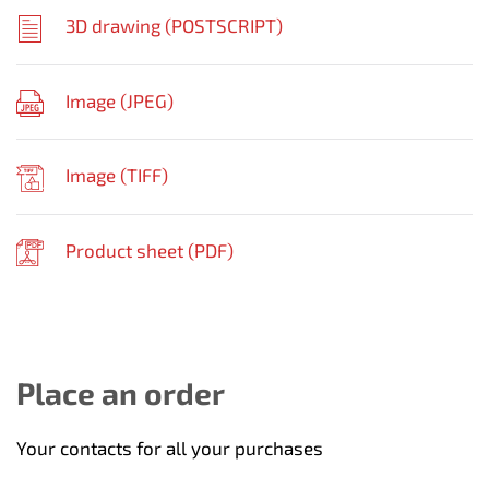
3D drawing (
POSTSCRIPT
)
Image (
JPEG
)
Image (
TIFF
)
Product sheet (
PDF
)
Place an order
Your contacts for all your purchases