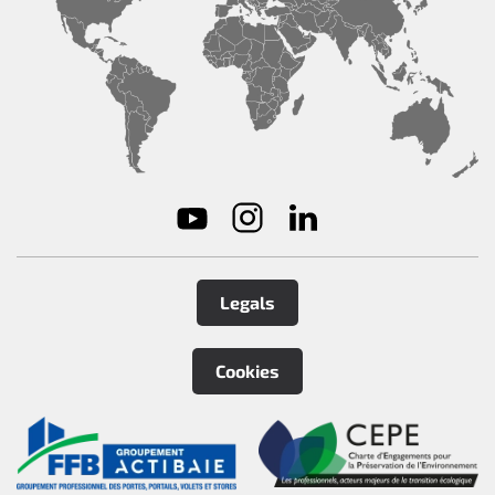
Legals
Cookies