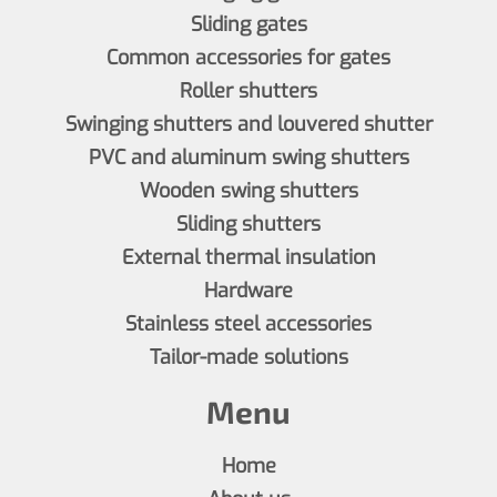
Sliding gates
Common accessories for gates
Roller shutters
Swinging shutters and louvered shutter
PVC and aluminum swing shutters
Wooden swing shutters
Sliding shutters
External thermal insulation
Hardware
Stainless steel accessories
Tailor-made solutions
Menu
Home