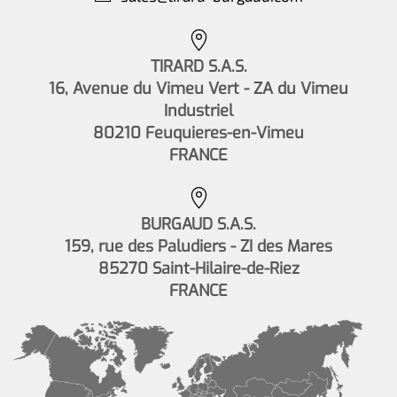
TIRARD S.A.S.
16, Avenue du Vimeu Vert - ZA du Vimeu
Industriel
80210 Feuquieres-en-Vimeu
FRANCE
BURGAUD S.A.S.
159, rue des Paludiers - ZI des Mares
85270 Saint-Hilaire-de-Riez
FRANCE