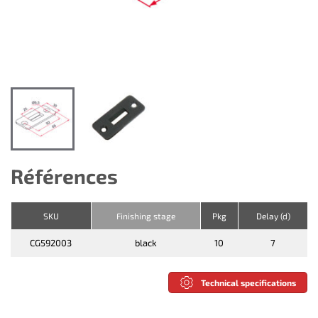
Références
SKU
Finishing stage
Pkg
Delay (d)
CG592003
black
10
7
Technical specifications