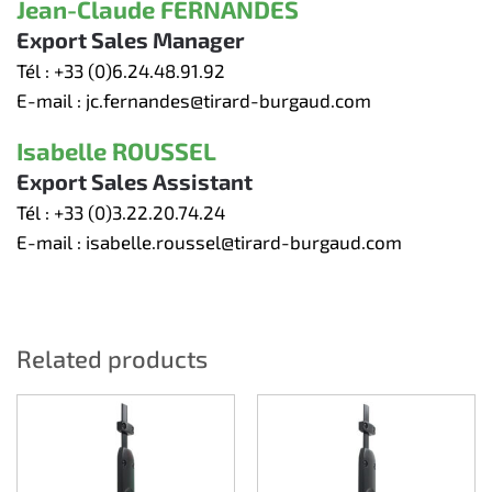
Jean-Claude FERNANDES
Export Sales Manager
Tél :
+33 (0)6.24.48.91.92
E-mail :
jc.fernandes@tirard-burgaud.com
Isabelle ROUSSEL
Export Sales Assistant
Tél :
+33 (0)3.22.20.74.24
E-mail :
isabelle.roussel@tirard-burgaud.com
Related products