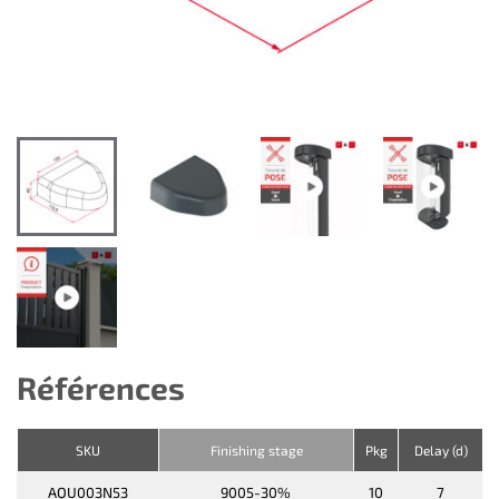
Références
SKU
Finishing stage
Pkg
Delay (d)
AQU003N53
9005-30%
10
7