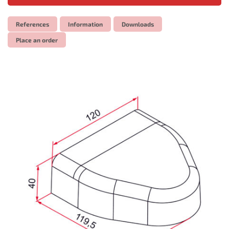
References
Information
Downloads
Place an order