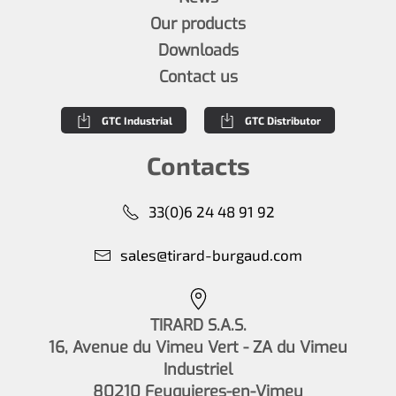
Our products
Downloads
Contact us
GTC Industrial
GTC Distributor
Contacts
33(0)6 24 48 91 92
sales@tirard-burgaud.com
TIRARD S.A.S.
16, Avenue du Vimeu Vert - ZA du Vimeu
Industriel
80210 Feuquieres-en-Vimeu