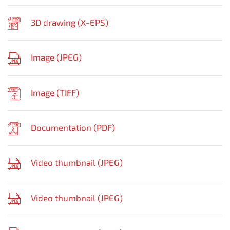
3D drawing (
X-EPS
)
Image (
JPEG
)
Image (
TIFF
)
Documentation (
PDF
)
Video thumbnail (
JPEG
)
Video thumbnail (
JPEG
)