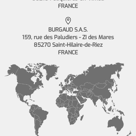
FRANCE
BURGAUD S.A.S.
159, rue des Paludiers - ZI des Mares
85270 Saint-Hilaire-de-Riez
FRANCE