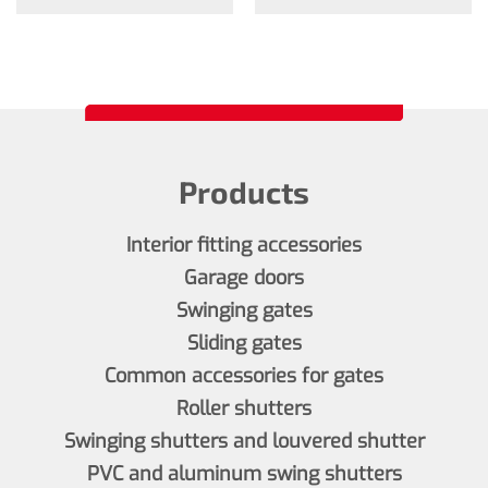
Products
Interior fitting accessories
Garage doors
Swinging gates
Sliding gates
Common accessories for gates
Roller shutters
Swinging shutters and louvered shutter
PVC and aluminum swing shutters