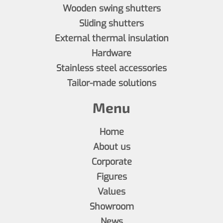
Wooden swing shutters
Sliding shutters
External thermal insulation
Hardware
Stainless steel accessories
Tailor-made solutions
Menu
Home
About us
Corporate
Figures
Values
Showroom
News