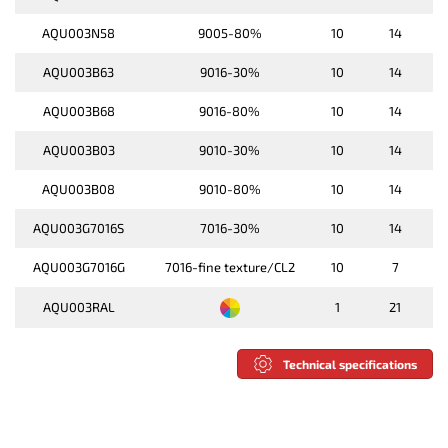
AQU003N58
9005-80%
10
14
AQU003B63
9016-30%
10
14
AQU003B68
9016-80%
10
14
AQU003B03
9010-30%
10
14
AQU003B08
9010-80%
10
14
AQU003G7016S
7016-30%
10
14
AQU003G7016G
7016-fine texture/CL2
10
7
AQU003RAL
1
21
Technical specifications