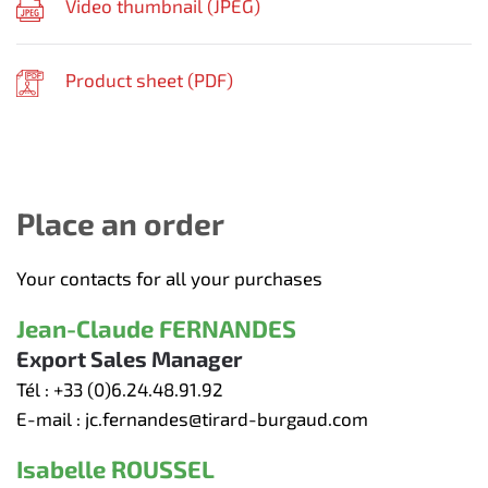
Video thumbnail (
JPEG
)
Product sheet (
PDF
)
Place an order
Your contacts for all your purchases
Jean-Claude FERNANDES
Export Sales Manager
Tél :
+33 (0)6.24.48.91.92
E-mail :
jc.fernandes@tirard-burgaud.com
Isabelle ROUSSEL