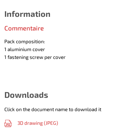
Information
Commentaire
Pack composition:
1 aluminium cover
1 fastening screw per cover
Downloads
Click on the document name to download it
3D drawing (
JPEG
)