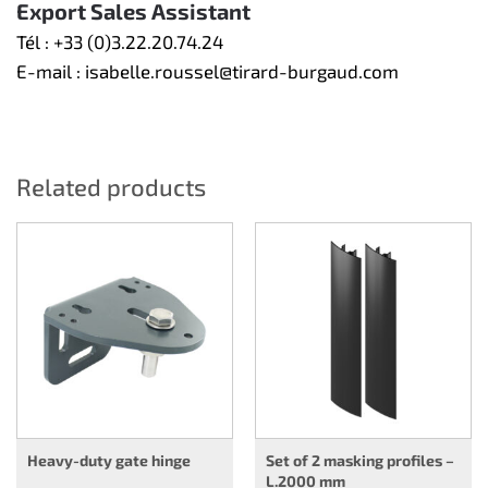
Export Sales Assistant
Tél :
+33 (0)3.22.20.74.24
E-mail :
isabelle.roussel@tirard-burgaud.com
Related products
Heavy-duty gate hinge
Set of 2 masking profiles –
L.2000 mm