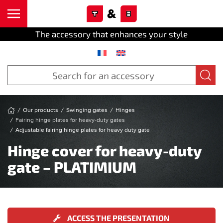
Cookies management panel
Skip to main content
The accessory that enhances your style
Our products
Swinging gates
Hinges
Fairing hinge plates for heavy-duty gates
Adjustable fairing hinge plates for heavy duty gate
Hinge cover for heavy-duty
gate – PLATIMIUM
ACCESS THE PRESENTATION