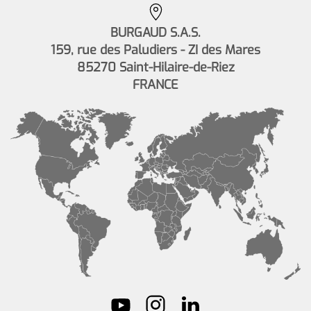
BURGAUD S.A.S.
159, rue des Paludiers - ZI des Mares
85270 Saint-Hilaire-de-Riez
FRANCE