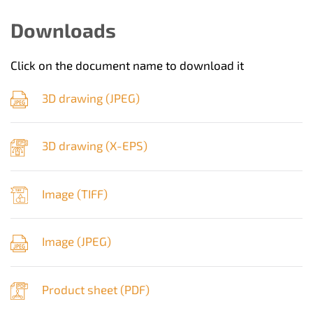
Downloads
Click on the document name to download it
3D drawing (
JPEG
)
3D drawing (
X-EPS
)
Image (
TIFF
)
Image (
JPEG
)
Product sheet (
PDF
)