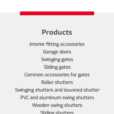
Products
Interior fitting accessories
Garage doors
Swinging gates
Sliding gates
Common accessories for gates
Roller shutters
Swinging shutters and louvered shutter
PVC and aluminum swing shutters
Wooden swing shutters
Sliding shutters