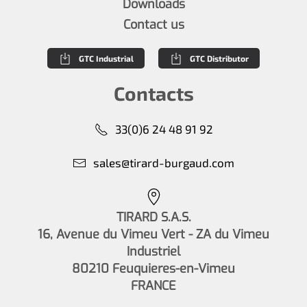
Downloads
Contact us
GTC Industrial
GTC Distributor
Contacts
33(0)6 24 48 91 92
sales@tirard-burgaud.com
TIRARD S.A.S.
16, Avenue du Vimeu Vert - ZA du Vimeu
Industriel
80210 Feuquieres-en-Vimeu
FRANCE