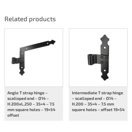
Related products
Angle T strap hinge –
Intermediate T strap hinge
scalloped end – Ø14 –
– scalloped end – Ø14 –
H.200xL.250 – 35×4 – 7.5
H.200 – 35×4 – 7.5 mm
mm square holes – 19×54
square holes – offset 19×54
offset