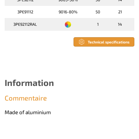
3PE91112
9016-80%
50
21
3PE92112RAL
1
14
Technical specifications
Information
Commentaire
Made of aluminium