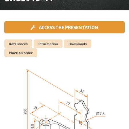
ACCESS THE PRESENTATION
References
Information
Downloads
Place an order