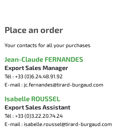
Place an order
Your contacts for all your purchases
Jean-Claude FERNANDES
Export Sales Manager
Tél :
+33 (0)6.24.48.91.92
E-mail :
jc.fernandes@tirard-burgaud.com
Isabelle ROUSSEL
Export Sales Assistant
Tél :
+33 (0)3.22.20.74.24
E-mail :
isabelle.roussel@tirard-burgaud.com