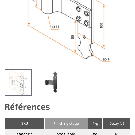
Références
SKU
Finishing stage
Pkg
Delay (d)
3PE92112
9005-30%
50
14