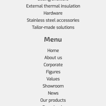
External thermal insulation
Hardware
Stainless steel accessories
Tailor-made solutions
Menu
Home
About us
Corporate
Figures
Values
Showroom
News
Our products