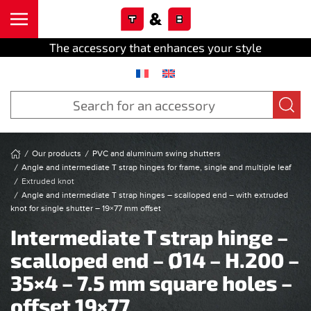
Cookies management panel
Skip to main content
The accessory that enhances your style
Our products
PVC and aluminum swing shutters
Angle and intermediate T strap hinges for frame, single and multiple leaf
Extruded knot
Angle and intermediate T strap hinges – scalloped end – with extruded
knot for single shutter – 19×77 mm offset
Intermediate T strap hinge –
scalloped end – Ø14 – H.200 –
35×4 – 7.5 mm square holes –
offset 19×77