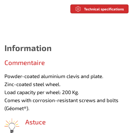
Technical specifications
Information
Commentaire
Powder-coated aluminium clevis and plate.
Zinc-coated steel wheel.
Load capacity per wheel: 200 Kg.
Comes with corrosion-resistant screws and bolts
(Géomet®).
Astuce