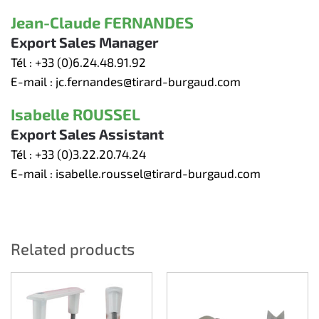
Jean-Claude FERNANDES
Export Sales Manager
Tél :
+33 (0)6.24.48.91.92
E-mail :
jc.fernandes@tirard-burgaud.com
Isabelle ROUSSEL
Export Sales Assistant
Tél :
+33 (0)3.22.20.74.24
E-mail :
isabelle.roussel@tirard-burgaud.com
Related products