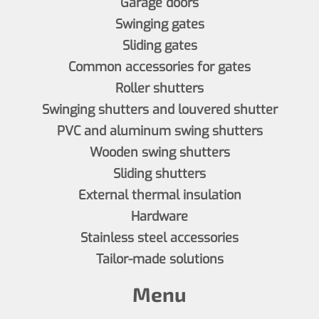
Garage doors
Swinging gates
Sliding gates
Common accessories for gates
Roller shutters
Swinging shutters and louvered shutter
PVC and aluminum swing shutters
Wooden swing shutters
Sliding shutters
External thermal insulation
Hardware
Stainless steel accessories
Tailor-made solutions
Menu