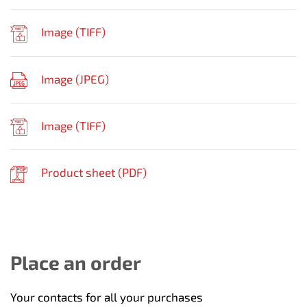
Image (
TIFF
)
Image (
JPEG
)
Image (
TIFF
)
Product sheet (
PDF
)
Place an order
Your contacts for all your purchases