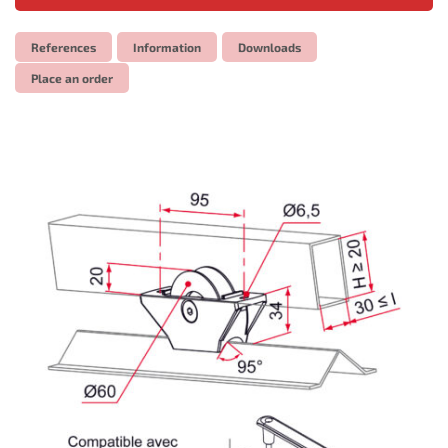
References
Information
Downloads
Place an order