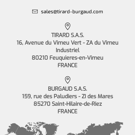
sales@tirard-burgaud.com
TIRARD S.A.S.
16, Avenue du Vimeu Vert - ZA du Vimeu
Industriel
80210 Feuquieres-en-Vimeu
FRANCE
BURGAUD S.A.S.
159, rue des Paludiers - ZI des Mares
85270 Saint-Hilaire-de-Riez
FRANCE