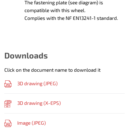
The fastening plate (see diagram) is
compatible with this wheel.
Complies with the NF EN13241-1 standard.
Downloads
Click on the document name to download it
3D drawing (
JPEG
)
3D drawing (
X-EPS
)
Image (
JPEG
)