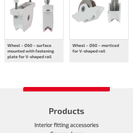
Wheel – Ø60 – surface
Wheel – Ø60 – morticed
mounted with fastening
for V-shaped rail
plate for V-shaped rail
Products
Interior fitting accessories