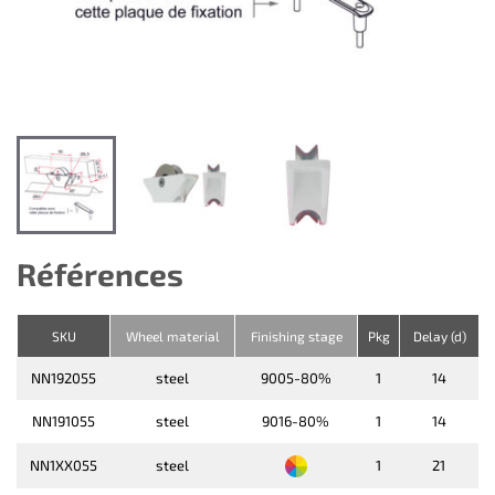
Références
SKU
Wheel material
Finishing stage
Pkg
Delay (d)
NN192055
steel
9005-80%
1
14
NN191055
steel
9016-80%
1
14
NN1XX055
steel
1
21