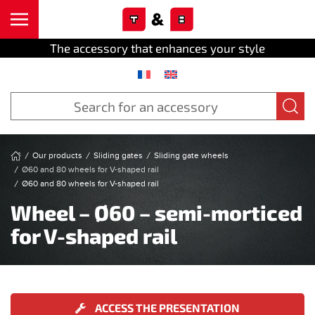
Cookies management panel
Skip to main content
The accessory that enhances your style
Our products
Sliding gates
Sliding gate wheels
Ø60 and 80 wheels for V-shaped rail
Ø60 and 80 wheels for V-shaped rail
Wheel – Ø60 – semi-morticed
for V-shaped rail
ACCESS THE PRESENTATION