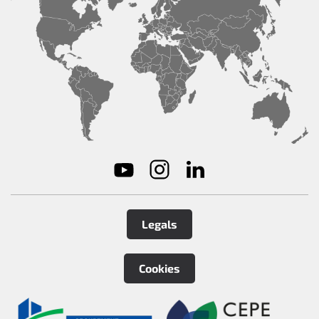
Legals
Cookies