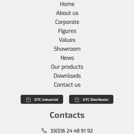
Home
About us
Corporate
Figures
Values
Showroom
News
Our products
Downloads
Contact us
GTC Industrial
GTC Distributor
Contacts
33(0)6 24 48 91 92