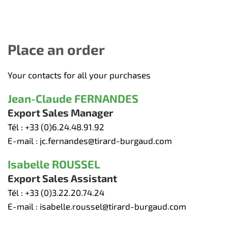
Place an order
Your contacts for all your purchases
Jean-Claude FERNANDES
Export Sales Manager
Tél :
+33 (0)6.24.48.91.92
E-mail :
jc.fernandes@tirard-burgaud.com
Isabelle ROUSSEL
Export Sales Assistant
Tél :
+33 (0)3.22.20.74.24
E-mail :
isabelle.roussel@tirard-burgaud.com