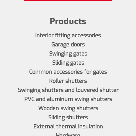
Products
Interior fitting accessories
Garage doors
Swinging gates
Sliding gates
Common accessories for gates
Roller shutters
Swinging shutters and louvered shutter
PVC and aluminum swing shutters
Wooden swing shutters
Sliding shutters
External thermal insulation
Hardware