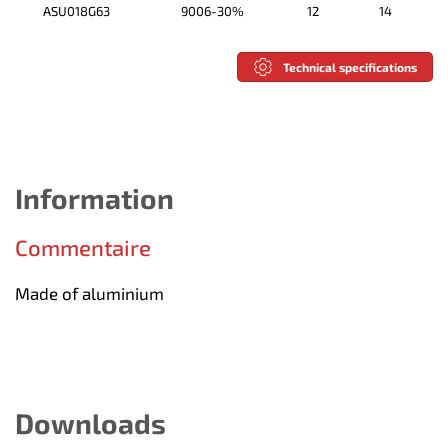
ASU018G63
9006-30%
12
14
Technical specifications
Information
Commentaire
Made of aluminium
Downloads