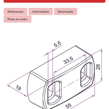
References
Information
Downloads
Place an order