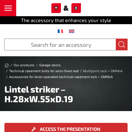
Cookies management panel
Skip to main content
The accessory that enhances your style
Our products
Garage doors
Technical casement bolts for semi-fixed leaf
Multipoint lock – OMNiiA
Accessories for lever-operated technical casement bolt – OMNiiA
Lintel striker –
H.28xW.55xD.19
ACCESS THE PRESENTATION