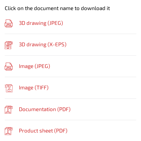
Click on the document name to download it
3D drawing (
JPEG
)
3D drawing (
X-EPS
)
Image (
JPEG
)
Image (
TIFF
)
Documentation (
PDF
)
Product sheet (
PDF
)