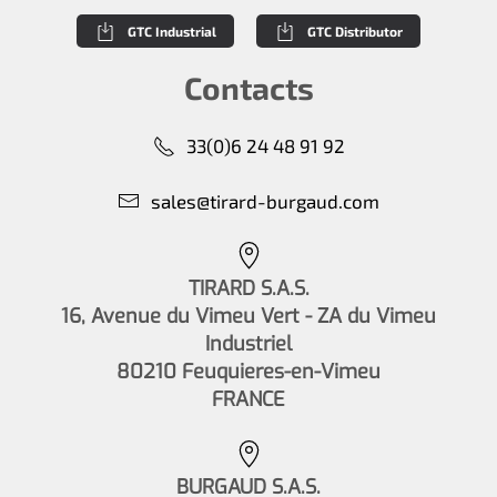
GTC Industrial
GTC Distributor
Contacts
33(0)6 24 48 91 92
sales@tirard-burgaud.com
TIRARD S.A.S.
16, Avenue du Vimeu Vert - ZA du Vimeu
Industriel
80210 Feuquieres-en-Vimeu
FRANCE
BURGAUD S.A.S.