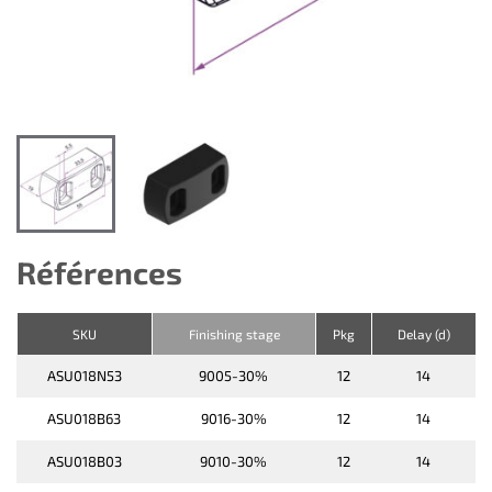
Références
SKU
Finishing stage
Pkg
Delay (d)
ASU018N53
9005-30%
12
14
ASU018B63
9016-30%
12
14
ASU018B03
9010-30%
12
14