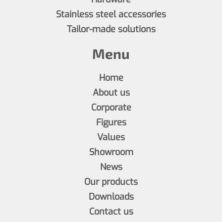
Stainless steel accessories
Tailor-made solutions
Menu
Home
About us
Corporate
Figures
Values
Showroom
News
Our products
Downloads
Contact us