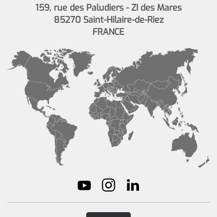
159, rue des Paludiers - ZI des Mares
85270 Saint-Hilaire-de-Riez
FRANCE