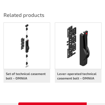
Related products
Set of technical casement
Lever-operated technical
bolt – OMNiiA
casement bolt – OMNiiA